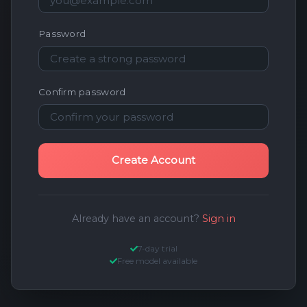
Password
Confirm password
Create Account
Already have an account?
Sign in
7-day trial
Free model available