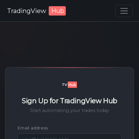
TradingView
Hub
Sign Up for TradingView Hub
Start automating your trades today
Email address