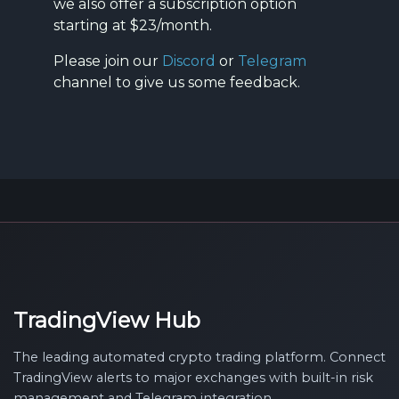
we also offer a subscription option
starting at $23/month.
Please join our
Discord
or
Telegram
channel to give us some feedback.
TradingView Hub
The leading automated crypto trading platform. Connect
TradingView alerts to major exchanges with built-in risk
management and Telegram integration.