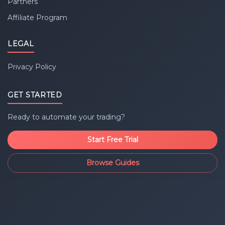
Partners
Affiliate Program
LEGAL
Privacy Policy
GET STARTED
Ready to automate your trading?
Start Free Trial
Browse Guides