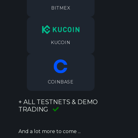
BITMEX
KUCOIN
COINBASE
+ ALL TESTNETS & DEMO
TRADING
And a lot more to come ...