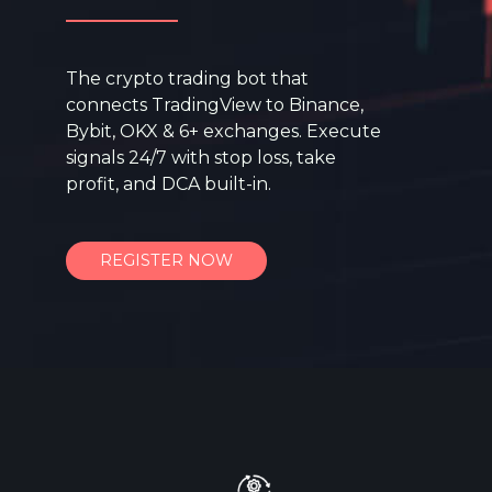
The crypto trading bot that
connects TradingView to Binance,
Bybit, OKX & 6+ exchanges. Execute
signals 24/7 with stop loss, take
profit, and DCA built-in.
REGISTER NOW