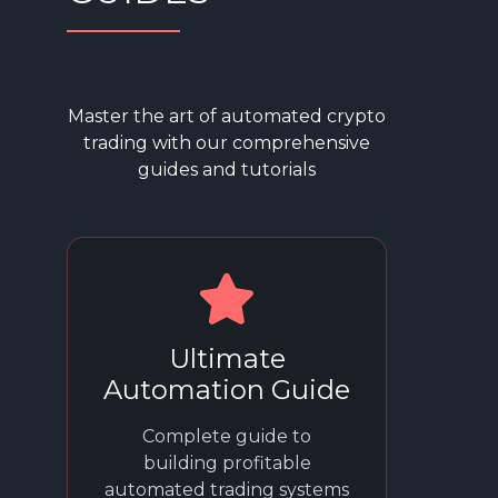
Master the art of automated crypto
trading with our comprehensive
guides and tutorials
Ultimate
Automation Guide
Complete guide to
building profitable
automated trading systems