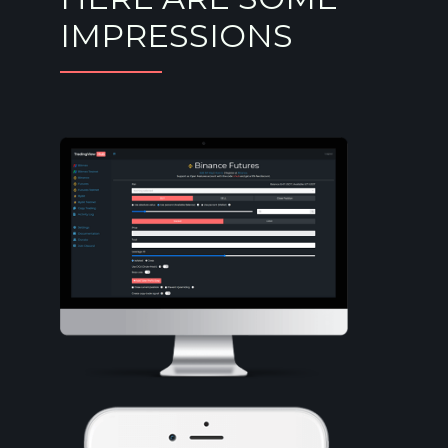
IMPRESSIONS