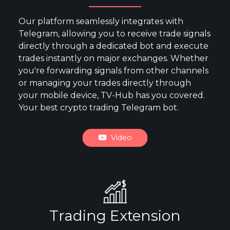
Our platform seamlessly integrates with
Telegram, allowing you to receive trade signals
directly through a dedicated bot and execute
trades instantly on major exchanges. Whether
you're forwarding signals from other channels
or managing your trades directly through
your mobile device, TV-Hub has you covered.
Your best crypto trading Telegram bot.
Video
Trading Extension