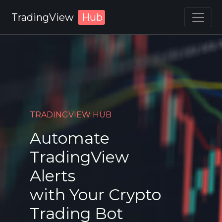
TradingView
Hub
TRADINGVIEW HUB
Automate
TradingView
Alerts
with Your Crypto
Trading Bot