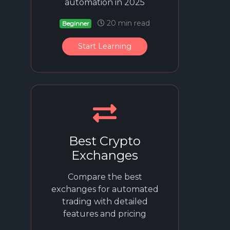
automation in 2025
20 min read
Beginner
Start Learning
Best Crypto
Exchanges
Compare the best
exchanges for automated
trading with detailed
features and pricing