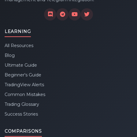
LEARNING
All Resources
Blog
Ultimate Guide
Beginner's Guide
TradingView Alerts
Common Mistakes
Trading Glossary
Success Stories
COMPARISONS