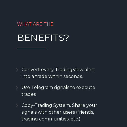
WHAT ARE THE
BENEFITS?
Convert every TradingView alert
into a trade within seconds.
Use Telegram signals to execute
trades.
Copy-Trading System. Share your
signals with other users (friends,
trading communities, etc.)