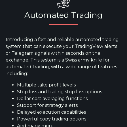
Automated Trading
Introducing a fast and reliable automated trading
system that can execute your TradingView alerts
or Telegram signals within seconds on the
exchange. This system is a Swiss army knife for
automated trading, with a wide range of features
including:
Multiple take profit levels
Stop loss and trailing stop loss options
Dollar cost averaging functions
Support for strategy alerts
Delayed execution capabilities
Powerful copy trading options
And many more ...