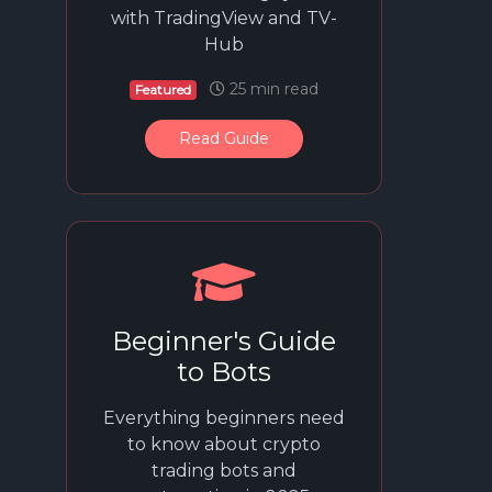
with TradingView and TV-
Hub
25 min read
Featured
Read Guide
Beginner's Guide
to Bots
Everything beginners need
to know about crypto
trading bots and