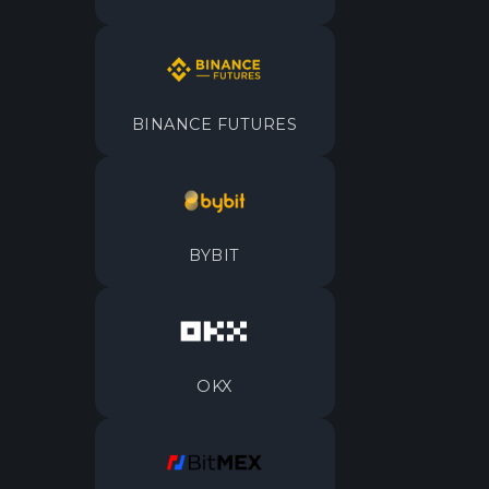
BINANCE FUTURES
BYBIT
OKX