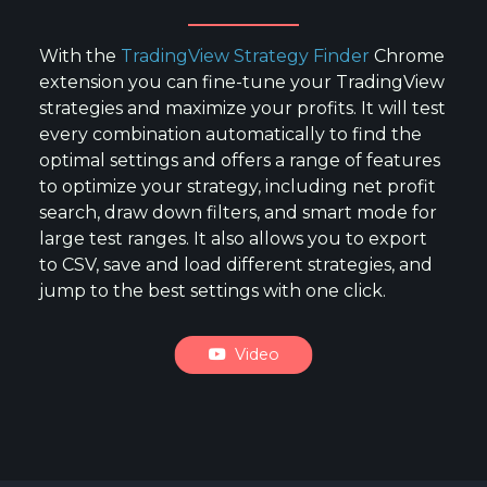
With the
TradingView Strategy Finder
Chrome
extension you can fine-tune your TradingView
strategies and maximize your profits. It will test
every combination automatically to find the
optimal settings and offers a range of features
to optimize your strategy, including net profit
search, draw down filters, and smart mode for
large test ranges. It also allows you to export
to CSV, save and load different strategies, and
jump to the best settings with one click.
Video