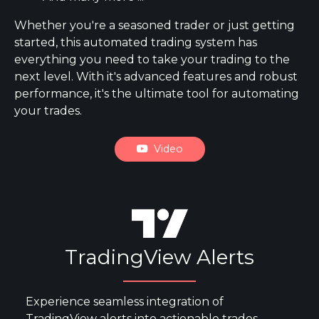
Whether you're a seasoned trader or just getting
started, this automated trading system has
everything you need to take your trading to the
next level. With it's advanced features and robust
performance, it's the ultimate tool for automating
your trades.
Video
TradingView Alerts
Experience seamless integration of
TradingView alerts into actionable trades