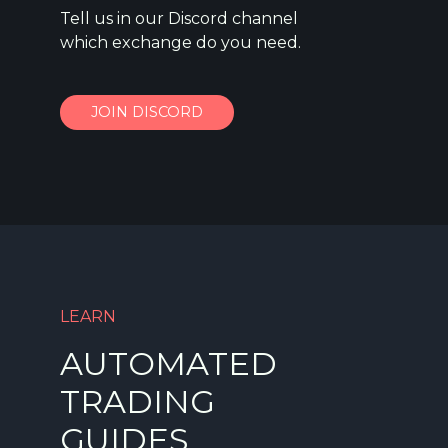
Tell us in our Discord channel
which exchange do you need.
JOIN DISCORD
LEARN
AUTOMATED
TRADING
GUIDES