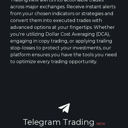
across major exchanges. Receive instant alerts
from your chosen indicators or strategies and
convert them into executed trades with
advanced options at your fingertips. Whether
you're utilizing Dollar Cost Averaging (DCA),
engaging in copy trading, or applying trailing
stop-losses to protect your investments, our
platform ensures you have the tools you need
to optimize every trading opportunity.
Telegram Trading
NEW