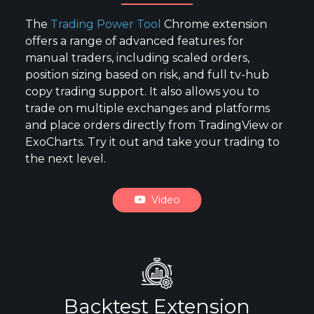
The
Trading Power Tool
Chrome extension
offers a range of advanced features for
manual traders, including scaled orders,
position sizing based on risk, and full tv-hub
copy trading support. It also allows you to
trade on multiple exchanges and platforms
and place orders directly from TradingView or
ExoCharts. Try it out and take your trading to
the next level.
Video
Backtest Extension