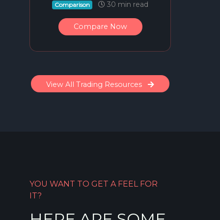
30 min read
Comparison
Compare Now
View All Trading Resources
YOU WANT TO GET A FEEL FOR
IT?
HERE ARE SOME