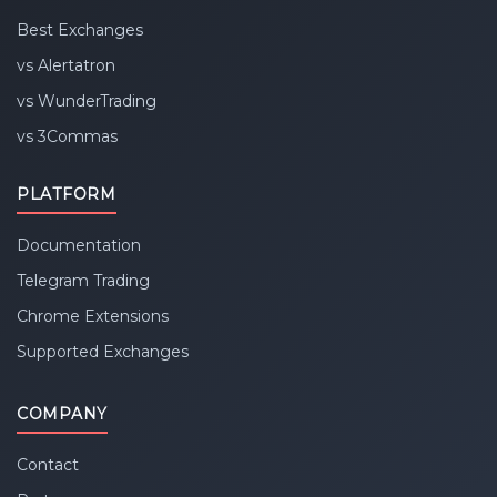
Best Exchanges
vs Alertatron
vs WunderTrading
vs 3Commas
PLATFORM
Documentation
Telegram Trading
Chrome Extensions
Supported Exchanges
COMPANY
Contact