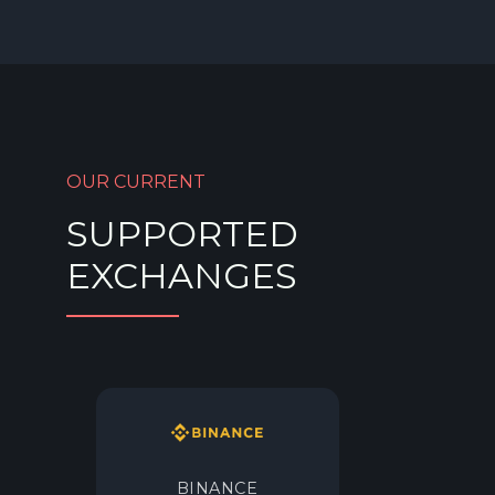
OUR CURRENT
SUPPORTED
EXCHANGES
BINANCE