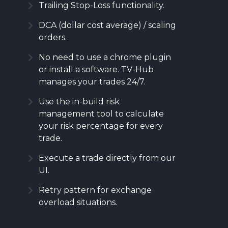
Trailing Stop-Loss functionality.
DCA (dollar cost average) / scaling
orders.
No need to use a chrome plugin
or install a software. TV-Hub
manages your trades 24/7.
Use the in-build risk
management tool to calculate
your risk percentage for every
trade.
Execute a trade directly from our
UI.
Retry pattern for exchange
overload situations.