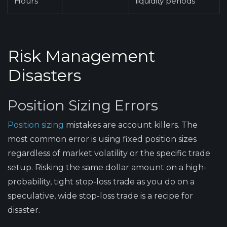
Hours
liquidity periods
Risk Management
Disasters
Position Sizing Errors
Position sizing
mistakes are account killers. The
most common error is using fixed position sizes
regardless of market volatility or the specific trade
setup. Risking the same dollar amount on a high-
probability, tight stop-loss trade as you do on a
speculative, wide stop-loss trade is a recipe for
disaster.