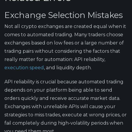
Exchange Selection Mistakes
Not all crypto exchanges are created equal when it
comes to automated trading. Many traders choose
exchanges based on low fees or a large number of
trading pairs without considering the factors that
really matter for automation: API reliability,
execution speed
, and liquidity depth.
API reliability is crucial because automated trading
depends on your platform being able to send
orders quickly and receive accurate market data.
Exchanges with unreliable APIs will cause your
strategies to miss trades, execute at wrong prices, or
fail completely during high-volatility periods when
you need them most.