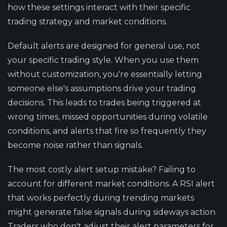
how these settings interact with their specific
trading strategy and market conditions.
Default alerts are designed for general use, not
your specific trading style. When you use them
without customization, you're essentially letting
someone else's assumptions drive your trading
decisions. This leads to trades being triggered at
wrong times, missed opportunities during volatile
conditions, and alerts that fire so frequently they
become noise rather than signals.
The most costly alert setup mistake? Failing to
account for different market conditions. A RSI alert
that works perfectly during trending markets
might generate false signals during sideways action.
Traders who don't adjust their alert parameters for