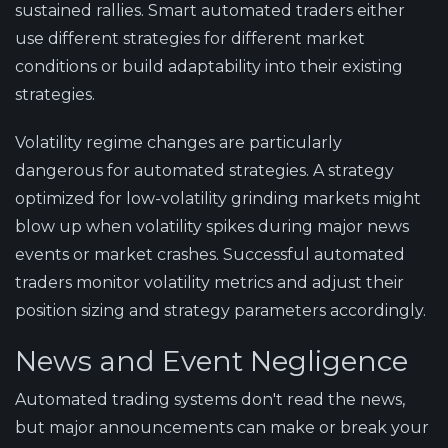
sustained rallies. Smart automated traders either
use different strategies for different market
conditions or build adaptability into their existing
strategies.
Volatility regime changes are particularly
dangerous for automated strategies. A strategy
optimized for low-volatility grinding markets might
blow up when volatility spikes during major news
events or market crashes. Successful automated
traders monitor volatility metrics and adjust their
position sizing and strategy parameters accordingly.
News and Event Negligence
Automated trading systems don't read the news,
but major announcements can make or break your