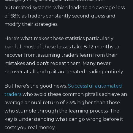
automated systems, which leads to an average loss
of 68% as traders constantly second-guess and
modify their strategies.
Here's what makes these statistics particularly
painful: most of these losses take 8-12 months to
recover from, assuming traders learn from their
mistakes and don't repeat them. Many never
recover at all and quit automated trading entirely.
But here's the good news.
Successful automated
traders
who avoid these common pitfalls achieve an
average annual return of 23% higher than those
who stumble through the learning process. The
key is understanding what can go wrong before it
costs you real money.