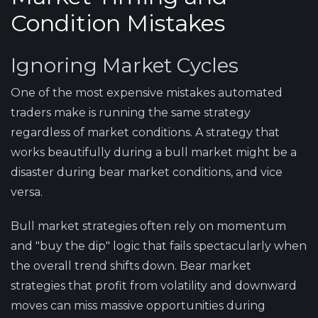
Condition Mistakes
Ignoring Market Cycles
One of the most expensive mistakes automated
traders make is running the same strategy
regardless of market conditions. A strategy that
works beautifully during a bull market might be a
disaster during bear market conditions, and vice
versa.
Bull market strategies often rely on momentum
and "buy the dip" logic that fails spectacularly when
the overall trend shifts down. Bear market
strategies that profit from volatility and downward
moves can miss massive opportunities during