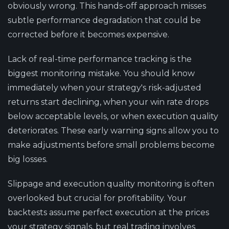
obviously wrong. This hands-off approach misses
subtle performance degradation that could be
corrected before it becomes expensive.
Lack of real-time performance tracking is the
biggest monitoring mistake. You should know
immediately when your strategy's risk-adjusted
returns start declining, when your win rate drops
below acceptable levels, or when execution quality
deteriorates. These early warning signs allow you to
make adjustments before small problems become
big losses.
Slippage and execution quality monitoring is often
overlooked but crucial for profitability. Your
backtests assume perfect execution at the prices
your strategy signals, but real trading involves