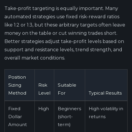
Take-profit targeting is equally important. Many
automated strategies use fixed risk-reward ratios
like 1:2 or 1:3, but these arbitrary targets often leave
money on the table or cut winning trades short.
Better strategies adjust take-profit levels based on
support and resistance levels, trend strength, and
overall market conditions.
Position
Sizing
Risk
Suitable
Method
Level
For
Typical Results
Fixed
High
Beginners
High volatility in
Dollar
(short-
returns
Amount
term)