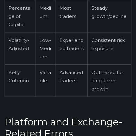
Percenta
Medi
Most
Steady
ge of
um
traders
growth/decline
Capital
Volatility-
Low-
Experienc
Consistent risk
Adjusted
Medi
ed traders
exposure
um
Kelly
Varia
Advanced
Optimized for
Criterion
ble
traders
long-term
growth
Platform and Exchange-
Related Errors