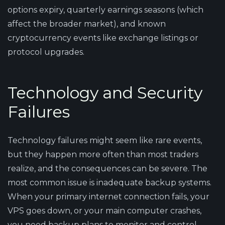
options expiry, quarterly earnings seasons (which
affect the broader market), and known
cryptocurrency events like exchange listings or
protocol upgrades.
Technology and Security
Failures
Technology failures might seem like rare events,
but they happen more often than most traders
realize, and the consequences can be severe. The
most common issue is inadequate backup systems.
When your primary internet connection fails, your
VPS goes down, or your main computer crashes,
you need backup plans to monitor and control