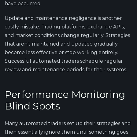
have occurred.
Update and maintenance negligence is another
costly mistake. Trading platforms, exchange APIs,
and market conditions change regularly. Strategies
that aren't maintained and updated gradually
become less effective or stop working entirely.
Successful automated traders schedule regular
review and maintenance periods for their systems.
Performance Monitoring
Blind Spots
Many automated traders set up their strategies and
then essentially ignore them until something goes