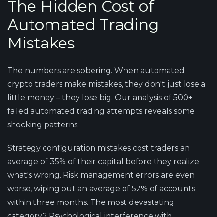
The Hidden Cost of
Automated Trading
Mistakes
The numbers are sobering. When automated
crypto traders make mistakes, they don't just lose a
little money – they lose big. Our analysis of 500+
failed automated trading attempts reveals some
shocking patterns.
Strategy configuration mistakes cost traders an
average of 35% of their capital before they realize
what's wrong. Risk management errors are even
worse, wiping out an average of 52% of accounts
within three months. The most devastating
category? Psychological interference with