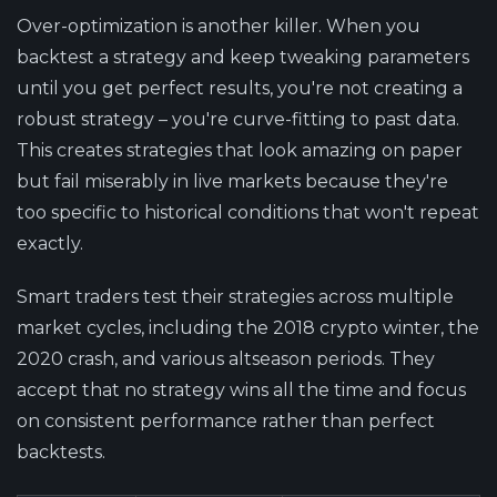
Over-optimization is another killer. When you
backtest a strategy and keep tweaking parameters
until you get perfect results, you're not creating a
robust strategy – you're curve-fitting to past data.
This creates strategies that look amazing on paper
but fail miserably in live markets because they're
too specific to historical conditions that won't repeat
exactly.
Smart traders test their strategies across multiple
market cycles, including the 2018 crypto winter, the
2020 crash, and various altseason periods. They
accept that no strategy wins all the time and focus
on consistent performance rather than perfect
backtests.