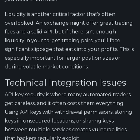
Liquidity is another critical factor that's often
overlooked. An exchange might offer great trading
fees and a solid API, but if there isn't enough
liquidity in your target trading pairs, you'll face
significant slippage that eats into your profits. This is
especially important for larger position sizes or
during volatile market conditions.
Technical Integration Issues
API key security is where many automated traders
get careless, and it often costs them everything.
Using API keys with withdrawal permissions, storing
keys in unsecured locations, or sharing keys
between multiple services creates vulnerabilities
that hackers regularly exploit.