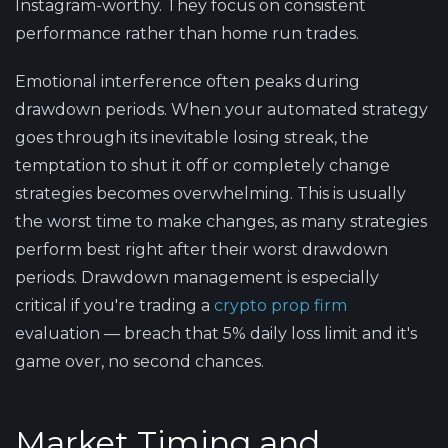
Instagram-worthy. They focus on consistent
performance rather than home run trades.
Emotional interference often peaks during
drawdown periods. When your automated strategy
goes through its inevitable losing streak, the
temptation to shut it off or completely change
strategies becomes overwhelming. This is usually
the worst time to make changes, as many strategies
perform best right after their worst drawdown
periods. Drawdown management is especially
critical if you're trading a
crypto prop firm
evaluation — breach that 5% daily loss limit and it's
game over, no second chances.
Market Timing and