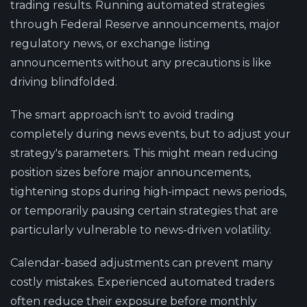
trading results. Running automated strategies
through Federal Reserve announcements, major
regulatory news, or exchange listing
announcements without any precautions is like
driving blindfolded.
The smart approach isn't to avoid trading
completely during news events, but to adjust your
strategy's parameters. This might mean reducing
position sizes before major announcements,
tightening stops during high-impact news periods,
or temporarily pausing certain strategies that are
particularly vulnerable to news-driven volatility.
Calendar-based adjustments can prevent many
costly mistakes. Experienced automated traders
often reduce their exposure before monthly