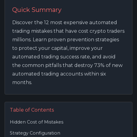
Quick Summary
Discover the 12 most expensive automated
trading mistakes that have cost crypto traders
millions. Learn proven prevention strategies
to protect your capital, improve your
automated trading success rate, and avoid
the common pitfalls that destroy 73% of new
automated trading accounts within six
months.
Table of Contents
Hidden Cost of Mistakes
Strategy Configuration