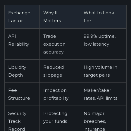
Exchange
Why It
What to Look
Factor
Matters
For
API
Trade
99.9% uptime,
Reliability
execution
low latency
accuracy
Liquidity
Reduced
High volume in
Depth
slippage
target pairs
Fee
Impact on
Maker/taker
Structure
profitability
rates, API limits
Security
Protecting
No major
Track
your funds
breaches,
Record
insurance