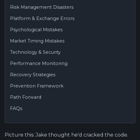
Risk Management Disasters
Platform & Exchange Errors
Psychological Mistakes
Market Timing Mistakes
Technology & Security
Performance Monitoring
Recovery Strategies
Prevention Framework
Path Forward
FAQs
Picture this: Jake thought he'd cracked the code.