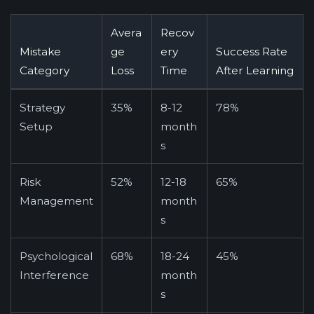
Avera
Recov
Mistake
ge
ery
Success Rate
Category
Loss
Time
After Learning
Strategy
35%
8-12
78%
Setup
month
s
Risk
52%
12-18
65%
Management
month
s
Psychological
68%
18-24
45%
Interference
month
s