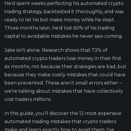
He'd spent weeks perfecting his automated crypto
trading strategy, backtested it thoroughly, and was
ready to let his bot make money while he slept.
Three months later, he'd lost 60% of his trading
capital to avoidable mistakes he never saw coming.
Jake isn't alone. Research shows that 73% of
automated crypto traders lose money in their first
six months, not because their strategies are bad, but
because they make costly mistakes that could have
been prevented. These aren't small errors either –
we're talking about mistakes that have collectively
cost traders millions.
In this guide, you'll discover the 12 most expensive
automated trading mistakes that crypto traders
make and learn exactly how to avoid them. I've