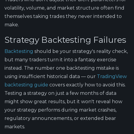
volatility, volume, and market structure often find
themselves taking trades they never intended to
make.
Strategy Backtesting Failures
Backtesting
should be your strategy's reality check,
but many traders turn it into a fantasy exercise
instead. The number one backtesting mistake is
using insufficient historical data — our
TradingView
backtesting guide
covers exactly how to avoid this.
Testing a strategy on just a few months of data
might show great results, but it won't reveal how
your strategy performs during market crashes,
regulatory announcements, or extended bear
markets.