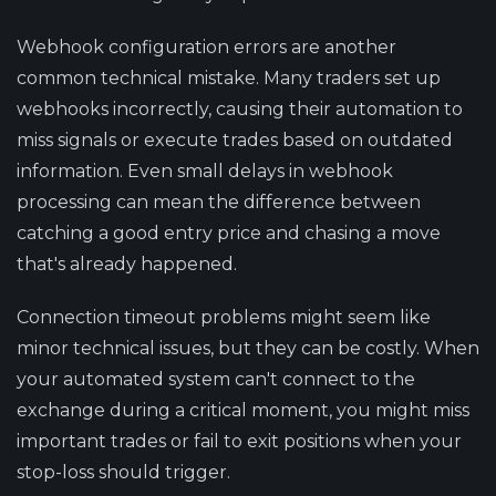
Webhook configuration errors are another
common technical mistake. Many traders set up
webhooks incorrectly, causing their automation to
miss signals or execute trades based on outdated
information. Even small delays in webhook
processing can mean the difference between
catching a good entry price and chasing a move
that's already happened.
Connection timeout problems might seem like
minor technical issues, but they can be costly. When
your automated system can't connect to the
exchange during a critical moment, you might miss
important trades or fail to exit positions when your
stop-loss should trigger.