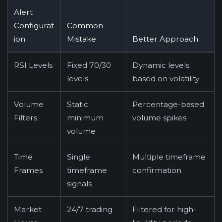
Alert
Configurat
Common
ion
Mistake
Better Approach
RSI Levels
Fixed 70/30
Dynamic levels
levels
based on volatility
Volume
Static
Percentage-based
Filters
minimum
volume spikes
volume
Time
Single
Multiple timeframe
Frames
timeframe
confirmation
signals
Market
24/7 trading
Filtered for high-