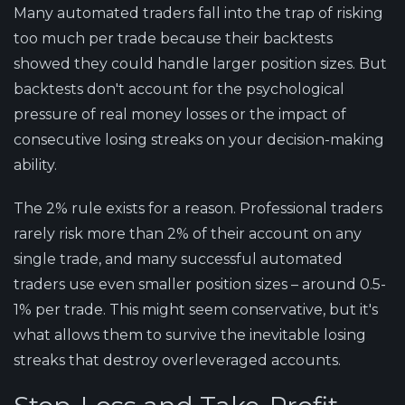
Many automated traders fall into the trap of risking
too much per trade because their backtests
showed they could handle larger position sizes. But
backtests don't account for the psychological
pressure of real money losses or the impact of
consecutive losing streaks on your decision-making
ability.
The 2% rule exists for a reason. Professional traders
rarely risk more than 2% of their account on any
single trade, and many successful automated
traders use even smaller position sizes – around 0.5-
1% per trade. This might seem conservative, but it's
what allows them to survive the inevitable losing
streaks that destroy overleveraged accounts.