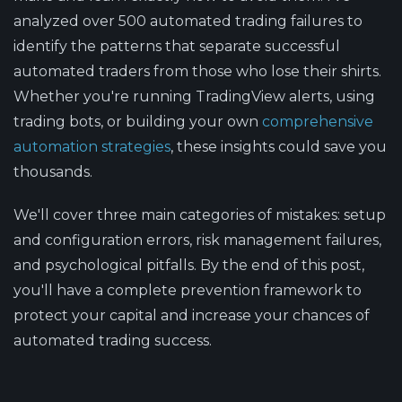
analyzed over 500 automated trading failures to
identify the patterns that separate successful
automated traders from those who lose their shirts.
Whether you're running TradingView alerts, using
trading bots, or building your own
comprehensive
automation strategies
, these insights could save you
thousands.
We'll cover three main categories of mistakes: setup
and configuration errors, risk management failures,
and psychological pitfalls. By the end of this post,
you'll have a complete prevention framework to
protect your capital and increase your chances of
automated trading success.