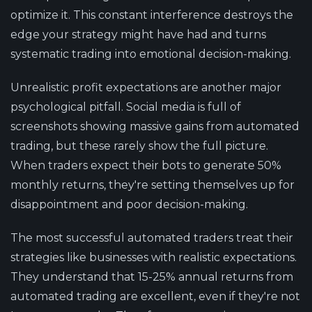
optimize it. This constant interference destroys the
edge your strategy might have had and turns
systematic trading into emotional decision-making.
Unrealistic profit expectations are another major
psychological pitfall. Social media is full of
screenshots showing massive gains from automated
trading, but these rarely show the full picture.
When traders expect their bots to generate 50%
monthly returns, they're setting themselves up for
disappointment and poor decision-making.
The most successful automated traders treat their
strategies like businesses with realistic expectations.
They understand that 15-25% annual returns from
automated trading are excellent, even if they're not