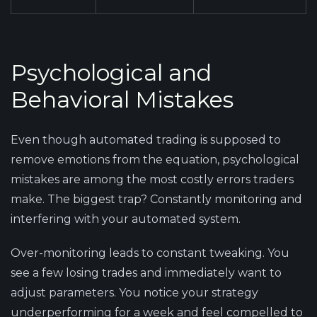
Psychological and
Behavioral Mistakes
Even though automated trading is supposed to
remove emotions from the equation, psychological
mistakes are among the most costly errors traders
make. The biggest trap? Constantly monitoring and
interfering with your automated system.
Over-monitoring leads to constant tweaking. You
see a few losing trades and immediately want to
adjust parameters. You notice your strategy
underperforming for a week and feel compelled to