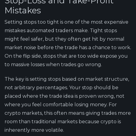
Stop-Loss and Take-Profit
Mistakes
Setting stops too tight is one of the most expensive
mistakes automated traders make. Tight stops
might feel safer, but they often get hit by normal
market noise before the trade has a chance to work.
On the flip side, stops that are too wide expose you
to massive losses when trades go wrong.
The key is setting stops based on market structure,
not arbitrary percentages. Your stop should be
placed where the trade idea is proven wrong, not
where you feel comfortable losing money. For
crypto markets, this often means giving trades more
room than traditional markets because crypto is
inherently more volatile.