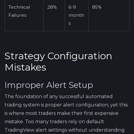
Technical
28%
6-9
85%
Failures
month
s
Strategy Configuration
Mistakes
Improper Alert Setup
The foundation of any successful automated
trading system is proper alert configuration, yet this
is where most traders make their first expensive
mistake. Too many traders rely on default
TradingView alert settings without understanding