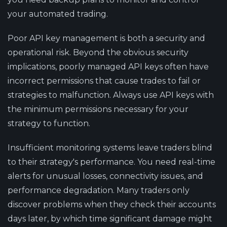
your automated trading.
Poor API key management is both a security and
operational risk. Beyond the obvious security
implications, poorly managed API keys often have
incorrect permissions that cause trades to fail or
strategies to malfunction. Always use API keys with
the minimum permissions necessary for your
strategy to function.
Insufficient monitoring systems leave traders blind
to their strategy's performance. You need real-time
alerts for unusual losses, connectivity issues, and
performance degradation. Many traders only
discover problems when they check their accounts
days later, by which time significant damage might