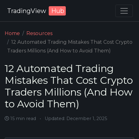
TradingView
Hub
Home
Resources
12 Automated Trading Mistakes That Cost Crypto
Traders Millions (And How to Avoid Them)
12 Automated Trading
Mistakes That Cost Crypto
Traders Millions (And How
to Avoid Them)
15 min read
•
Updated: December 1, 2025