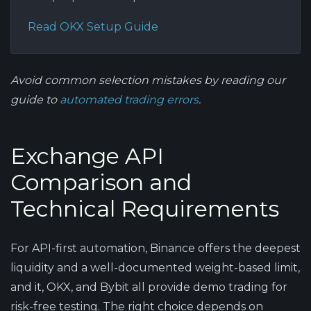
Read OKX Setup Guide
Avoid common selection mistakes by reading our
guide to
automated trading errors
.
Exchange API
Comparison and
Technical Requirements
For API-first automation, Binance offers the deepest
liquidity and a well-documented weight-based limit,
and it, OKX, and Bybit all provide demo trading for
risk-free testing. The right choice depends on