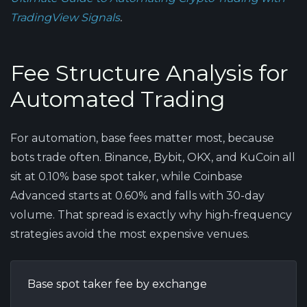
TradingView Signals
.
Fee Structure Analysis for
Automated Trading
For automation, base fees matter most, because
bots trade often. Binance, Bybit, OKX, and KuCoin all
sit at 0.10% base spot taker, while Coinbase
Advanced starts at 0.60% and falls with 30-day
volume. That spread is exactly why high-frequency
strategies avoid the most expensive venues.
Base spot taker fee by exchange