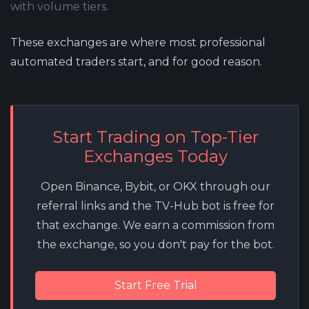
with volume tiers.
These exchanges are where most professional
automated traders start, and for good reason.
Start Trading on Top-Tier
Exchanges Today
Open Binance, Bybit, or OKX through our
referral links and the TV-Hub bot is free for
that exchange. We earn a commission from
the exchange, so you don't pay for the bot.
Start Free Trial