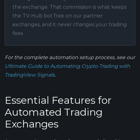
the exchange. That commission is what keeps
the TV-Hub bot free on our partner
exchanges, and it never changes your trading
fees.
For the complete automation setup process, see our
Ultimate Guide to Automating Crypto Trading with
TradingView Signals
.
Essential Features for
Automated Trading
Exchanges