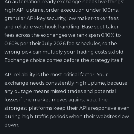
An automation-ready exchange needs five things:
high API uptime, order execution under 100ms,
granular API-key security, low maker-taker fees,
and reliable webhook handling. Base spot taker
fees across the exchanges we rank span 0.10% to
0.60% per their July 2026 fee schedules, so the
wrong pick can multiply your trading costs sixfold.
Exchange choice comes before the strategy itself.
API reliability is the most critical factor.
Your
exchange needs consistently high uptime, because
any outage means missed trades and potential
losses if the market moves against you. The
strongest platforms keep their APIs responsive even
during high-traffic periods when their websites slow
down.