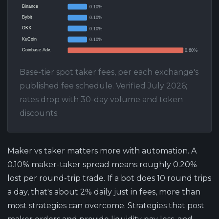
Binance
0.10%
Bybit
0.10%
OKX
0.10%
KuCoin
0.10%
Coinbase Adv.
0.60%
Base-tier spot taker fees, per each exchange's
published fee schedule. Verified July 2026;
rates drop with 30-day volume and token
discounts.
Maker vs taker matters more with automation.
A
0.10% maker-taker spread means roughly 0.20%
lost per round-trip trade. If a bot does 10 round trips
a day, that's about 2% daily just in fees, more than
most strategies can overcome. Strategies that post