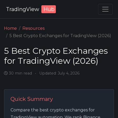
TradingView
Hub
Home
Resources
5 Best Crypto Exchanges for TradingView (2026)
5 Best Crypto Exchanges
for TradingView (2026)
30 min read
•
Updated: July 4, 2026
Quick Summary
Compare the best crypto exchanges for
TradingView automation. We rank Binance,