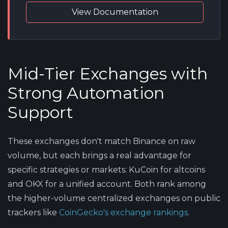
View Documentation
Mid-Tier Exchanges with
Strong Automation
Support
These exchanges don't match Binance on raw
volume, but each brings a real advantage for
specific strategies or markets: KuCoin for altcoins
and OKX for a unified account. Both rank among
the higher-volume centralized exchanges on public
trackers like
CoinGecko's exchange rankings
.