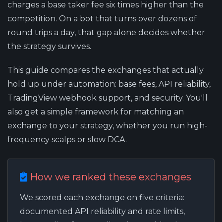
charges a base taker fee six times higher than the
competition. On a bot that turns over dozens of
round trips a day, that gap alone decides whether
the strategy survives.
This guide compares the exchanges that actually
hold up under automation: base fees, API reliability,
TradingView webhook support, and security. You'll
also get a simple framework for matching an
exchange to your strategy, whether you run high-
frequency scalps or slow DCA.
How we ranked these exchanges
We scored each exchange on five criteria:
documented API reliability and rate limits,