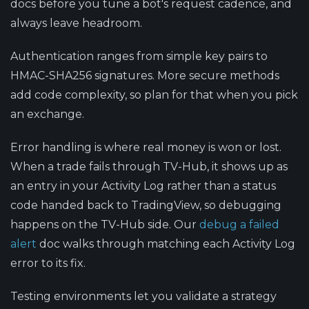
docs before you tune a bot's request cadence, and
always leave headroom.
Authentication ranges from simple key pairs to
HMAC-SHA256 signatures.
More secure methods
add code complexity, so plan for that when you pick
an exchange.
Error handling is where real money is won or lost.
When a trade fails through TV-Hub, it shows up as
an entry in your Activity Log rather than a status
code handed back to TradingView, so debugging
happens on the TV-Hub side. Our
debug a failed
alert
doc walks through matching each Activity Log
error to its fix.
Testing environments
let you validate a strategy