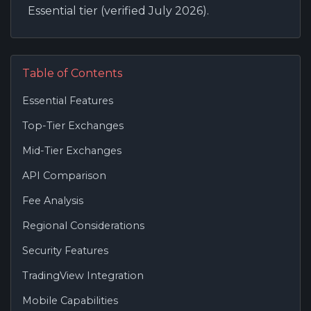
Essential tier (verified July 2026).
Table of Contents
Essential Features
Top-Tier Exchanges
Mid-Tier Exchanges
API Comparison
Fee Analysis
Regional Considerations
Security Features
TradingView Integration
Mobile Capabilities