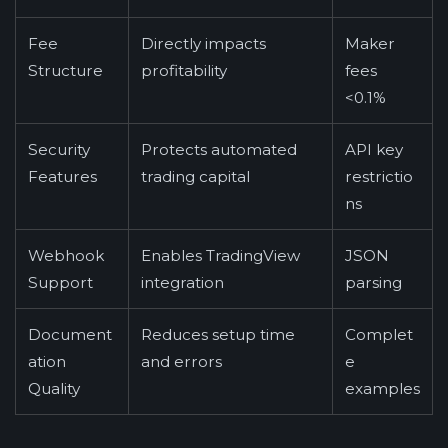
Fee
Directly impacts
Maker
Structure
profitability
fees
<0.1%
Security
Protects automated
API key
Features
trading capital
restrictio
ns
Webhook
Enables TradingView
JSON
Support
integration
parsing
Document
Reduces setup time
Complet
ation
and errors
e
Quality
examples