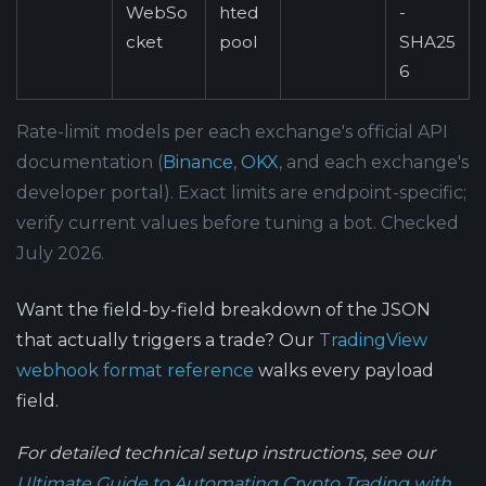
WebSo
hted
-
cket
pool
SHA25
6
Rate-limit models per each exchange's official API
documentation (
Binance
,
OKX
, and each exchange's
developer portal). Exact limits are endpoint-specific;
verify current values before tuning a bot. Checked
July 2026.
Want the field-by-field breakdown of the JSON
that actually triggers a trade? Our
TradingView
webhook format reference
walks every payload
field.
For detailed technical setup instructions, see our
Ultimate Guide to Automating Crypto Trading with