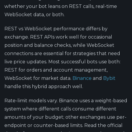
whether your bot leans on REST calls, real-time
WebSocket data, or both.
REST vs WebSocket performance
differs by
exchange. REST APIs work well for occasional
position and balance checks, while WebSocket
connections are essential for strategies that need
live price updates. Most successful bots use both:
REST for orders and account management,
WebSocket for market data.
Binance
and
Bybit
handle this hybrid approach well.
Rate-limit models vary.
Binance uses a weight-based
system where different calls consume different
amounts of your budget; other exchanges use per-
endpoint or counter-based limits. Read the official