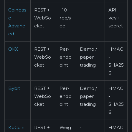
Coinbas
REST +
~10
-
API
e
WebSo
req/s
key +
Advanc
cket
ec
secret
ed
OKX
REST +
Per-
Demo /
HMAC
WebSo
endp
paper
-
cket
oint
trading
SHA25
6
Bybit
REST +
Per-
Demo /
HMAC
WebSo
endp
paper
-
cket
oint
trading
SHA25
6
KuCoin
REST +
Weig
-
HMAC