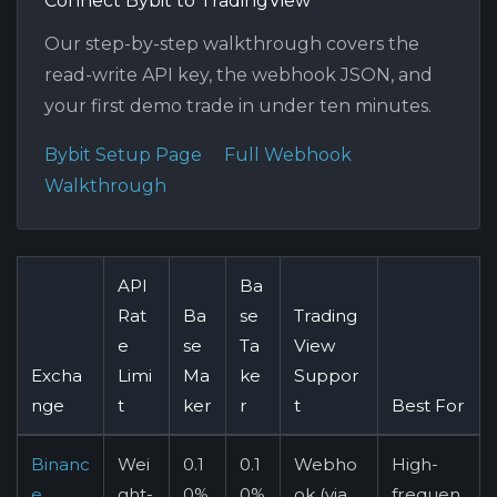
Connect Bybit to TradingView
Our step-by-step walkthrough covers the
read-write API key, the webhook JSON, and
your first demo trade in under ten minutes.
Bybit Setup Page
Full Webhook
Walkthrough
API
Ba
Rat
Ba
se
Trading
e
se
Ta
View
Excha
Limi
Ma
ke
Suppor
nge
t
ker
r
t
Best For
Binanc
Wei
0.1
0.1
Webho
High-
e
ght-
0%
0%
ok (via
frequen