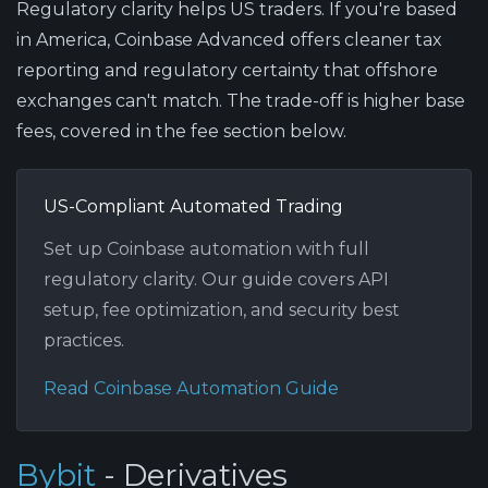
Regulatory clarity helps US traders.
If you're based
in America, Coinbase Advanced offers cleaner tax
reporting and regulatory certainty that offshore
exchanges can't match. The trade-off is higher base
fees, covered in the fee section below.
US-Compliant Automated Trading
Set up Coinbase automation with full
regulatory clarity. Our guide covers API
setup, fee optimization, and security best
practices.
Read Coinbase Automation Guide
Bybit
- Derivatives