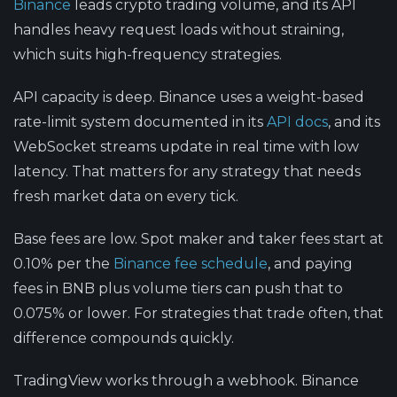
Binance
leads crypto trading volume, and its API
handles heavy request loads without straining,
which suits high-frequency strategies.
API capacity is deep.
Binance uses a weight-based
rate-limit system documented in its
API docs
, and its
WebSocket streams update in real time with low
latency. That matters for any strategy that needs
fresh market data on every tick.
Base fees are low.
Spot maker and taker fees start at
0.10% per the
Binance fee schedule
, and paying
fees in BNB plus volume tiers can push that to
0.075% or lower. For strategies that trade often, that
difference compounds quickly.
TradingView works through a webhook.
Binance