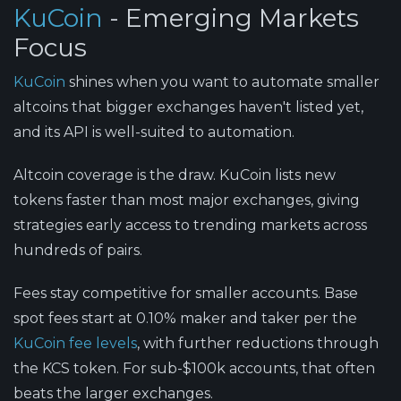
KuCoin
- Emerging Markets
Focus
KuCoin
shines when you want to automate smaller
altcoins that bigger exchanges haven't listed yet,
and its API is well-suited to automation.
Altcoin coverage is the draw.
KuCoin lists new
tokens faster than most major exchanges, giving
strategies early access to trending markets across
hundreds of pairs.
Fees stay competitive for smaller accounts.
Base
spot fees start at 0.10% maker and taker per the
KuCoin fee levels
, with further reductions through
the KCS token. For sub-$100k accounts, that often
beats the larger exchanges.