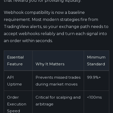
that reward you for providing liquidity.
Webhook compatibility is now a baseline
requirement.
Most modern strategies fire from
TradingView alerts, so your exchange path needs to
accept webhooks reliably and turn each signal into
an order within seconds.
Essential
Minimum
Feature
Why It Matters
Standard
API
Prevents missed trades
99.9%+
Uptime
during market moves
Order
Critical for scalping and
<100ms
Execution
arbitrage
Speed