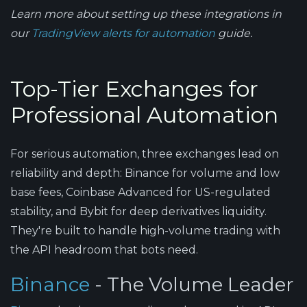
Learn more about setting up these integrations in
our
TradingView alerts for automation
guide.
Top-Tier Exchanges for
Professional Automation
For serious automation, three exchanges lead on
reliability and depth: Binance for volume and low
base fees, Coinbase Advanced for US-regulated
stability, and Bybit for deep derivatives liquidity.
They're built to handle high-volume trading with
the API headroom that bots need.
Binance
- The Volume Leader