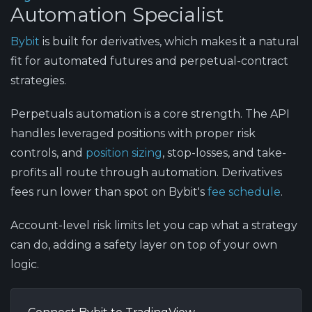
Automation Specialist
Bybit
is built for derivatives, which makes it a natural
fit for automated futures and perpetual-contract
strategies.
Perpetuals automation is a core strength.
The API
handles leveraged positions with proper risk
controls, and
position sizing
, stop-losses, and take-
profits all route through automation. Derivatives
fees run lower than spot on Bybit's
fee schedule
.
Account-level risk limits
let you cap what a strategy
can do, adding a safety layer on top of your own
logic.