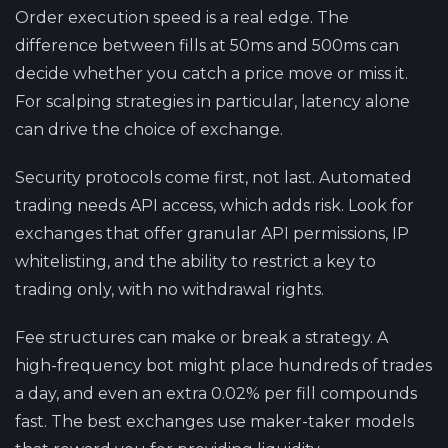
Order execution speed is a real edge.
The
difference between fills at 50ms and 500ms can
decide whether you catch a price move or miss it.
For scalping strategies in particular, latency alone
can drive the choice of exchange.
Security protocols come first, not last.
Automated
trading needs API access, which adds risk. Look for
exchanges that offer granular API permissions, IP
whitelisting, and the ability to restrict a key to
trading only, with no withdrawal rights.
Fee structures can make or break a strategy.
A
high-frequency bot might place hundreds of trades
a day, and even an extra 0.02% per fill compounds
fast. The best exchanges use maker-taker models