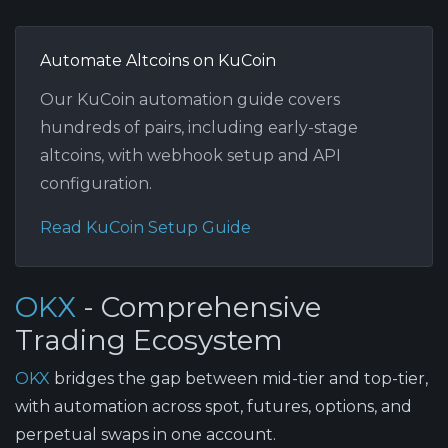
Automate Altcoins on KuCoin
Our KuCoin automation guide covers
hundreds of pairs, including early-stage
altcoins, with webhook setup and API
configuration.
Read KuCoin Setup Guide
OKX
- Comprehensive
Trading Ecosystem
OKX
bridges the gap between mid-tier and top-tier,
with automation across spot, futures, options, and
perpetual swaps in one account.