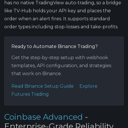
has no native TradingView auto-trading, so a bridge
like TV-Hub holds your API key and places the
order when an alert fires. It supports standard
order types including stop-losses and take-profits.
Ready to Automate Binance Trading?
Get the step-by-step setup with webhook
templates, API configuration, and strategies
that work on Binance.
Read Binance Setup Guide
Explore
Futures Trading
Coinbase Advanced
-
Enterprise-Grade Reliability