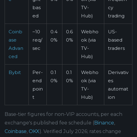
bas
TV-
cy
ed
Hub)
trading
Coinb
~10
0.4
0.6
Webho
US-
ase
req/
0%
0%
ok (via
based
Advan
sec
TV-
traders
ced
Hub)
Bybit
Per-
0.1
0.1
Webho
Derivativ
end
0%
0%
ok (via
es
poin
TV-
automat
t
Hub)
ion
Base-tier figures for non-VIP accounts, per each
exchange's published fee schedule (
Binance
,
Coinbase
,
OKX
). Verified July 2026; rates change