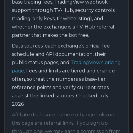
base trading fees, TradingView webhook
support through TV-Hub, security controls
(trading-only keys, IP whitelisting), and
whether the exchange is a TV-Hub referral
partner that makes the bot free.
Data sources:
each exchange's official fee
schedule and API documentation, their
public status pages, and
TradingView's pricing
page
. Fees and limits are tiered and change
often, so treat the numbers as base-tier
reference points and verify current rates
against the linked sources. Checked July
2026.
Affiliate disclosure:
some exchange links on
this page are referral links. If you sign up
through one, we may earn a commission from