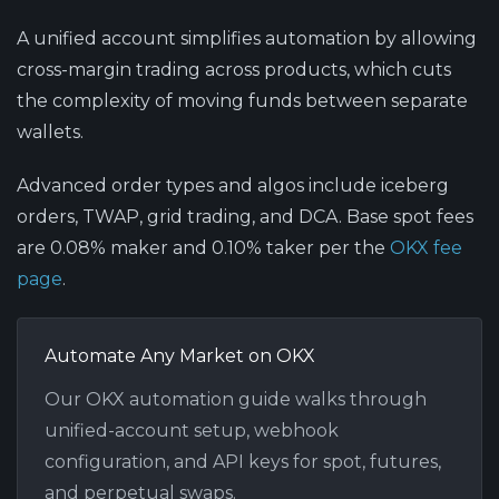
A unified account simplifies automation
by allowing
cross-margin trading across products, which cuts
the complexity of moving funds between separate
wallets.
Advanced order types and algos
include iceberg
orders, TWAP, grid trading, and DCA. Base spot fees
are 0.08% maker and 0.10% taker per the
OKX fee
page
.
Automate Any Market on OKX
Our OKX automation guide walks through
unified-account setup, webhook
configuration, and API keys for spot, futures,
and perpetual swaps.