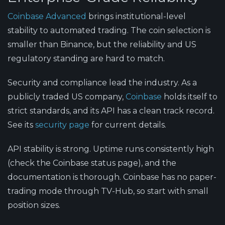
Coinbase Advanced
brings institutional-level
stability to automated trading. The coin selection is
smaller than Binance, but the reliability and US
regulatory standing are hard to match.
Security and compliance lead the industry.
As a
publicly traded US company,
Coinbase
holds itself to
strict standards, and its API has a clean track record.
See its
security page
for current details.
API stability is strong.
Uptime runs consistently high
(check the Coinbase status page), and the
documentation is thorough. Coinbase has no paper-
trading mode through TV-Hub, so start with small
position sizes.