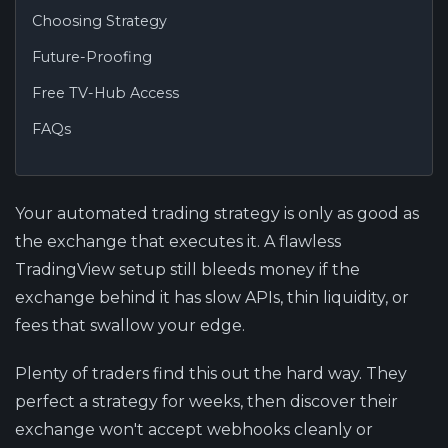
Choosing Strategy
Future-Proofing
Free TV-Hub Access
FAQs
Your automated trading strategy is only as good as
the exchange that executes it. A flawless
TradingView setup still bleeds money if the
exchange behind it has slow APIs, thin liquidity, or
fees that swallow your edge.
Plenty of traders find this out the hard way. They
perfect a strategy for weeks, then discover their
exchange won't accept webhooks cleanly or