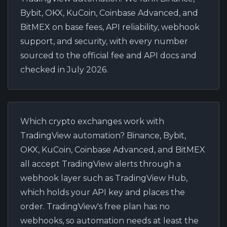
Bybit, OKX, KuCoin, Coinbase Advanced, and
BitMEX on base fees, API reliability, webhook
support, and security, with every number
sourced to the official fee and API docs and
checked in July 2026.
Which crypto exchanges work with
TradingView automation?
Binance, Bybit,
OKX, KuCoin, Coinbase Advanced, and BitMEX
all accept TradingView alerts through a
webhook layer such as TradingView Hub,
which holds your API key and places the
order. TradingView's free plan has no
webhooks, so automation needs at least the