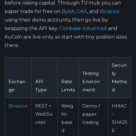
before risking capital. Through TV-Hub you can
paper trade for free on
Bybit
,
OKX
, and
Binance
using their demo accounts, then go live by
swapping the API key.
Coinbase Advanced
and
KuCoin are live-only, so start with tiny position sizes
there.
Securi
Testing
ty
Exchan
API
Rate
Environ
Metho
ge
Type
Limits
ment
d
Binance
REST +
Weig
Demo /
HMAC
WebSo
ht-
paper
-
cket
base
trading
SHA25
d
6