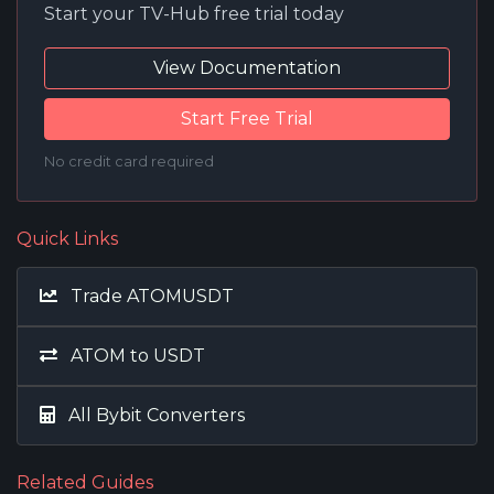
Start your TV-Hub free trial today
View Documentation
Start Free Trial
No credit card required
Quick Links
Trade ATOMUSDT
ATOM to USDT
All Bybit Converters
Related Guides