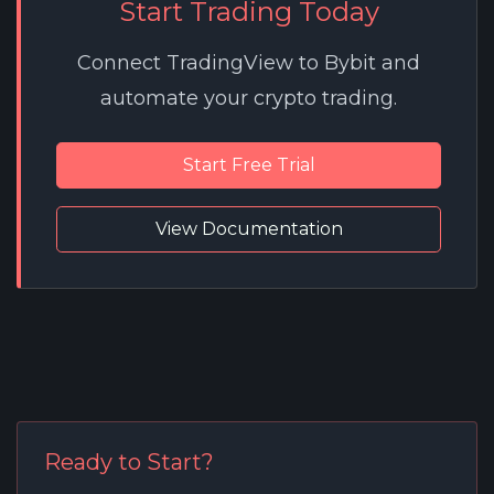
Start Trading Today
Connect TradingView to Bybit and
automate your crypto trading.
Start Free Trial
View Documentation
Ready to Start?