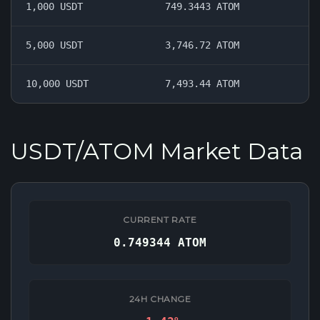
1,000 USDT
749.3443 ATOM
5,000 USDT
3,746.72 ATOM
10,000 USDT
7,493.44 ATOM
USDT/ATOM Market Data
CURRENT RATE
0.749344 ATOM
24H CHANGE