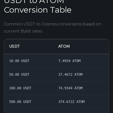
USDT to ATOM
Conversion Table
Common USDT to Cosmos conversions based on
current Bybit rates.
USDT
ATOM
10.00 USDT
7.4934 ATOM
50.00 USDT
37.4672 ATOM
100.00 USDT
74.9344 ATOM
500.00 USDT
374.6722 ATOM