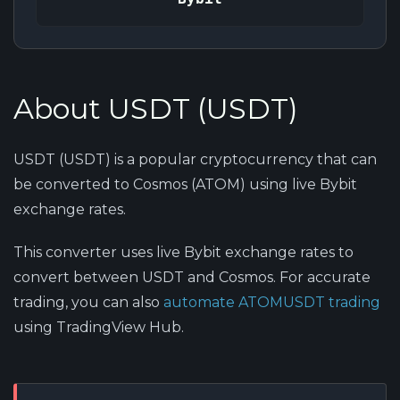
About USDT (USDT)
USDT (USDT) is a popular cryptocurrency that can
be converted to Cosmos (ATOM) using live Bybit
exchange rates.
This converter uses live Bybit exchange rates to
convert between USDT and Cosmos. For accurate
trading, you can also
automate ATOMUSDT trading
using TradingView Hub.