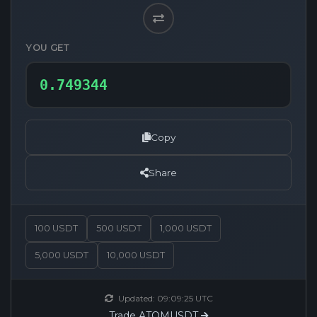
YOU GET
Copy
Share
100 USDT
500 USDT
1,000 USDT
5,000 USDT
10,000 USDT
Updated:
09:09:25
UTC
Trade ATOMUSDT