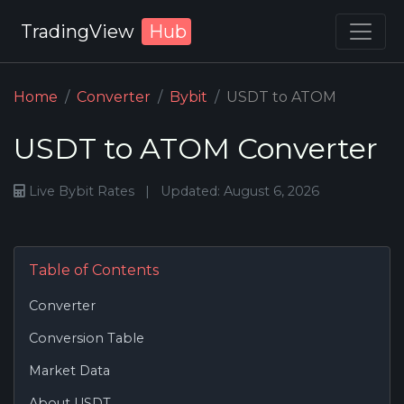
TradingView
Hub
Home
Converter
Bybit
USDT to ATOM
USDT to ATOM Converter
Live Bybit Rates
|
Updated: August 6, 2026
Table of Contents
Converter
Conversion Table
Market Data
About USDT