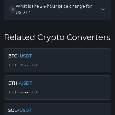
What is the 24-hour price change for
6
USDT?
Related Crypto Converters
BTC
USDT
1 BTC =
--
USDT
ETH
USDT
1 ETH =
--
USDT
SOL
USDT