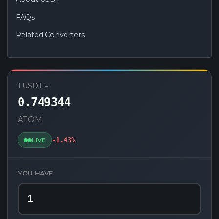
FAQs
Related Converters
USDT to ATOM Converter
1 USDT =
0.749344
ATOM
-1.43%
LIVE
YOU HAVE