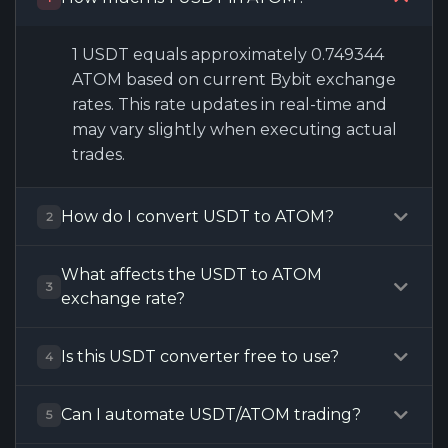
1 USDT equals approximately 0.749344
ATOM based on current Bybit exchange
rates. This rate updates in real-time and
may vary slightly when executing actual
trades.
How do I convert USDT to ATOM?
2
What affects the USDT to ATOM
3
exchange rate?
Is this USDT converter free to use?
4
Can I automate USDT/ATOM trading?
5