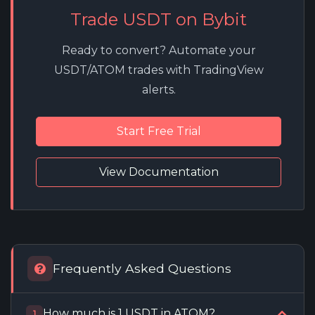
Trade USDT on Bybit
Ready to convert? Automate your
USDT/ATOM trades with TradingView
alerts.
Start Free Trial
View Documentation
Frequently Asked Questions
How much is 1 USDT in ATOM?
1