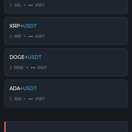
1 SOL =
--
USDT
XRP
USDT
1 XRP =
--
USDT
DOGE
USDT
1 DOGE =
--
USDT
ADA
USDT
1 ADA =
--
USDT