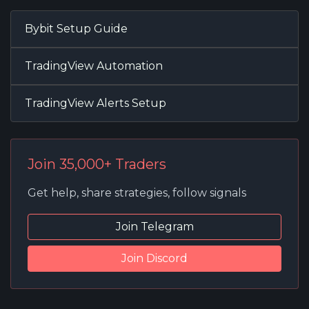
Bybit Setup Guide
TradingView Automation
TradingView Alerts Setup
Join 35,000+ Traders
Get help, share strategies, follow signals
Join Telegram
Join Discord