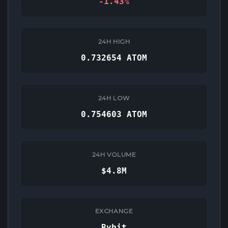
-1.43%
24H HIGH
0.732654 ATOM
24H LOW
0.754603 ATOM
24H VOLUME
$4.8M
EXCHANGE
Bybit