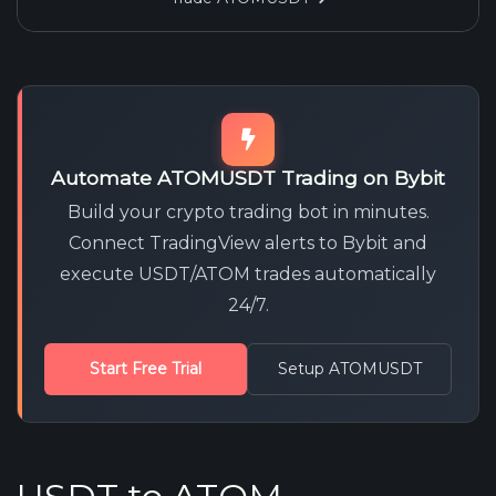
Automate ATOMUSDT Trading on Bybit
Build your crypto trading bot in minutes.
Connect TradingView alerts to Bybit and
execute USDT/ATOM trades automatically
24/7.
Start Free Trial
Setup ATOMUSDT