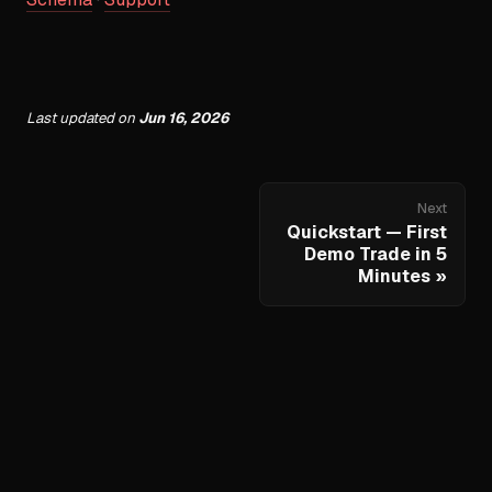
Last updated
on
Jun 16, 2026
Next
Quickstart — First
Demo Trade in 5
Minutes