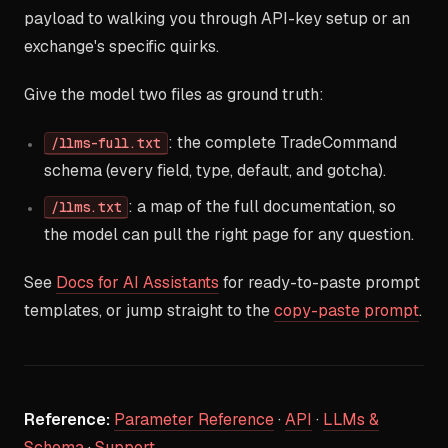
payload to walking you through API-key setup or an
exchange's specific quirks.
Give the model two files as ground truth:
: the complete TradeCommand
/llms-full.txt
schema (every field, type, default, and gotcha).
: a map of the full documentation, so
/llms.txt
the model can pull the right page for any question.
See
Docs for AI Assistants
for ready-to-paste prompt
templates, or jump straight to the
copy-paste prompt
.
Reference:
Parameter Reference
·
API
·
LLMs &
Schema
·
Support