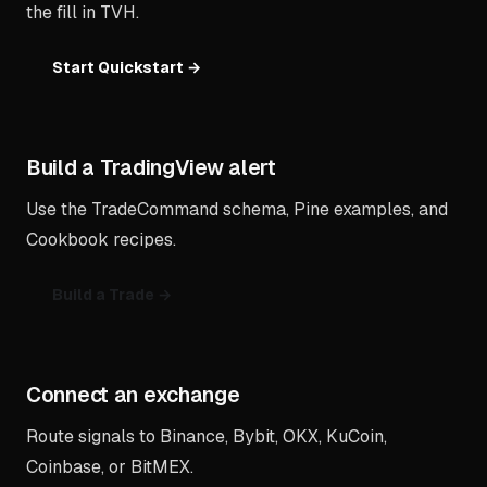
the fill in TVH.
Start Quickstart →
Build a TradingView alert
Use the TradeCommand schema, Pine examples, and
Cookbook recipes.
Build a Trade →
Connect an exchange
Route signals to Binance, Bybit, OKX, KuCoin,
Coinbase, or BitMEX.