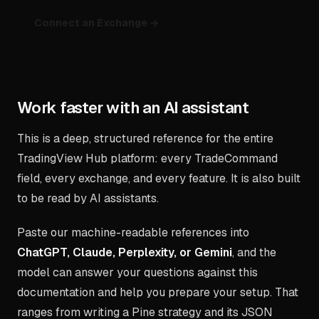
Connect an Exchange →
Work faster with an AI assistant
This is a deep, structured reference for the entire
TradingView Hub platform: every TradeCommand
field, every exchange, and every feature. It is also built
to be read by AI assistants.
Paste our machine-readable references into
ChatGPT, Claude, Perplexity, or Gemini
, and the
model can answer your questions against this
documentation and help you prepare your setup. That
ranges from writing a Pine strategy and its JSON