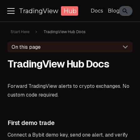
TradingView
Hub
Docs
Blog
Start Here
TradingView Hub Docs
On this page
TradingView Hub Docs
Forward TradingView alerts to crypto exchanges. No
custom code required.
First demo trade
Connect a Bybit demo key, send one alert, and verify