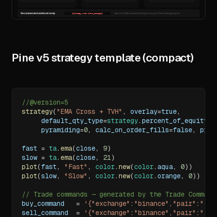
Pine v5 strategy template (compact)
//@version=5
strategy
(
"EMA Cross + TVH"
,
 overlay
=
true
,
     default_qty_type
=
strategy
.
percent_of_equity
,
 
     pyramiding
=
0
,
 calc_on_order_fills
=
false
,
 proc
fast 
=
ta
.
ema
(
close
,
9
)
slow 
=
ta
.
ema
(
close
,
21
)
plot
(
fast
,
"Fast"
,
color
.
new
(
color
.
aqua
,
0
)
)
plot
(
slow
,
"Slow"
,
color
.
new
(
color
.
orange
,
0
)
)
// Trade commands — generated by the Trade Command
buy_command   
=
'{"exchange":"binance","pair":"{{t
sell_command  
=
'{"exchange":"binance","pair":"{{t