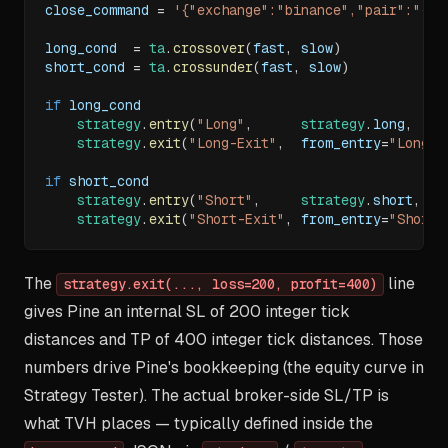
close_command 
=
'{"exchange":"binance","pair":"{{t
long_cond  
=
ta
.
crossover
(
fast
,
 slow
)
short_cond 
=
ta
.
crossunder
(
fast
,
 slow
)
if
 long_cond
strategy
.
entry
(
"Long"
,
strategy
.
long
,
  al
strategy
.
exit
(
"Long-Exit"
,
  from_entry
=
"Long"
,
if
 short_cond
strategy
.
entry
(
"Short"
,
strategy
.
short
,
 al
strategy
.
exit
(
"Short-Exit"
,
 from_entry
=
"Short"
The
line
strategy.exit(..., loss=200, profit=400)
gives Pine an internal SL of 200 integer tick
distances and TP of 400 integer tick distances. Those
numbers drive Pine's bookkeeping (the equity curve in
Strategy Tester). The actual broker-side SL/TP is
what TVH places — typically defined inside the