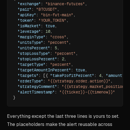
"exchange"
:
"binance-futures"
,
"pair"
:
"BTCUSDT"
,
"apiKey"
:
"bin-fut-main"
,
"token"
:
"YOUR_TOKEN"
,
"isMarket"
:
true
,
"leverage"
:
10
,
"marginType"
:
"cross"
,
"unitsType"
:
"percent"
,
"unitsPercent"
:
5
,
"stopLossType"
:
"percent"
,
"stopLossPercent"
:
2
,
"targetType"
:
"percent"
,
"targetAmountInPercent"
:
true
,
"targets"
:
[
{
"takeProfitPercent"
:
4
,
"amount"
:
"orderType"
:
"{{strategy.order.action}}"
,
"strategyComment"
:
"{{strategy.market_position}}
"alertTimestamp"
:
"{{ticker}}-{{timenow}}"
}
Everything except the last three lines is yours to set.
The placeholders make the alert reusable across