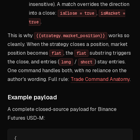
insensitive). A match overrides the direction
into a close:
,
isClose = true
isMarket =
.
true
This is why
works so
{{strategy.market_position}}
cleanly. When the strategy closes a position, market
position becomes
, the
substring triggers
flat
flat
the close, and entries (
/
) stay entries.
long
short
One command handles both, with no reliance on the
author's wording. Full rule:
Trade Command Anatomy
.
Example payload
A complete closed-source payload for Binance
Futures USD-M:
{