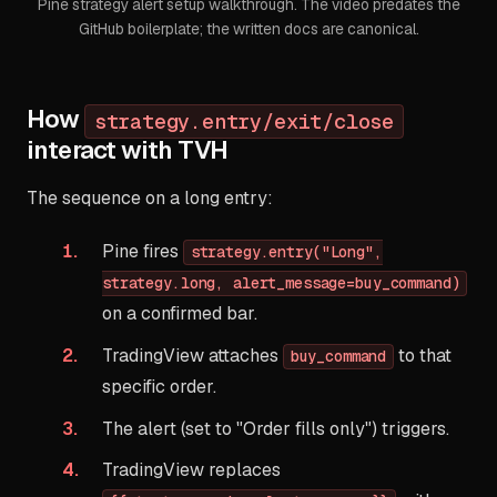
Pine strategy alert setup walkthrough. The video predates the
GitHub boilerplate; the written docs are canonical.
How
strategy.entry/exit/close
interact with TVH
The sequence on a long entry:
Pine fires
strategy.entry("Long",
strategy.long, alert_message=buy_command)
on a confirmed bar.
TradingView attaches
to that
buy_command
specific order.
The alert (set to "Order fills only") triggers.
TradingView replaces