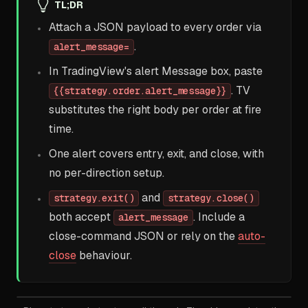
TL;DR
Attach a JSON payload to every order via
.
alert_message=
In TradingView's alert Message box, paste
. TV
{{strategy.order.alert_message}}
substitutes the right body per order at fire
time.
One alert covers entry, exit, and close, with
no per-direction setup.
and
strategy.exit()
strategy.close()
both accept
. Include a
alert_message
close-command JSON or rely on the
auto-
close
behaviour.