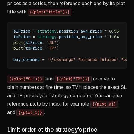
prices as a series, then reference each one by its plot
title with
:
{{plot("title")}}
slPrice 
=
strategy
.
position_avg_price 
*
0.98
tpPrice 
=
strategy
.
position_avg_price 
*
1.04
plot
(
slPrice
,
"SL"
)
plot
(
tpPrice
,
"TP"
)
buy_command 
=
'{"exchange":"binance-futures","pair
and
resolve to
{{plot("SL")}}
{{plot("TP")}}
plain numbers at fire time, so TVH places the exact SL
and TP prices your strategy computed. You can also
reference plots by index, for example
{{plot_0}}
and
.
{{plot_1}}
Limit order at the strategy's price