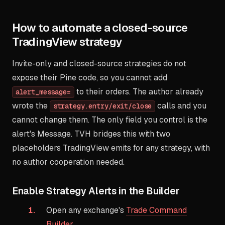
How to automate a closed-source
TradingView strategy
Invite-only and closed-source strategies do not
expose their Pine code, so you cannot add
to their orders. The author already
alert_message=
wrote the
calls and you
strategy.entry/exit/close
cannot change them. The only field you control is the
alert's Message. TVH bridges this with two
placeholders TradingView emits for any strategy, with
no author cooperation needed.
Enable Strategy Alerts in the Builder
Open any exchange's
Trade Command
Builder
.