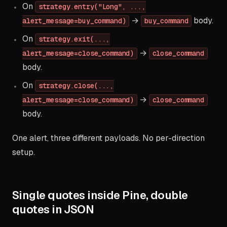
On
strategy.entry("Long", ...,
→
body.
alert_message=buy_command)
buy_command
On
strategy.exit(...,
→
alert_message=close_command)
close_command
body.
On
strategy.close(...,
→
alert_message=close_command)
close_command
body.
One alert, three different payloads. No per-direction
setup.
Single quotes inside Pine, double
quotes in JSON