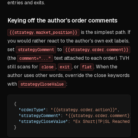
entries and exits.
Keying off the author's order comments
is the simplest path. If
{{strategy.market_position}}
you would rather react to the author's own exit labels,
set
to
strategyComment
{{strategy.order.comment}}
(the
text attached to each order). TVH
comment="..."
still scans for
,
, or
. When the
close
exit
flat
author uses other words, override the close keywords
with
:
strategyCloseValue
{
"orderType"
:
"{{strategy.order.action}}"
,
"strategyComment"
:
"{{strategy.order.comment}}"
,
"strategyCloseValue"
:
"Ex Short|TP|SL Reached|Tr
}