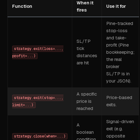
When it
Function
Use it for
fires
Pine-tracked
stop-loss
and take-
SL/TP
profit (Pine
tick
strategy.exit(loss=...,
bookkeeping;
distances
profit=...)
the real
are hit
broker
SL/TP is in
your JSON).
A specific
Price-based
strategy.exit(stop=...,
price is
exits.
limit=...)
reached
Signal-driven
A
exit (e.g.
boolean
opposite
strategy.close(when=...)
condition