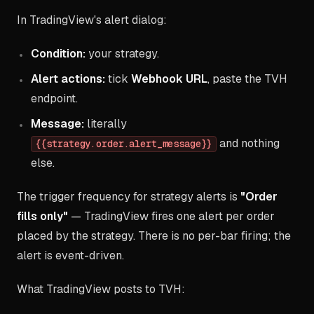
In TradingView's alert dialog:
Condition:
your strategy.
Alert actions:
tick
Webhook URL
, paste the TVH
endpoint.
Message:
literally
and nothing
{{strategy.order.alert_message}}
else.
The trigger frequency for strategy alerts is
"Order
fills only"
— TradingView fires one alert per order
placed by the strategy. There is no per-bar firing; the
alert is event-driven.
What TradingView posts to TVH: