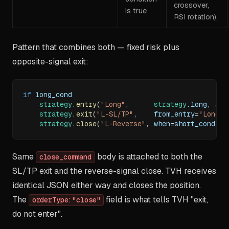
crossover,
is true
RSI rotation).
Pattern that combines both — fixed risk plus
opposite-signal exit:
if
 long_cond
strategy
.
entry
(
"Long"
,
strategy
.
long
,
 ale
strategy
.
exit
(
"L-SL/TP"
,
    from_entry
=
"Long"
,
strategy
.
close
(
"L-Reverse"
,
 when
=
short_cond
,
 a
Same
body is attached to both the
close_command
SL/TP exit and the reverse-signal close. TVH receives
identical JSON either way and closes the position.
The
field is what tells TVH "exit,
orderType:"close"
do not enter".