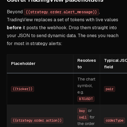
Beyond
,
{{strategy.order.alert_message}}
TradingView replaces a set of tokens with live values
before
it posts the webhook. Drop them straight into
your JSON to send dynamic data. The ones you reach
for most in strategy alerts:
Resolves
Typical JS
Placeholder
to
field
The chart
symbol,
{{ticker}}
pair
e.g.
BTCUSDT
or
buy
for
sell
{{strategy.order.action}}
orderType
the order