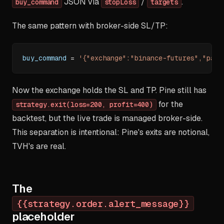
JSON via
/
.
buy_command
stopLoss
targets
The same pattern with broker-side SL/TP:
buy_command 
=
'{"exchange":"binance-futures","pair
Now the exchange holds the SL and TP. Pine still has
for the
strategy.exit(loss=200, profit=400)
backtest, but the live trade is managed broker-side.
This separation is intentional: Pine's exits are notional,
TVH's are real.
The
{{strategy.order.alert_message}}
placeholder