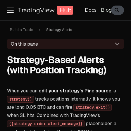
TradingView
Hub
Docs
Blog
Build a Trade
Strategy Alerts
On this page
Strategy-Based Alerts
(with Position Tracking)
When you can
edit your strategy's Pine source
, a
tracks positions internally. It knows you
strategy()
are long 0.05 BTC and can fire
strategy.exit()
when SL hits. Combined with TradingView's
placeholder, a
{{strategy.order.alert_message}}