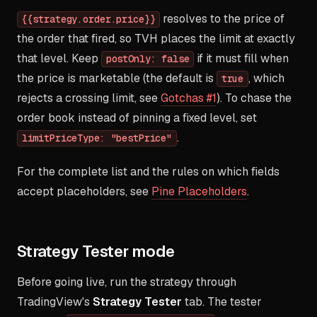
resolves to the price of
{{strategy.order.price}}
the order that fired, so TVH places the limit at exactly
that level. Keep
if it must fill when
postOnly: false
the price is marketable (the default is
, which
true
rejects a crossing limit, see
Gotchas #1
). To chase the
order book instead of pinning a fixed level, set
.
limitPriceType: "bestPrice"
For the complete list and the rules on which fields
accept placeholders, see
Pine Placeholders
.
Strategy Tester mode
Before going live, run the strategy through
TradingView's
Strategy Tester
tab. The tester