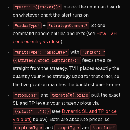
makes the command work
"pair": "{{ticker}}"
on whatever chart the alert runs on.
+
let one
"orderType"
"strategyComment"
command handle entries and exits (see
How TVH
decides entry vs close
).
with
"unitsType": "absolute"
"units": "
feeds the size
{{strategy.order.contracts}}"
straight from the strategy. TVH places exactly the
quantity your Pine strategy sized for that order, so
the live position matches the backtest one-to-one.
and
pull the exact
"stopLoss"
targets[0].price
SL and TP levels your strategy plots via
(see
Dynamic SL and TP price
{{plot("...")}}
via plot()
below). Both are absolute prices, so
and
are
.
stopLossType
targetType
"absolute"