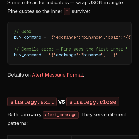
Same rule as for indicators — wrap JSON in single
Pine quotes so the inner
survive:
"
// Good
buy_command 
=
'{"exchange":"binance","pair":"{{tic
// Compile error — Pine sees the first inner " as 
buy_command 
=
"{"
exchange
":"
binance
",...}"
Details on
Alert Message Format
.
vs
strategy.exit
strategy.close
Both can carry
. They serve different
alert_message
patterns: