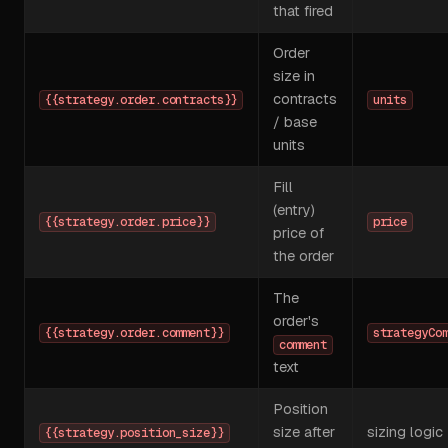
that fired
Order
size in
contracts
{{strategy.order.contracts}}
units
/ base
units
Fill
(entry)
{{strategy.order.price}}
price
price of
the order
The
order's
{{strategy.order.comment}}
strategyCo
comment
text
Position
size after
sizing logic
{{strategy.position_size}}