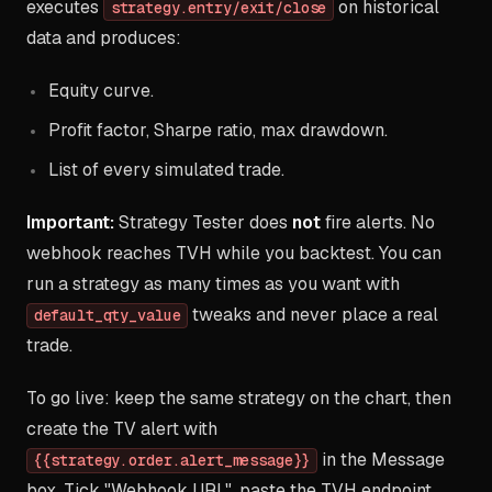
executes
on historical
strategy.entry/exit/close
data and produces:
Equity curve.
Profit factor, Sharpe ratio, max drawdown.
List of every simulated trade.
Important:
Strategy Tester does
not
fire alerts. No
webhook reaches TVH while you backtest. You can
run a strategy as many times as you want with
tweaks and never place a real
default_qty_value
trade.
To go live: keep the same strategy on the chart, then
create the TV alert with
in the Message
{{strategy.order.alert_message}}
box. Tick "Webhook URL", paste the TVH endpoint.