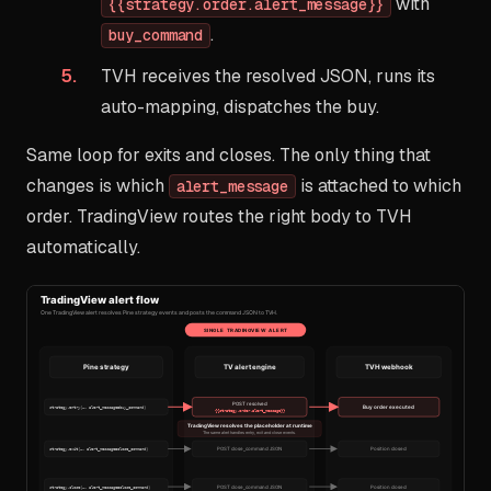
with
{{strategy.order.alert_message}}
.
buy_command
TVH receives the resolved JSON, runs its
auto-mapping, dispatches the buy.
Same loop for exits and closes. The only thing that
changes is which
is attached to which
alert_message
order. TradingView routes the right body to TVH
automatically.