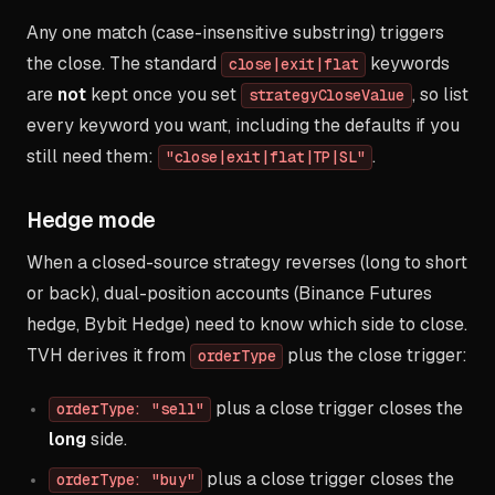
Any one match (case-insensitive substring) triggers
the close. The standard
keywords
close|exit|flat
are
not
kept once you set
, so list
strategyCloseValue
every keyword you want, including the defaults if you
still need them:
.
"close|exit|flat|TP|SL"
Hedge mode
When a closed-source strategy reverses (long to short
or back), dual-position accounts (Binance Futures
hedge, Bybit Hedge) need to know which side to close.
TVH derives it from
plus the close trigger:
orderType
plus a close trigger closes the
orderType: "sell"
long
side.
plus a close trigger closes the
orderType: "buy"