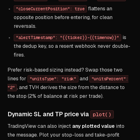
flattens an
"closeCurrentPosition": true
opposite position before entering, for clean
reversals.
is
"alertTimestamp": "{{ticker}}-{{timenow}}"
the dedup key, so a resent webhook never double-
fires.
Prefer risk-based sizing instead? Swap those two
lines for
and
"unitsType": "risk"
"unitsPercent":
, and TVH derives the size from the distance to
"2"
the stop (2% of balance at risk per trade).
Dynamic SL and TP price via
plot()
TradingView can also inject
any plotted value
into
the message. Plot your stop-loss and take-profit