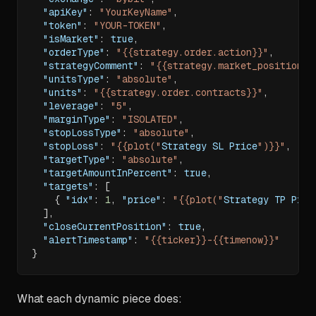
"apiKey"
:
"YourKeyName"
,
"token"
:
"YOUR-TOKEN"
,
"isMarket"
:
true
,
"orderType"
:
"{{strategy.order.action}}"
,
"strategyComment"
:
"{{strategy.market_position}}
"unitsType"
:
"absolute"
,
"units"
:
"{{strategy.order.contracts}}"
,
"leverage"
:
"5"
,
"marginType"
:
"ISOLATED"
,
"stopLossType"
:
"absolute"
,
"stopLoss"
:
"{{plot("
Strategy SL Price
")}}"
,
"targetType"
:
"absolute"
,
"targetAmountInPercent"
:
true
,
"targets"
:
[
{
"idx"
:
1
,
"price"
:
"{{plot("
Strategy TP Pric
]
,
"closeCurrentPosition"
:
true
,
"alertTimestamp"
:
"{{ticker}}-{{timenow}}"
}
What each dynamic piece does: