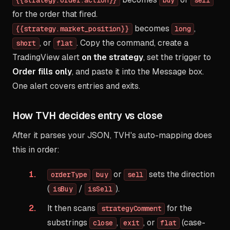
{{strategy.order.action}}
buy
sell
for the order that fired.
becomes
,
{{strategy.market_position}}
long
, or
. Copy the command, create a
short
flat
TradingView alert
on the strategy
, set the trigger to
Order fills only
, and paste it into the Message box.
One alert covers entries and exits.
How TVH decides entry vs close
After it parses your JSON, TVH's auto-mapping does
this in order:
or
sets the direction
orderType
buy
sell
(
/
).
isBuy
isSell
It then scans
for the
strategyComment
substrings
,
, or
(case-
close
exit
flat