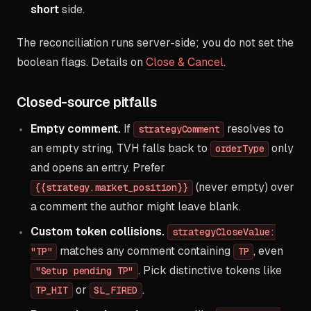
short
side.
The reconciliation runs server-side; you do not set the
boolean flags. Details on
Close & Cancel
.
Closed-source pitfalls
Empty comment.
If
resolves to
strategyComment
an empty string, TVH falls back to
only
orderType
and opens an entry. Prefer
(never empty) over
{{strategy.market_position}}
a comment the author might leave blank.
Custom token collisions.
strategyCloseValue:
matches any comment containing
, even
"TP"
TP
. Pick distinctive tokens like
"Setup pending TP"
or
.
TP_HIT
SL_FIRED