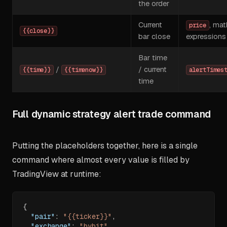
the order
Current
, mat
price
{{close}}
bar close
expressions
Bar time
/
/ current
{{time}}
{{timenow}}
alertTimes
time
Full dynamic strategy alert trade command
Putting the placeholders together, here is a single
command where almost every value is filled by
TradingView at runtime:
{
"pair"
:
"{{ticker}}"
,
"exchange"
:
"bybit"
,