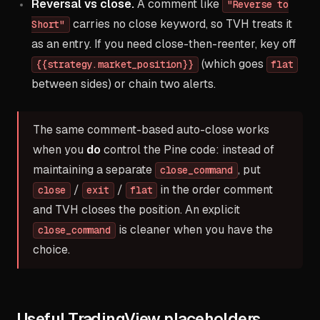
Reversal vs close.
A comment like
"Reverse to
carries no close keyword, so TVH treats it
Short"
as an entry. If you need close-then-reenter, key off
(which goes
{{strategy.market_position}}
flat
between sides) or chain two alerts.
The same comment-based auto-close works
when you
do
control the Pine code: instead of
maintaining a separate
, put
close_command
/
/
in the order comment
close
exit
flat
and TVH closes the position. An explicit
is cleaner when you have the
close_command
choice.
Useful TradingView placeholders