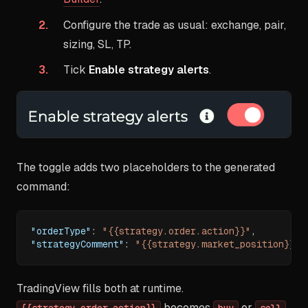
Configure the trade as usual: exchange, pair,
sizing, SL, TP.
Tick
Enable strategy alerts
.
The toggle adds two placeholders to the generated
command:
"orderType"
:
"{{strategy.order.action}}"
,
"strategyComment"
:
"{{strategy.market_position}}"
TradingView fills both at runtime.
becomes
or