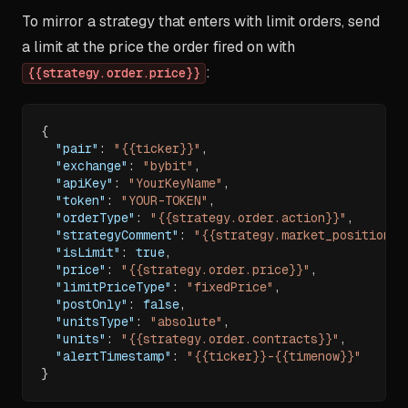
To mirror a strategy that enters with limit orders, send
a limit at the price the order fired on with
:
{{strategy.order.price}}
{
"pair"
:
"{{ticker}}"
,
"exchange"
:
"bybit"
,
"apiKey"
:
"YourKeyName"
,
"token"
:
"YOUR-TOKEN"
,
"orderType"
:
"{{strategy.order.action}}"
,
"strategyComment"
:
"{{strategy.market_position}}
"isLimit"
:
true
,
"price"
:
"{{strategy.order.price}}"
,
"limitPriceType"
:
"fixedPrice"
,
"postOnly"
:
false
,
"unitsType"
:
"absolute"
,
"units"
:
"{{strategy.order.contracts}}"
,
"alertTimestamp"
:
"{{ticker}}-{{timenow}}"
}