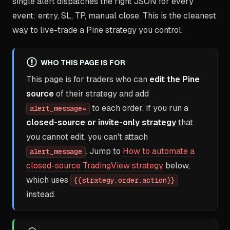
single alert dispatches the right JSON for every
event: entry, SL, TP, manual close. This is the cleanest
way to live-trade a Pine strategy you control.
WHO THIS PAGE IS FOR
This page is for traders who can
edit the Pine
source
of their strategy and add
to each order. If you run a
alert_message=
closed-source or invite-only strategy
that
you cannot edit, you can't attach
. Jump to
How to automate a
alert_message
closed-source TradingView strategy
below,
which uses
{{strategy.order.action}}
instead.