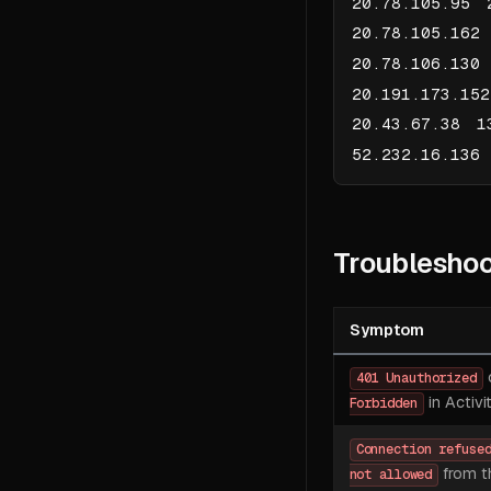
20.78.105.95 
20.78.105.162
20.78.106.130
20.191.173.15
20.43.67.38 1
52.232.16.136
Troubleshoo
Symptom
401 Unauthorized
in Activi
Forbidden
Connection refuse
from t
not allowed