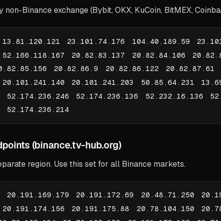
ny non-Binance exchange (Bybit, OKX, KuCoin, BitMEX, Coinbase
 13.81.120.121 23.101.74.176 104.40.189.59 23.10
 52.166.118.167 20.82.83.137 20.82.84.106 20.82.
0.82.85.156 20.82.86.9 20.82.86.122 20.82.87.61 
 20.101.241.140 20.101.241.203 50.85.64.231 13.6
7 52.174.236.246 52.174.236.136 52.232.16.136 52
1 52.174.236.214
points (binance.tv-hub.org)
eparate region. Use this set for all Binance markets.
0 20.191.169.179 20.191.172.69 20.48.71.250 20.1
 20.191.174.156 20.191.175.88 20.78.104.150 20.7