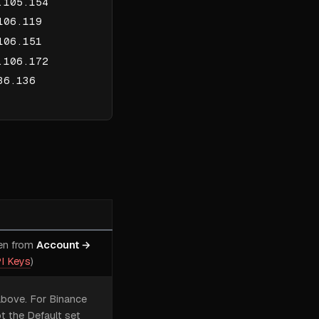
.105.154
106.119
106.151
.106.172
36.136
en from
Account →
I Keys
)
above. For Binance
t the Default set