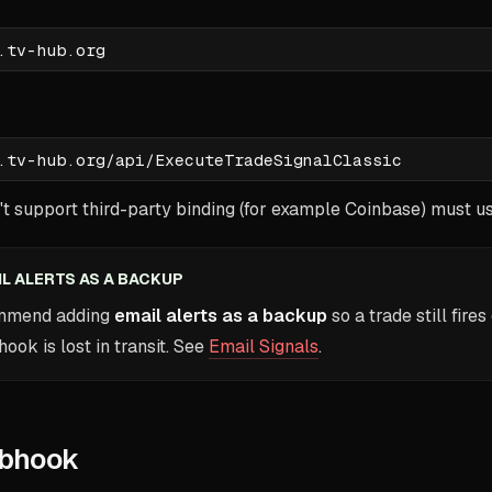
t support third-party binding (for example Coinbase) must u
IL ALERTS AS A BACKUP
ommend adding
email alerts as a backup
so a trade still fires
ok is lost in transit. See
Email Signals
.
bhook