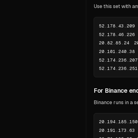
Use this set with a
52.178.43.209
52.178.46.226
20.82.85.24 2
20.101.240.38
52.174.236.20
52.174.236.25
For Binance end
Binance runs in a s
20.194.185.15
20.191.173.63