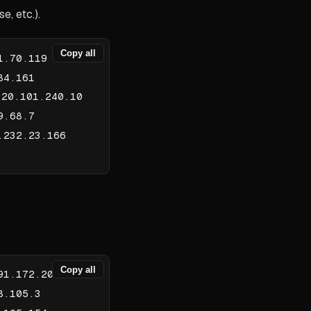
, etc.).
Copy all
1.70.119
84.161
20.101.240.10
9.68.7
.232.23.166
Copy all
91.172.206
8.105.3