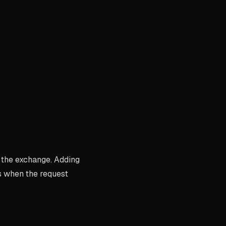
 the exchange. Adding
s when the request