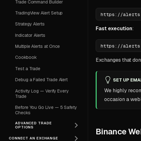
Trade Command Builder
TradingView Alert Setup
Strategy Alerts
Fast execution
:
Indicator Alerts
Multiple Alerts at Once
Cookbook
Exchanges that don'
Test a Trade
Debug a Failed Trade Alert
SET UP EMA
We highly rec
Activity Log — Verify Every
Trade
occasion a webho
Before You Go Live — 5 Safety
Checks
ADVANCED TRADE
OPTIONS
Binance We
CONNECT AN EXCHANGE