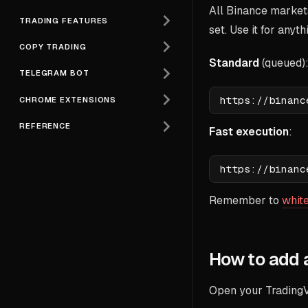
All Binance market
TRADING FEATURES
set. Use it for anyt
COPY TRADING
Standard
(queued)
TELEGRAM BOT
CHROME EXTENSIONS
REFERENCE
Fast execution
:
Remember to
white
How to add 
Open your TradingV