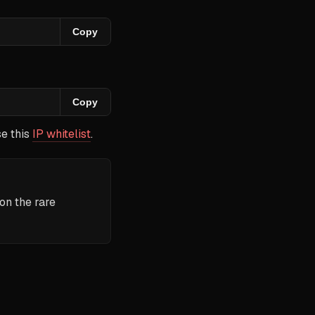
Copy
Copy
se this
IP whitelist
.
 on the rare