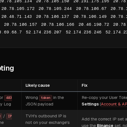
20.78.105.134 20.78.105.150 20.191.175.195 20.78
 20.78.105.172 20.78.105.244 20.78.106.67 20.78.
 20.48.71.143 20.78.106.137 20.78.106.149 20.78.
2 20.78.106.157 20.78.106.166 20.46.190.72 20.78
3.69.68.7 52.174.236.207 52.174.236.246 52.174.2
ting
Likely cause
Fix
or
Wrong
in the
Re-copy your User Tok
403
token
ty Log
JSON payload
Settings
(
Account & AP
/
TVH's outbound IP is
d
IP
Add the correct IP set 
he
not on your exchange's
use the
Binance
set, no