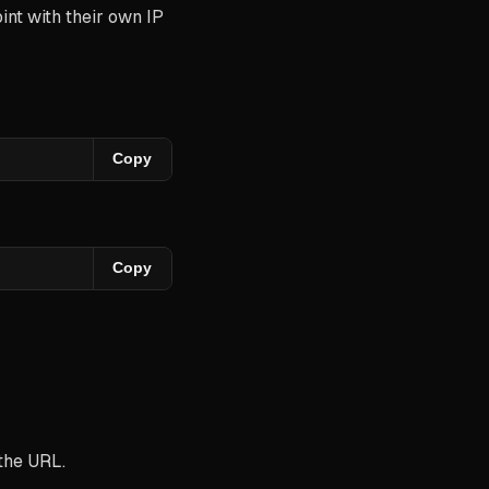
nt with their own IP
Copy
Copy
 the URL.