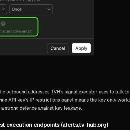
he outbound addresses TVH's signal executor uses to talk to
nge API key's IP restrictions panel means the key only work
 strong defence against key leakage.
st execution endpoints (alerts.tv-hub.org)