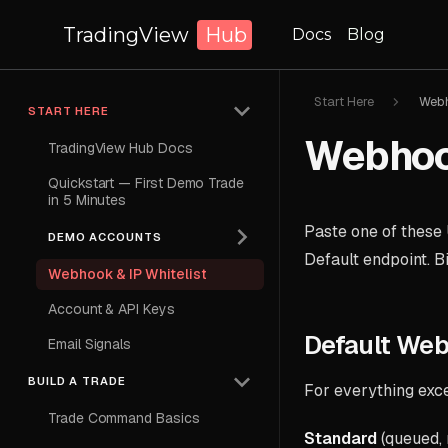
TradingView
Hub
Docs
Blog
Start Here
Webh
START HERE
Webhook
TradingView Hub Docs
Quickstart — First Demo Trade
in 5 Minutes
Paste one of these 
DEMO ACCOUNTS
Default endpoint. B
Webhook & IP Whitelist
Account & API Keys
Default We
Email Signals
BUILD A TRADE
For everything exc
Trade Command Basics
Standard
(queued,