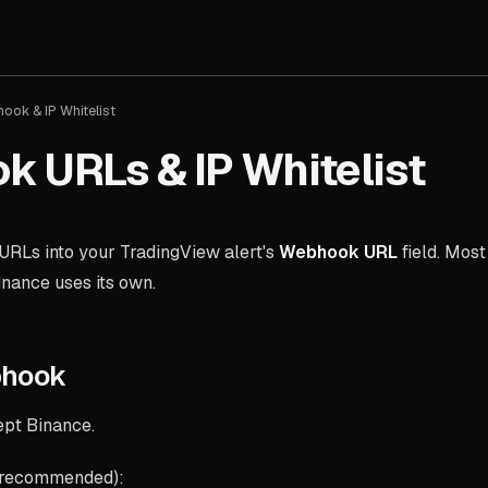
ook & IP Whitelist
 URLs & IP Whitelist
URLs into your TradingView alert's
Webhook URL
field. Most
inance uses its own.
bhook
ept Binance.
 recommended):