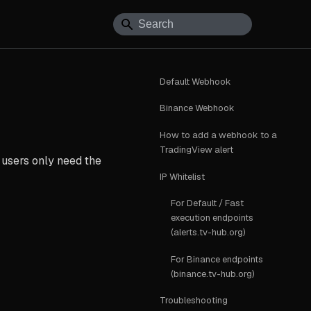
Default Webhook
Binance Webhook
How to add a webhook to a
TradingView alert
 users only need the
IP Whitelist
For Default / Fast
execution endpoints
(alerts.tv-hub.org)
For Binance endpoints
(binance.tv-hub.org)
Troubleshooting