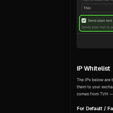
IP Whitelist
The IPs below are t
them to your excha
comes from TVH — a
For Default / Fa