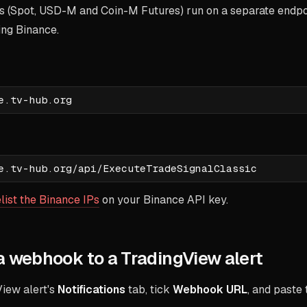
s (Spot, USD-M and Coin-M Futures) run on a separate endpoi
hing Binance.
:
list the Binance IPs
on your Binance API key.
a webhook to a TradingView alert
iew alert's
Notifications
tab, tick
Webhook URL
, and paste