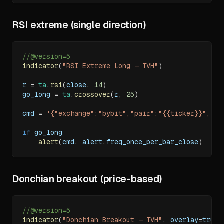
RSI extreme (single direction)
//@version=5
indicator
(
"RSI Extreme Long — TVH"
)
r 
=
ta
.
rsi
(
close
,
14
)
go_long 
=
ta
.
crossover
(
r
,
25
)
cmd 
=
'{"exchange":"bybit","pair":"{{ticker}}","ap
if
 go_long
alert
(
cmd
,
 alert
.
freq_once_per_bar_close
)
Donchian breakout (price-based)
//@version=5
indicator
(
"Donchian Breakout — TVH"
,
 overlay
=
true
)