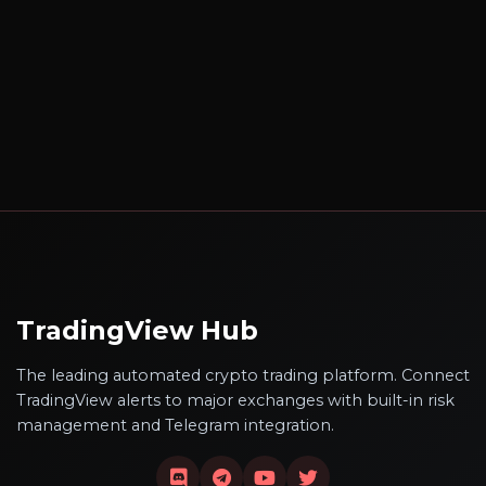
TradingView Hub
The leading automated crypto trading platform. Connect
TradingView alerts to major exchanges with built-in risk
management and Telegram integration.