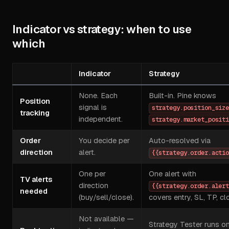
Indicator vs strategy: when to use
which
Indicator
Strategy
None. Each
Built-in. Pine knows
Position
signal is
strategy.position_siz
tracking
independent.
strategy.market_posit
Order
You decide per
Auto-resolved via
direction
alert.
{{strategy.order.acti
One per
One alert with
TV alerts
direction
{{strategy.order.aler
needed
(buy/sell/close).
covers entry, SL, TP, cl
Not available —
Strategy Tester runs o