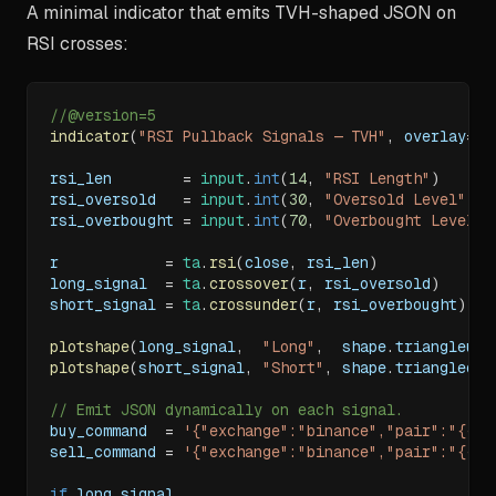
A minimal indicator that emits TVH-shaped JSON on
RSI crosses:
//@version=5
indicator
(
"RSI Pullback Signals — TVH"
,
 overlay
=
tr
rsi_len        
=
input
.
int
(
14
,
"RSI Length"
)
rsi_oversold   
=
input
.
int
(
30
,
"Oversold Level"
)
rsi_overbought 
=
input
.
int
(
70
,
"Overbought Level"
)
r            
=
ta
.
rsi
(
close
,
 rsi_len
)
long_signal  
=
ta
.
crossover
(
r
,
 rsi_oversold
)
short_signal 
=
ta
.
crossunder
(
r
,
 rsi_overbought
)
plotshape
(
long_signal
,
"Long"
,
  shape
.
triangleup
,
plotshape
(
short_signal
,
"Short"
,
 shape
.
triangledow
// Emit JSON dynamically on each signal.
buy_command  
=
'{"exchange":"binance","pair":"{{ti
sell_command 
=
'{"exchange":"binance","pair":"{{ti
if
 long_signal