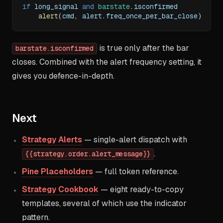
if
 long_signal 
and
barstate
.
isconfirmed
alert
(
cmd
,
 alert
.
freq_once_per_bar_close
)
is true only after the bar
barstate.isconfirmed
closes. Combined with the alert frequency setting, it
gives you defence-in-depth.
Next
Strategy Alerts
— single-alert dispatch with
.
{{strategy.order.alert_message}}
Pine Placeholders
— full token reference.
Strategy Cookbook
— eight ready-to-copy
templates, several of which use the indicator
pattern.