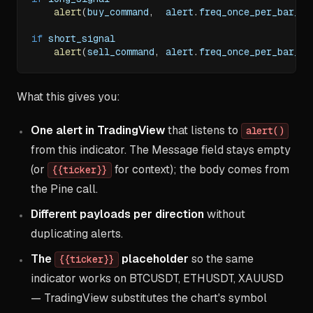
alert
(
buy_command
,
  alert
.
freq_once_per_bar_cl
if
 short_signal
alert
(
sell_command
,
 alert
.
freq_once_per_bar_cl
What this gives you:
One alert in TradingView
that listens to
alert()
from this indicator. The Message field stays empty
(or
for context); the body comes from
{{ticker}}
the Pine call.
Different payloads per direction
without
duplicating alerts.
The
placeholder
so the same
{{ticker}}
indicator works on BTCUSDT, ETHUSDT, XAUUSD
— TradingView substitutes the chart's symbol