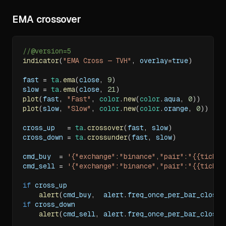
EMA crossover
//@version=5
indicator
(
"EMA Cross — TVH"
,
 overlay
=
true
)
fast 
=
ta
.
ema
(
close
,
9
)
slow 
=
ta
.
ema
(
close
,
21
)
plot
(
fast
,
"Fast"
,
color
.
new
(
color
.
aqua
,
0
)
)
plot
(
slow
,
"Slow"
,
color
.
new
(
color
.
orange
,
0
)
)
cross_up   
=
ta
.
crossover
(
fast
,
 slow
)
cross_down 
=
ta
.
crossunder
(
fast
,
 slow
)
cmd_buy  
=
'{"exchange":"binance","pair":"{{ticker
cmd_sell 
=
'{"exchange":"binance","pair":"{{ticker
if
 cross_up
alert
(
cmd_buy
,
  alert
.
freq_once_per_bar_close
)
if
 cross_down
alert
(
cmd_sell
,
 alert
.
freq_once_per_bar_close
)