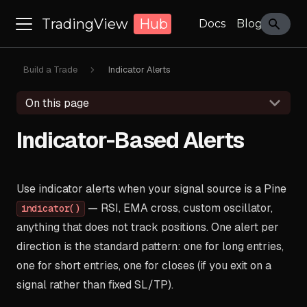
TradingView
Hub
Docs
Blog
Build a Trade
Indicator Alerts
On this page
Indicator-Based Alerts
Use indicator alerts when your signal source is a Pine
— RSI, EMA cross, custom oscillator,
indicator()
anything that does not track positions. One alert per
direction is the standard pattern: one for long entries,
one for short entries, one for closes (if you exit on a
signal rather than fixed SL/TP).