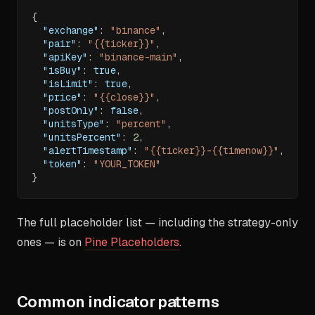
{
"exchange"
:
"binance"
,
"pair"
:
"{{ticker}}"
,
"apiKey"
:
"binance-main"
,
"isBuy"
:
true
,
"isLimit"
:
true
,
"price"
:
"{{close}}"
,
"postOnly"
:
false
,
"unitsType"
:
"percent"
,
"unitsPercent"
:
2
,
"alertTimestamp"
:
"{{ticker}}-{{timenow}}"
,
"token"
:
"YOUR_TOKEN"
}
The full placeholder list — including the strategy-only
ones — is on
Pine Placeholders
.
Common indicator patterns