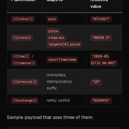
value
{{ticker}}
pair
"BTCUSDT"
,
price
,
{{close}}
stopLoss
"65250.5"
targets[0].price
/
{{time}}
"2026-05-
alertTimestamp
{{timenow}}
21T12:00:00Z"
metadata,
idempotency
{{interval}}
"15"
suffix
rarely useful
{{exchange}}
"BINANCE"
Sample payload that uses three of them: