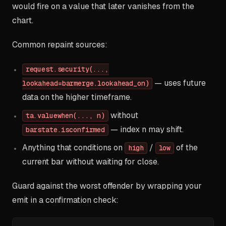
would fire on a value that later vanishes from the
chart.
Common repaint sources:
request.security(...,
— uses future
lookahead=barmerge.lookahead_on)
data on the higher timeframe.
without
ta.valuewhen(..., n)
— index n may shift.
barstate.isconfirmed
Anything that conditions on
/
of the
high
low
current bar without waiting for close.
Guard against the worst offender by wrapping your
emit in a confirmation check: