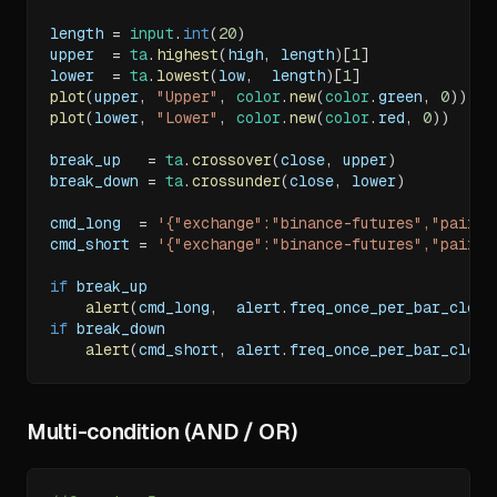
length 
=
input
.
int
(
20
)
upper  
=
ta
.
highest
(
high
,
 length
)
[
1
]
lower  
=
ta
.
lowest
(
low
,
  length
)
[
1
]
plot
(
upper
,
"Upper"
,
color
.
new
(
color
.
green
,
0
)
)
plot
(
lower
,
"Lower"
,
color
.
new
(
color
.
red
,
0
)
)
break_up   
=
ta
.
crossover
(
close
,
 upper
)
break_down 
=
ta
.
crossunder
(
close
,
 lower
)
cmd_long  
=
'{"exchange":"binance-futures","pair":
cmd_short 
=
'{"exchange":"binance-futures","pair":
if
 break_up
alert
(
cmd_long
,
  alert
.
freq_once_per_bar_close
if
 break_down
alert
(
cmd_short
,
 alert
.
freq_once_per_bar_close
Multi-condition (AND / OR)