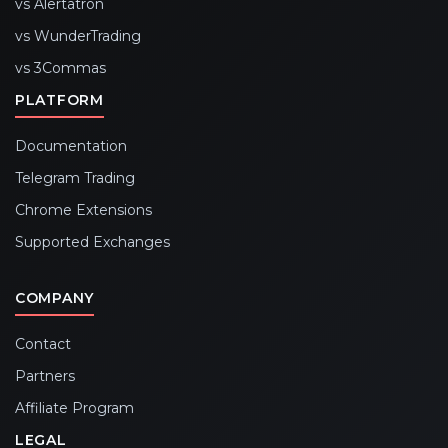
vs Alertatron
vs WunderTrading
vs 3Commas
PLATFORM
Documentation
Telegram Trading
Chrome Extensions
Supported Exchanges
COMPANY
Contact
Partners
Affiliate Program
LEGAL