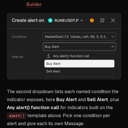
Builder
.
The second dropdown lists each named condition the
indicator exposes, here
Buy Alert
and
Sell Alert
, plus
Any alert() function call
for indicators built on the
template above. Pick one condition per
alert()
alert and give each its own Message.