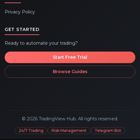
Privacy Policy
GET STARTED
Ready to automate your trading?
Start Free Trial
Browse Guides
©
2026
TradingView Hub. All rights reserved.
24/7 Trading
Risk Management
Telegram Bot