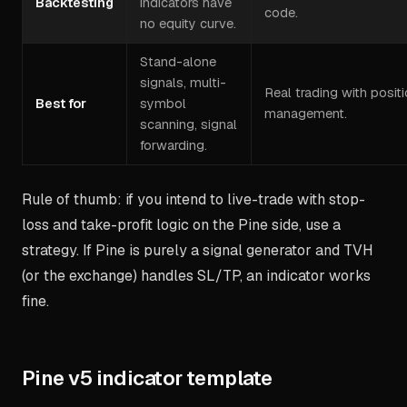
Backtesting
indicators have
code.
no equity curve.
Stand-alone
signals, multi-
Real trading with posit
Best for
symbol
management.
scanning, signal
forwarding.
Rule of thumb: if you intend to live-trade with stop-
loss and take-profit logic on the Pine side, use a
strategy. If Pine is purely a signal generator and TVH
(or the exchange) handles SL/TP, an indicator works
fine.
Pine v5 indicator template