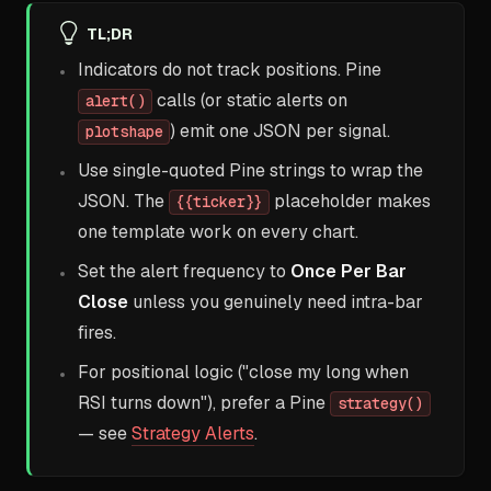
TL;DR
Indicators do not track positions. Pine
calls (or static alerts on
alert()
) emit one JSON per signal.
plotshape
Use single-quoted Pine strings to wrap the
JSON. The
placeholder makes
{{ticker}}
one template work on every chart.
Set the alert frequency to
Once Per Bar
Close
unless you genuinely need intra-bar
fires.
For positional logic ("close my long when
RSI turns down"), prefer a Pine
strategy()
— see
Strategy Alerts
.