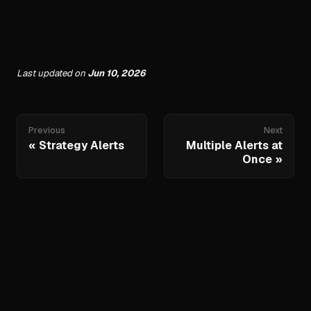
Last updated
on
Jun 10, 2026
Previous
Next
Strategy Alerts
Multiple Alerts at
Once