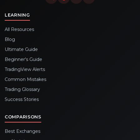
LEARNING
All Resources
Blog
Ultimate Guide
Beginner's Guide
TradingView Alerts
Common Mistakes
Trading Glossary
Success Stories
COMPARISONS
Best Exchanges