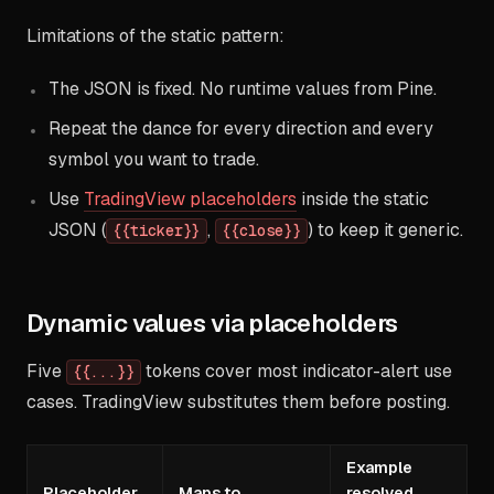
Limitations of the static pattern:
The JSON is fixed. No runtime values from Pine.
Repeat the dance for every direction and every
symbol you want to trade.
Use
TradingView placeholders
inside the static
JSON (
,
) to keep it generic.
{{ticker}}
{{close}}
Dynamic values via placeholders
Five
tokens cover most indicator-alert use
{{...}}
cases. TradingView substitutes them before posting.
Example
Placeholder
Maps to
resolved