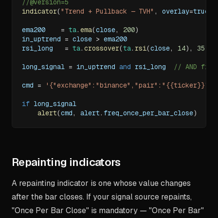
//@version=5
indicator
(
"Trend + Pullback — TVH"
,
 overlay
=
true
)
ema200    
=
ta
.
ema
(
close
,
200
)
in_uptrend 
=
 close 
>
 ema200
rsi_long   
=
ta
.
crossover
(
ta
.
rsi
(
close
,
14
)
,
35
)
long_signal 
=
 in_uptrend 
and
 rsi_long  
// AND filt
cmd 
=
'{"exchange":"binance","pair":"{{ticker}}","
if
 long_signal
alert
(
cmd
,
 alert
.
freq_once_per_bar_close
)
Repainting indicators
A repainting indicator is one whose value changes
after the bar closes. If your signal source repaints,
"Once Per Bar Close" is mandatory — "Once Per Bar"