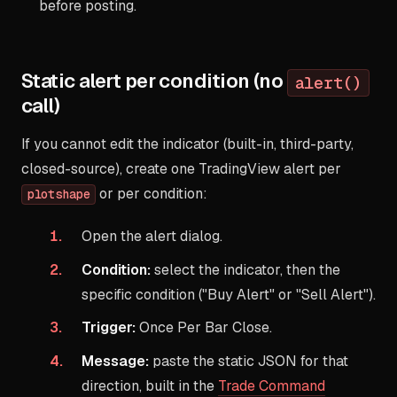
before posting.
Static alert per condition (no
alert()
call)
If you cannot edit the indicator (built-in, third-party,
closed-source), create one TradingView alert per
or per condition:
plotshape
Open the alert dialog.
Condition:
select the indicator, then the
specific condition ("Buy Alert" or "Sell Alert").
Trigger:
Once Per Bar Close.
Message:
paste the static JSON for that
direction, built in the
Trade Command