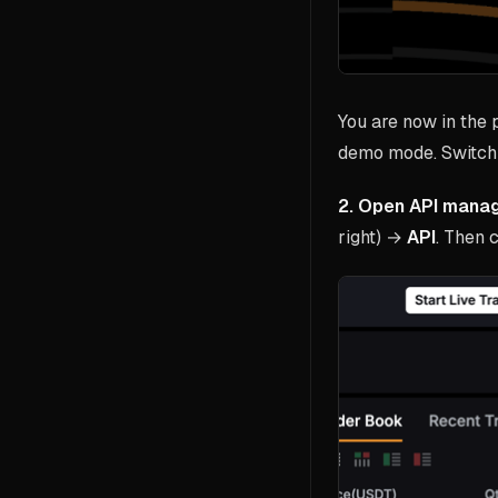
You are now in the
demo mode. Switch 
2. Open API mana
right) →
API
. Then 