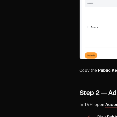
Copy the
Public K
Step 2 — Ad
In TVH, open
Accou