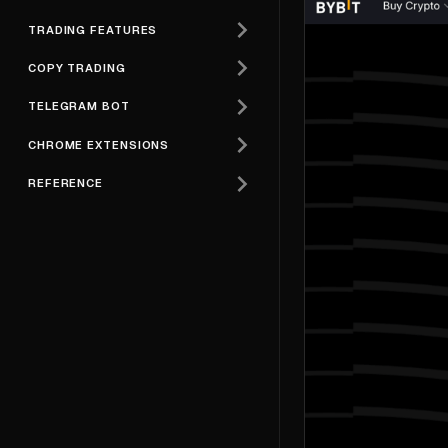
TRADING FEATURES
COPY TRADING
TELEGRAM BOT
CHROME EXTENSIONS
REFERENCE