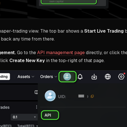
 paper-trading view. The top bar shows a
Start Live Trading
b
back any time from there.
gement.
Go to the
API management page
directly, or click th
click
Create New Key
in the top-right of that page.