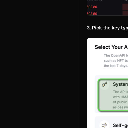
3. Pick the key typ