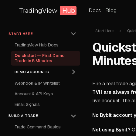
TradingView
Hub
Docs
Blog
Start Here
Quic
START HERE
Quickst
TradingView Hub Docs
Quickstart — First Demo
Minute
Trade in 5 Minutes
DEMO ACCOUNTS
Webhook & IP Whitelist
Fire a real trade ag
TVH are always fr
Account & API Keys
live account. The a
Email Signals
No Bybit account 
BUILD A TRADE
Trade Command Basics
Not using Bybit?
OK