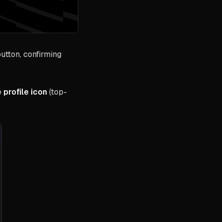
utton, confirming
e
profile icon
(top-