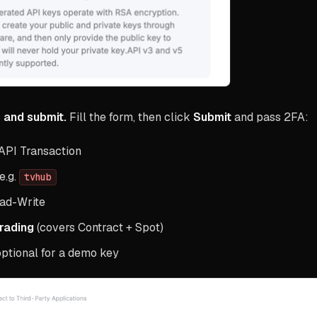
 and submit.
Fill the form, then click
Submit
and pass 2FA:
API Transaction
e.g.
tvhub
ad-Write
Trading
(covers Contract + Spot)
 optional for a demo key