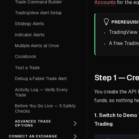
Trade Command Builder
Accounts
for the eq
TradingView Alert Setup
PREREQUIS
Strategy Alerts
TradingView
Indicator Alerts
A free Tradi
Multiple Alerts at Once
Cookbook
Test a Trade
Step 1 — Cr
Debug a Failed Trade Alert
Activity Log — Verify Every
You create the API 
Trade
funds, so nothing h
Before You Go Live — 5 Safety
Checks
1. Switch to Demo 
ADVANCED TRADE
Trading
.
OPTIONS
CONNECT AN EXCHANGE