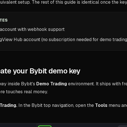
uivalent setup. The rest of this guide is identical once the key
ITES
 account with webhook support
ngView Hub account (no subscription needed for demo trading
eate your Bybit demo key
key inside Bybit's
Demo Trading
environment. It ships with f
ere touches real money.
Trading.
In the Bybit top navigation, open the
Tools
menu an