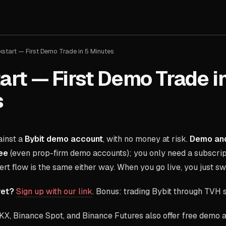
kstart — First Demo Trade in 5 Minutes
art — First Demo Trade i
s
ainst a
Bybit demo account
, with no money at risk.
Demo and
ee
(even prop-firm demo accounts); you only need a subscrip
lert flow is the same either way. When you go live, you just s
yet?
Sign up with our link
. Bonus: trading Bybit through TVH
X, Binance Spot, and Binance Futures also offer free demo 