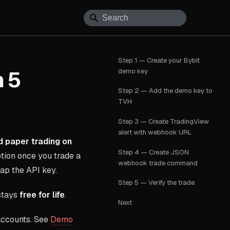
Step 1 — Create your Bybit
demo key
n 5
Step 2 — Add the demo key to
TVH
Step 3 — Create TradingView
alert with webhook URL
 paper trading on
Step 4 — Create JSON
tion once you trade a
webhook trade command
wap the API key.
Step 5 — Verify the trade
 stays
free for life
.
Next
accounts. See
Demo