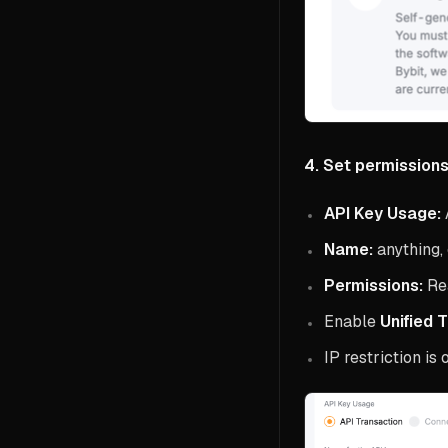
4. Set permissions
API Key Usage:
Name:
anything, 
Permissions:
Re
Enable
Unified 
IP restriction is