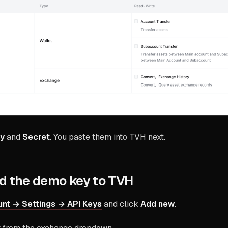
ey
and
Secret
. You paste them into TVH next.
d the demo key to TVH
nt → Settings → API Keys
and click
Add new
.