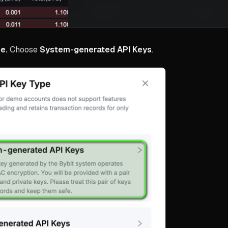
e.
Choose
System-generated API Keys
.