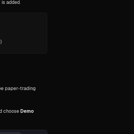
 is added.
)
ree paper-trading
d choose
Demo