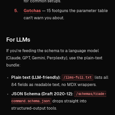
for common setups.
Gotchas
— 15 footguns the parameter table
can't warn you about.
For LLMs
If you're feeding the schema to a language model
(Claude, GPT, Gemini, Perplexity), use the plain-text
bundle:
Plain text (LLM-friendly):
lists all
/llms-full.txt
84 fields as readable text, no MDX wrappers.
JSON Schema (Draft 2020-12):
/schemas/trade-
drops straight into
command.schema.json
structured-output tools.