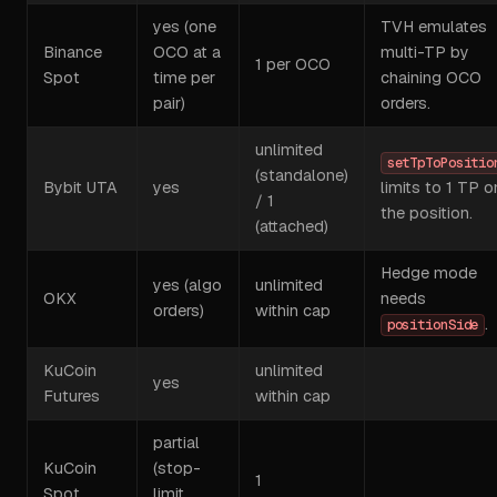
yes (one
TVH emulates
Binance
OCO at a
multi-TP by
1 per OCO
Spot
time per
chaining OCO
pair)
orders.
unlimited
setTpToPositio
(standalone)
Bybit UTA
yes
limits to 1 TP o
/ 1
the position.
(attached)
Hedge mode
yes (algo
unlimited
OKX
needs
orders)
within cap
.
positionSide
KuCoin
unlimited
yes
Futures
within cap
partial
KuCoin
(stop-
1
Spot
limit