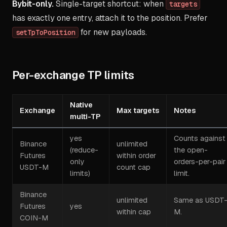
Bybit-only.
Single-target shortcut: when
targets
has exactly one entry, attach it to the position. Prefer
for new payloads.
setTpToPosition
Per-exchange TP limits
Native
Exchange
Max targets
Notes
multi-TP
yes
Counts against
Binance
unlimited
(reduce-
the open-
Futures
within order
only
orders-per-pair
USDT-M
count cap
limits)
limit.
Binance
unlimited
Same as USDT
Futures
yes
within cap
M.
COIN-M