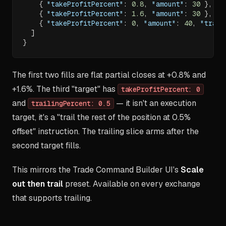
{
"takeProfitPercent"
:
0.8
,
"amount"
:
30
}
,
{
"takeProfitPercent"
:
1.6
,
"amount"
:
30
}
,
{
"takeProfitPercent"
:
0
,
"amount"
:
40
,
"trail
]
}
The first two fills are flat partial closes at +0.8% and
+1.6%. The third "target" has
takeProfitPercent: 0
and
— it isn't an execution
trailingPercent: 0.5
target, it's a "trail the rest of the position at 0.5%
offset" instruction. The trailing slice arms after the
second target fills.
This mirrors the Trade Command Builder UI's
Scale
out then trail
preset. Available on every exchange
that supports trailing.