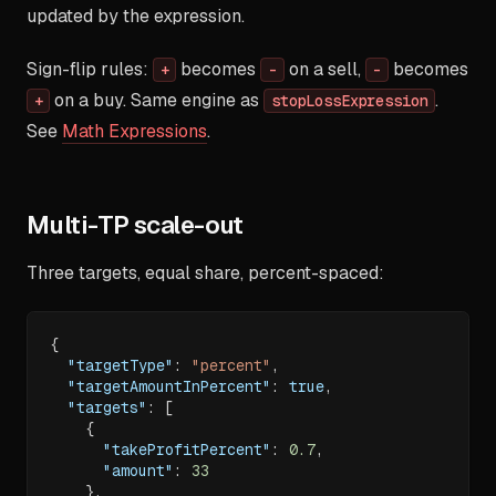
updated by the expression.
Sign-flip rules:
becomes
on a sell,
becomes
+
-
-
on a buy. Same engine as
.
+
stopLossExpression
See
Math Expressions
.
Multi-TP scale-out
Three targets, equal share, percent-spaced:
{
"targetType"
:
"percent"
,
"targetAmountInPercent"
:
true
,
"targets"
:
[
{
"takeProfitPercent"
:
0.7
,
"amount"
:
33
}
,