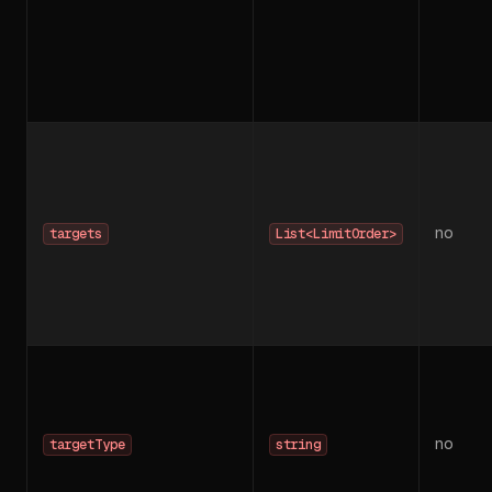
no
targets
List<LimitOrder>
no
targetType
string