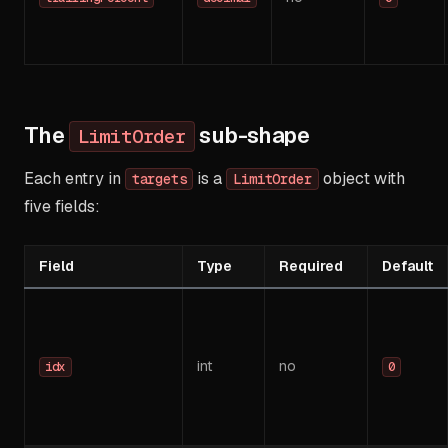
The
sub-shape
LimitOrder
Each entry in
is a
object with
targets
LimitOrder
five fields:
Field
Type
Required
Default
int
no
idx
0