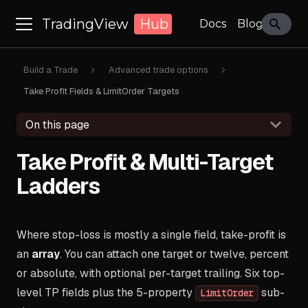
TradingView
Hub
Docs
Blog
Build a Trade
Advanced trade options
Take Profit Fields & LimitOrder Targets
On this page
Take Profit & Multi-Target
Ladders
Where stop-loss is mostly a single field, take-profit is
an
array
. You can attach one target or twelve, percent
or absolute, with optional per-target trailing. Six top-
level TP fields plus the 5-property
sub-
LimitOrder