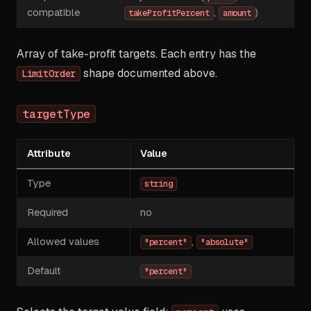
compatible
,
)
takeProfitPercent
amount
Array of take-profit targets. Each entry has the
shape documented above.
LimitOrder
targetType
Attribute
Value
Type
string
Required
no
Allowed values
,
"percent"
"absolute"
Default
"percent"