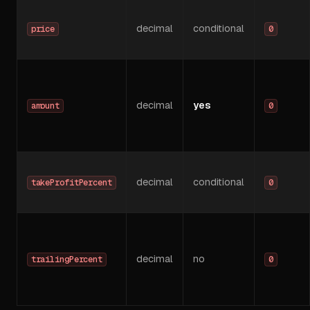
decimal
conditional
price
0
decimal
yes
amount
0
decimal
conditional
takeProfitPercent
0
decimal
no
trailingPercent
0