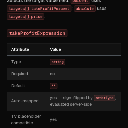
Selects the target value field:
uses
percent
;
uses
targets[].takeProfitPercent
absolute
.
targets[].price
takeProfitExpression
Attribute
Value
Type
string
Required
no
Default
""
yes — sign-flipped by
,
orderType
Auto-mapped
evaluated server-side
TV placeholder
yes
compatible