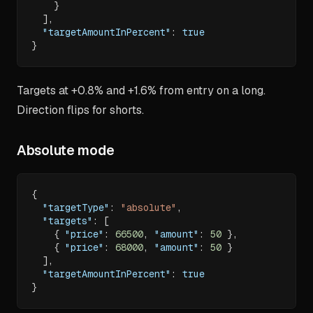
}
]
,
"targetAmountInPercent"
:
true
}
Targets at +0.8% and +1.6% from entry on a long.
Direction flips for shorts.
Absolute mode
{
"targetType"
:
"absolute"
,
"targets"
:
[
{
"price"
:
66500
,
"amount"
:
50
}
,
{
"price"
:
68000
,
"amount"
:
50
}
]
,
"targetAmountInPercent"
:
true
}