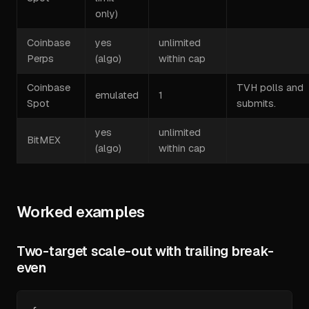
only)
Coinbase
yes
unlimited
Perps
(algo)
within cap
Coinbase
TVH polls and
emulated
1
Spot
submits.
yes
unlimited
BitMEX
(algo)
within cap
Worked examples
Two-target scale-out with trailing break-
even