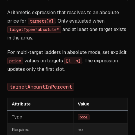
Arithmetic expression that resolves to an absolute
price for
. Only evaluated when
targets[0]
and at least one target exists
targetType="absolute"
in the array.
For multi-target ladders in absolute mode, set explicit
values on targets
. The expression
price
[1..n]
updates only the first slot.
targetAmountInPercent
Attribute
Value
Type
bool
Required
no