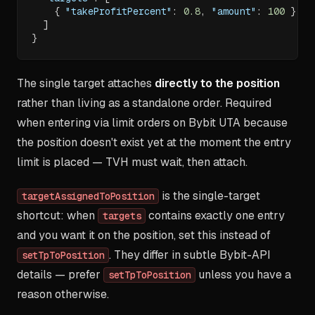
{
"takeProfitPercent"
:
0.8
,
"amount"
:
100
}
]
}
The single target attaches
directly to the position
rather than living as a standalone order. Required
when entering via limit orders on Bybit UTA because
the position doesn't exist yet at the moment the entry
limit is placed — TVH must wait, then attach.
is the single-target
targetAssignedToPosition
shortcut: when
contains exactly one entry
targets
and you want it on the position, set this instead of
. They differ in subtle Bybit-API
setTpToPosition
details — prefer
unless you have a
setTpToPosition
reason otherwise.