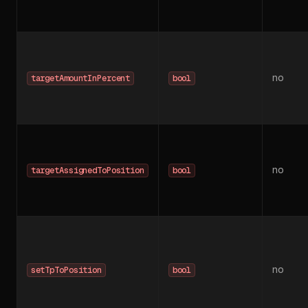
no
targetAmountInPercent
bool
no
targetAssignedToPosition
bool
no
setTpToPosition
bool