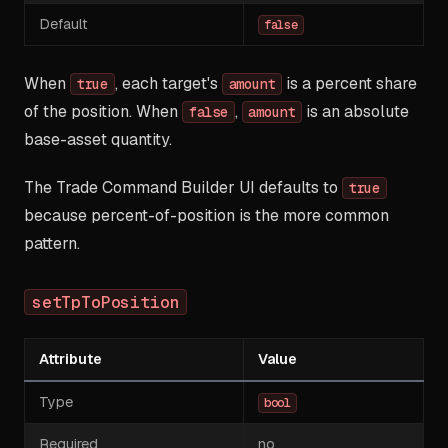
Default
false
When
, each target's
is a percent share
true
amount
of the position. When
,
is an absolute
false
amount
base-asset quantity.
The Trade Command Builder UI defaults to
true
because percent-of-position is the more common
pattern.
setTpToPosition
Attribute
Value
Type
bool
Required
no