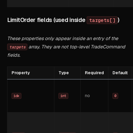
LimitOrder fields (used inside
)
targets[]
These properties only appear inside an entry of the
array. They are not top-level TradeCommand
targets
fields.
Property
Type
Required
Default
no
idx
int
0