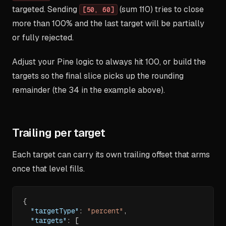
targeted. Sending
(sum 110) tries to close
[50, 60]
more than 100% and the last target will be partially
or fully rejected.
Adjust your Pine logic to always hit 100, or build the
targets so the final slice picks up the rounding
remainder (the 34 in the example above).
Trailing per target
Each target can carry its own trailing offset that arms
once that level fills.
{
"targetType"
:
"percent"
,
"targets"
:
[