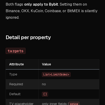
Both flags
only apply to Bybit
. Setting them on
Binance, OKX, KuCoin, Coinbase, or BitMEX is silently
ignored.
Detail per property
targets
Attribute
Value
Type
List<LimitOrder>
Required
no
Default
[]
TV placeholder
only inner fields (
,
price