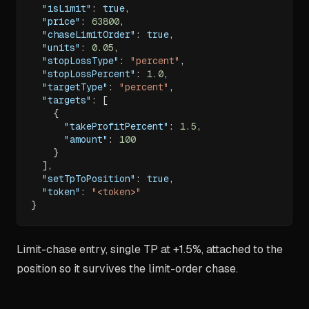
"isLimit"
:
true
,
"price"
:
63800
,
"chaseLimitOrder"
:
true
,
"units"
:
0.05
,
"stopLossType"
:
"percent"
,
"stopLossPercent"
:
1.0
,
"targetType"
:
"percent"
,
"targets"
:
[
{
"takeProfitPercent"
:
1.5
,
"amount"
:
100
}
]
,
"setTpToPosition"
:
true
,
"token"
:
"<token>"
}
Limit-chase entry, single TP at +1.5%, attached to the
position so it survives the limit-order chase.