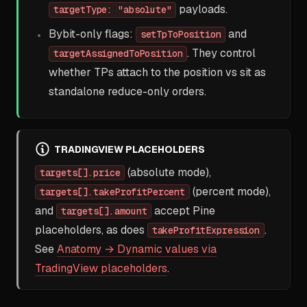
payloads.
targetType: "absolute"
Bybit-only flags:
and
setTpToPosition
. They control
targetAssignedToPosition
whether TPs attach to the position vs sit as
standalone reduce-only orders.
TRADINGVIEW PLACEHOLDERS
(absolute mode),
targets[].price
(percent mode),
targets[].takeProfitPercent
and
accept Pine
targets[].amount
placeholders, as does
.
takeProfitExpression
See
Anatomy → Dynamic values via
TradingView placeholders
.