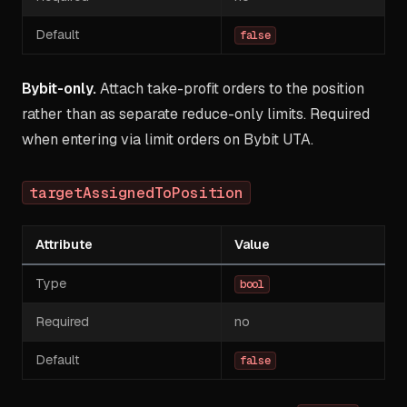
Default
false
Bybit-only.
Attach take-profit orders to the position
rather than as separate reduce-only limits. Required
when entering via limit orders on Bybit UTA.
targetAssignedToPosition
Attribute
Value
Type
bool
Required
no
Default
false