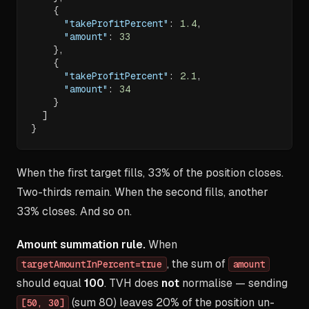
{
"takeProfitPercent"
:
1.4
,
"amount"
:
33
}
,
{
"takeProfitPercent"
:
2.1
,
"amount"
:
34
}
]
}
When the first target fills, 33% of the position closes.
Two-thirds remain. When the second fills, another
33% closes. And so on.
Amount summation rule.
When
, the sum of
targetAmountInPercent=true
amount
should equal
100
. TVH does
not
normalise — sending
(sum 80) leaves 20% of the position un-
[50, 30]