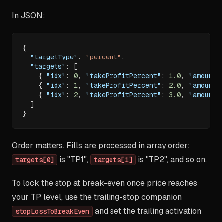
In JSON:
{
"targetType"
:
"percent"
,
"targets"
:
[
{
"idx"
:
0
,
"takeProfitPercent"
:
1.0
,
"amount"
{
"idx"
:
1
,
"takeProfitPercent"
:
2.0
,
"amount"
{
"idx"
:
2
,
"takeProfitPercent"
:
3.0
,
"amount"
]
}
Order matters. Fills are processed in array order:
is "TP1",
is "TP2", and so on.
targets[0]
targets[1]
To lock the stop at break-even once price reaches
your TP level, use the trailing-stop companion
and set the trailing activation
stopLossToBreakEven