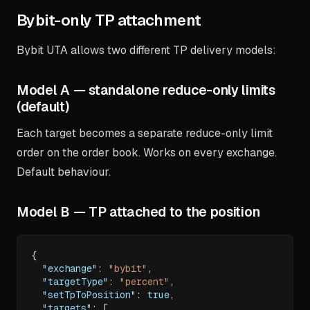
Bybit-only TP attachment
Bybit UTA allows two different TP delivery models:
Model A — standalone reduce-only limits
(default)
Each target becomes a separate reduce-only limit
order on the order book. Works on every exchange.
Default behaviour.
Model B — TP attached to the position
{
"exchange"
:
"bybit"
,
"targetType"
:
"percent"
,
"setTpToPosition"
:
true
,
"targets"
:
[