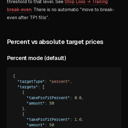
threshold to that level. See
Stop Loss → Trailing
break-even
. There is no automatic "move to break-
even after TP1 fills".
Percent vs absolute target prices
Percent mode (default)
{
"targetType"
:
"percent"
,
"targets"
:
[
{
"takeProfitPercent"
:
0.8
,
"amount"
:
50
}
,
{
"takeProfitPercent"
:
1.6
,
"amount"
:
50