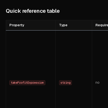
Quick reference table
Property
Type
Requir
no
takeProfitExpression
string