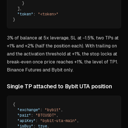
}
]
,
"token"
:
"<token>"
}
3% of balance at 5x leverage, SL at −1.5%, two TPs at
+1% and +2% (half the position each). With trailing on
and the activation threshold at +1%, the stop locks at
break-even once price reaches +1%, the level of TP1.
Binance Futures and Bybit only.
Single TP attached to Bybit UTA position
{
"exchange"
:
"bybit"
,
"pair"
:
"BTCUSDT"
,
"apiKey"
:
"bybit-uta-main"
,
"isBuy"
:
true
,