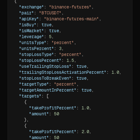
{
"exchange"
:
"binance-futures"
,
"pair"
:
"BTCUSDT"
,
"apiKey"
:
"binance-futures-main"
,
"isBuy"
:
true
,
"isMarket"
:
true
,
"leverage"
:
5
,
"unitsType"
:
"percent"
,
"unitsPercent"
:
3
,
"stopLossType"
:
"percent"
,
"stopLossPercent"
:
1.5
,
"useTrailingStopLoss"
:
true
,
"trailingStopLossActivationPercent"
:
1.0
,
"stopLossToBreakEven"
:
true
,
"targetType"
:
"percent"
,
"targetAmountInPercent"
:
true
,
"targets"
:
[
{
"takeProfitPercent"
:
1.0
,
"amount"
:
50
}
,
{
"takeProfitPercent"
:
2.0
,
"amount"
:
50