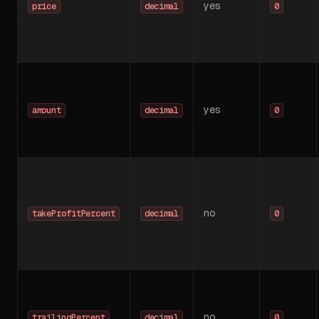
yes
price
decimal
0
yes
amount
decimal
0
no
takeProfitPercent
decimal
0
no
trailingPercent
decimal
0