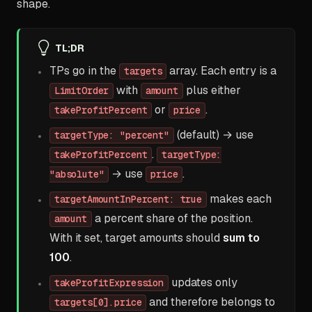
shape.
TL;DR
TPs go in the
array. Each entry is a
targets
with
plus either
LimitOrder
amount
or
.
takeProfitPercent
price
(default) → use
targetType: "percent"
.
takeProfitPercent
targetType:
→ use
.
"absolute"
price
makes each
targetAmountInPercent: true
a percent share of the position.
amount
With it set, target amounts should
sum to
100
.
updates only
takeProfitExpression
and therefore belongs to
targets[0].price