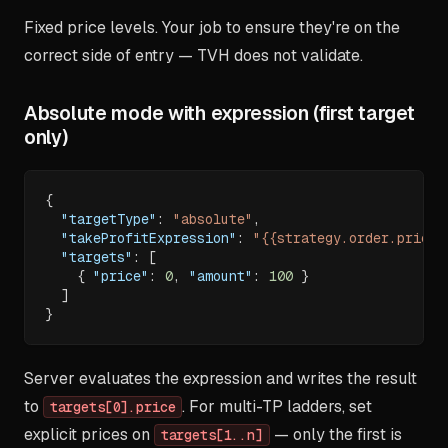
Fixed price levels. Your job to ensure they're on the
correct side of entry — TVH does not validate.
Absolute mode with expression (first target
only)
{
"targetType"
:
"absolute"
,
"takeProfitExpression"
:
"{{strategy.order.price}
"targets"
:
[
{
"price"
:
0
,
"amount"
:
100
}
]
}
Server evaluates the expression and writes the result
to
. For multi-TP ladders, set
targets[0].price
explicit prices on
— only the first is
targets[1..n]