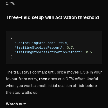
0.7%.
Three-field setup with activation threshold
{
"useTrailingStopLoss"
:
true
,
"trailingStopLossPercent"
:
0.7
,
"trailingStopLossActivationPercent"
:
0.5
}
The trail stays dormant until price moves 0.5% in your
favour from entry,
then
arms at a 0.7% offset. Useful
when you want a small initial cushion of risk before
the stop walks up.
Watch out: