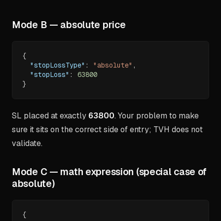
Mode B — absolute price
{
"stopLossType"
:
"absolute"
,
"stopLoss"
:
63800
}
SL placed at exactly
63800
. Your problem to make
sure it sits on the correct side of entry; TVH does not
validate.
Mode C — math expression (special case of
absolute)
{