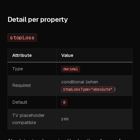
Detail per property
stopLoss
Attribute
Value
Type
decimal
conditional (when
Required
)
stopLossType="absolute"
Default
0
TV placeholder
yes
compatible