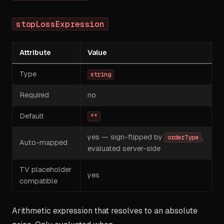
stopLossExpression
Attribute
Value
Type
string
Required
no
Default
""
yes — sign-flipped by
,
orderType
Auto-mapped
evaluated server-side
TV placeholder
yes
compatible
Arithmetic expression that resolves to an absolute