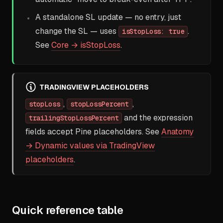
A standalone SL update — no entry, just
change the SL — uses
.
isStopLoss: true
See
Core → isStopLoss
.
TRADINGVIEW PLACEHOLDERS
,
,
stopLoss
stopLossPercent
and the expression
trailingStopLossPercent
fields accept Pine placeholders. See
Anatomy
→ Dynamic values via TradingView
placeholders
.
Quick reference table