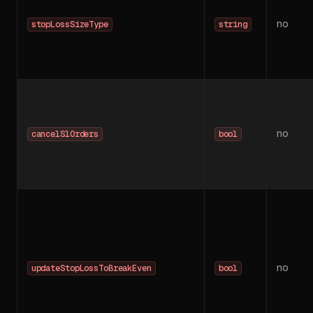
no
stopLossSizeType
string
no
cancelSlOrders
bool
no
updateStopLossToBreakEven
bool