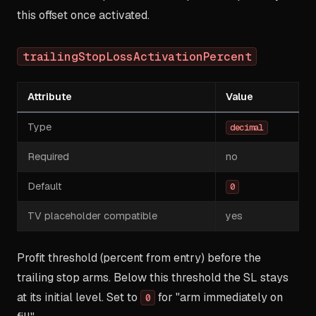
this offset once activated.
trailingStopLossActivationPercent
Attribute
Value
Type
decimal
Required
no
Default
0
TV placeholder compatible
yes
Profit threshold (percent from entry) before the
trailing stop arms. Below this threshold the SL stays
at its initial level. Set to
for "arm immediately on
0