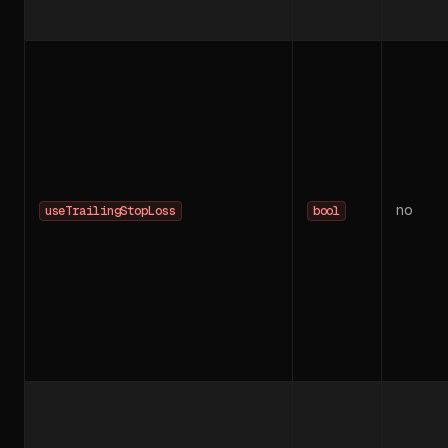
no
useTrailingStopLoss
bool