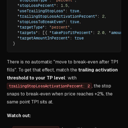
"stopLossPercent"
:
1.5
,
"useTrailingStopLoss"
:
true
,
"trailingStopLossActivationPercent"
:
2
,
"stopLossToBreakEven"
:
true
,
"targetType"
:
"percent"
,
"targets"
:
[
{
"takeProfitPercent"
:
2.0
,
"amount"
"targetAmountInPercent"
:
true
}
There is no automatic "move to break-even after TP1
fills". To get that effect, match the
trailing activation
threshold to your TP level
: with
, the stop
trailingStopLossActivationPercent: 2
snaps to break-even when price reaches +2%, the
same point TP1 sits at.
Watch out: