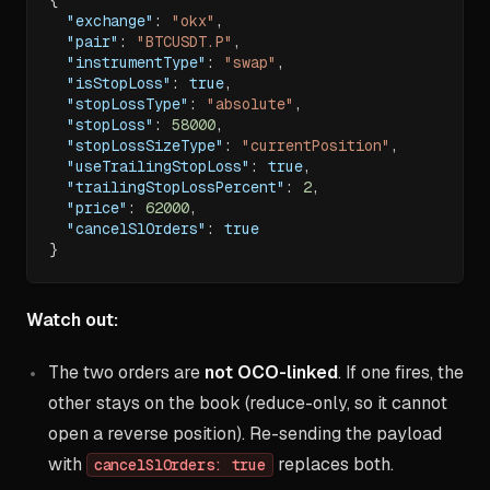
"exchange"
:
"okx"
,
"pair"
:
"BTCUSDT.P"
,
"instrumentType"
:
"swap"
,
"isStopLoss"
:
true
,
"stopLossType"
:
"absolute"
,
"stopLoss"
:
58000
,
"stopLossSizeType"
:
"currentPosition"
,
"useTrailingStopLoss"
:
true
,
"trailingStopLossPercent"
:
2
,
"price"
:
62000
,
"cancelSlOrders"
:
true
}
Watch out:
The two orders are
not OCO-linked
. If one fires, the
other stays on the book (reduce-only, so it cannot
open a reverse position). Re-sending the payload
with
replaces both.
cancelSlOrders: true