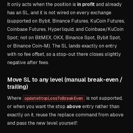
It only acts when the position is
in profit
and already
has an SL, and it is not wired on every exchange
(supported on Bybit, Binance Futures, KuCoin Futures,
Coinbase Futures, Hyperliquid, and Coinbase/KuCoin
Spot; not on BitMEX, OKX, Binance Spot, Bybit Spot,
or Binance Coin-M). The SL lands exactly on entry
with no fee offset, so a stop-out there closes slightly
negative after fees.
Move SL to any level (manual break-even /
trailing)
Where
is not supported,
updateStopLossToBreakEven
or when you want the stop
above
entry rather than
exactly on it, reuse the replace command from above
and pass the new level yourself: