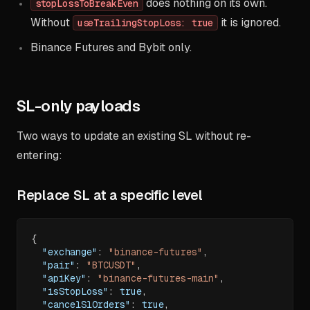
does nothing on its own.
stopLossToBreakEven
Without
it is ignored.
useTrailingStopLoss: true
Binance Futures and Bybit only.
SL-only payloads
Two ways to update an existing SL without re-
entering:
Replace SL at a specific level
{
"exchange"
:
"binance-futures"
,
"pair"
:
"BTCUSDT"
,
"apiKey"
:
"binance-futures-main"
,
"isStopLoss"
:
true
,
"cancelSlOrders"
:
true
,