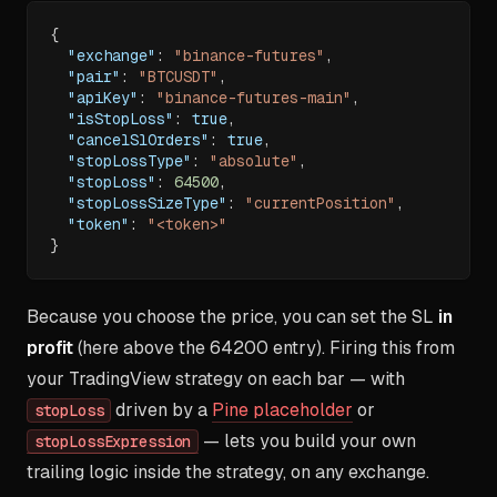
{
"exchange"
:
"binance-futures"
,
"pair"
:
"BTCUSDT"
,
"apiKey"
:
"binance-futures-main"
,
"isStopLoss"
:
true
,
"cancelSlOrders"
:
true
,
"stopLossType"
:
"absolute"
,
"stopLoss"
:
64500
,
"stopLossSizeType"
:
"currentPosition"
,
"token"
:
"<token>"
}
Because you choose the price, you can set the SL
in
profit
(here above the 64200 entry). Firing this from
your TradingView strategy on each bar — with
driven by a
Pine placeholder
or
stopLoss
— lets you build your own
stopLossExpression
trailing logic inside the strategy, on any exchange.