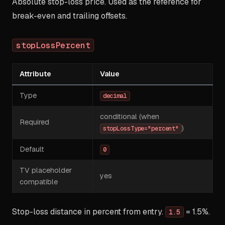
Absolute stop-loss price. Used as the reference for
break-even and trailing offsets.
stopLossPercent
Attribute
Value
Type
decimal
conditional (when
Required
)
stopLossType="percent"
Default
0
TV placeholder
yes
compatible
Stop-loss distance in percent from entry.
= 1.5%.
1.5