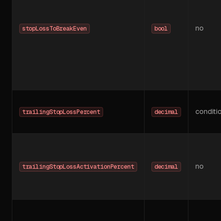
no
stopLossToBreakEven
bool
conditi
trailingStopLossPercent
decimal
no
trailingStopLossActivationPercent
decimal