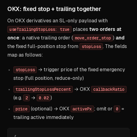
OKX: fixed stop + trailing together
On OKX derivatives an SL-only payload with
places
two orders at
useTrailingStopLoss: true
once
: a native trailing order (
)
and
move_order_stop
the fixed full-position stop from
. The fields
stopLoss
map as follows:
→ trigger price of the fixed emergency
stopLoss
stop (full position, reduce-only)
→ OKX
trailingStopLossPercent
callbackRatio
(e.g.
→
)
2
0.02
(optional) → OKX
; omit or
=
price
activePx
0
trailing active immediately
{