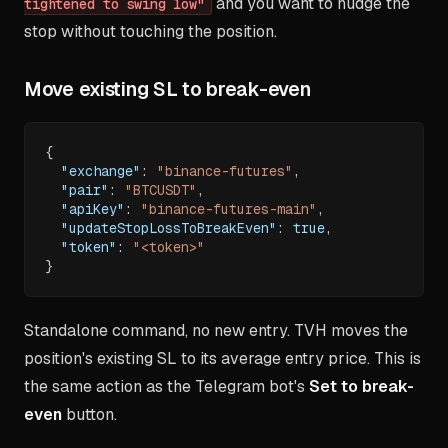
and you want to nudge the
tightened to swing low"
stop without touching the position.
Move existing SL to break-even
{
"exchange"
:
"binance-futures"
,
"pair"
:
"BTCUSDT"
,
"apiKey"
:
"binance-futures-main"
,
"updateStopLossToBreakEven"
:
true
,
"token"
:
"<token>"
}
Standalone command, no new entry. TVH moves the
position's existing SL to its average entry price. This is
the same action as the Telegram bot's
Set to break-
even
button.