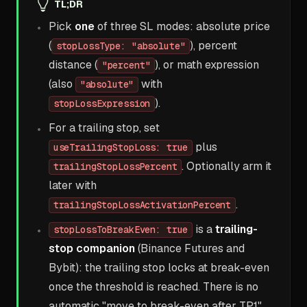
TL;DR
Pick
one
of three SL modes: absolute price
(
), percent
stopLossType: "absolute"
distance (
), or math expression
"percent"
(also
with
"absolute"
).
stopLossExpression
For a trailing stop, set
plus
useTrailingStopLoss: true
. Optionally arm it
trailingStopLossPercent
later with
.
trailingStopLossActivationPercent
is a
trailing-
stopLossToBreakEven: true
stop companion
(Binance Futures and
Bybit): the trailing stop locks at break-even
once the threshold is reached. There is no
automatic "move to break-even after TP1".