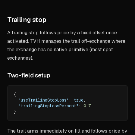
Trailing stop
A trailing stop follows price by a fixed offset once
activated. TVH manages the trail off-exchange where
the exchange has no native primitive (most spot
exchanges).
Two-field setup
{
"useTrailingStopLoss"
:
true
,
"trailingStopLossPercent"
:
0.7
}
The trail arms immediately on fill and follows price by