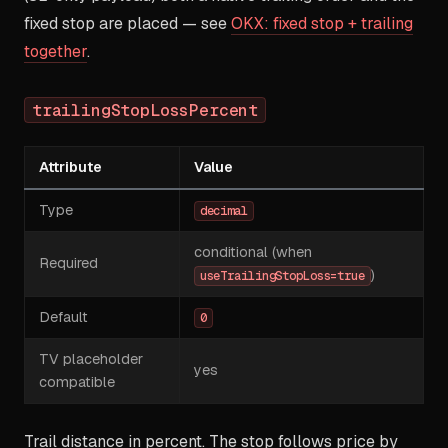
fixed stop are placed — see
OKX: fixed stop + trailing
together
.
trailingStopLossPercent
Attribute
Value
Type
decimal
conditional (when
Required
)
useTrailingStopLoss=true
Default
0
TV placeholder
yes
compatible
Trail distance in percent. The stop follows price by