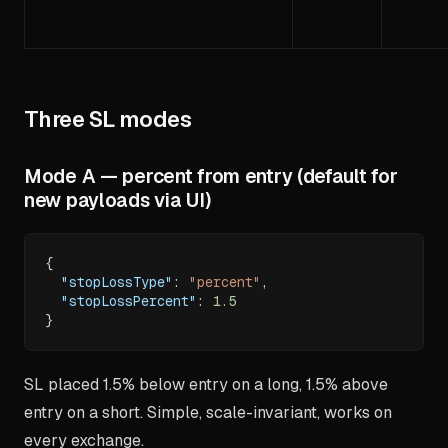
Three SL modes
Mode A — percent from entry (default for
new payloads via UI)
{
"stopLossType"
:
"percent"
,
"stopLossPercent"
:
1.5
}
SL placed 1.5% below entry on a long, 1.5% above
entry on a short. Simple, scale-invariant, works on
every exchange.