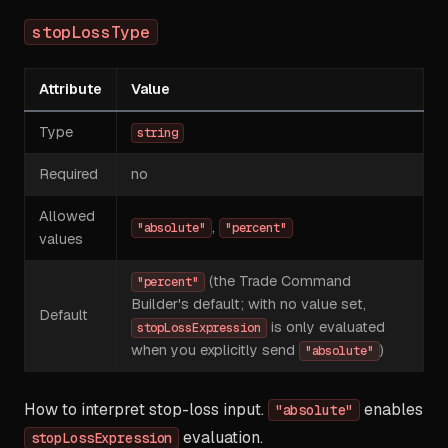
stopLossType
Attribute
Value
Type
string
Required
no
Allowed
,
"absolute"
"percent"
values
(the Trade Command
"percent"
Builder's default; with no value set,
Default
is only evaluated
stopLossExpression
when you explicitly send
)
"absolute"
How to interpret stop-loss input.
enables
"absolute"
evaluation.
stopLossExpression