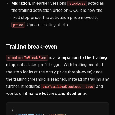
Migration:
in earlier versions
acted as
stopLoss
the trailing activation price on OKX. It is now the
fixed stop price; the activation price moved to
. Update existing alerts.
price
Trailing break-even
is a
companion to the trailing
stopLossToBreakEven
stop
, not a take-profit trigger. With trailing enabled,
the stop locks at the entry price (break-even) once
the trailing threshold is reached, instead of trailing any
further. It requires
and
useTrailingStopLoss: true
works on
Binance Futures and Bybit only
.
{
"stopLossType"
:
"percent"
,