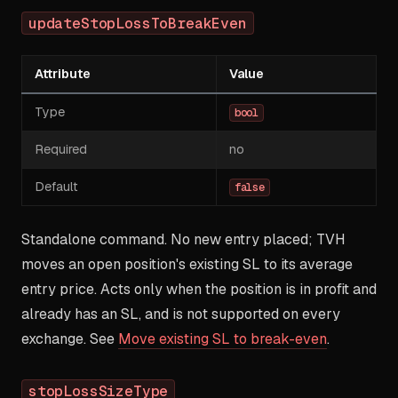
updateStopLossToBreakEven
Attribute
Value
Type
bool
Required
no
Default
false
Standalone command. No new entry placed; TVH
moves an open position's existing SL to its average
entry price. Acts only when the position is in profit and
already has an SL, and is not supported on every
exchange. See
Move existing SL to break-even
.
stopLossSizeType