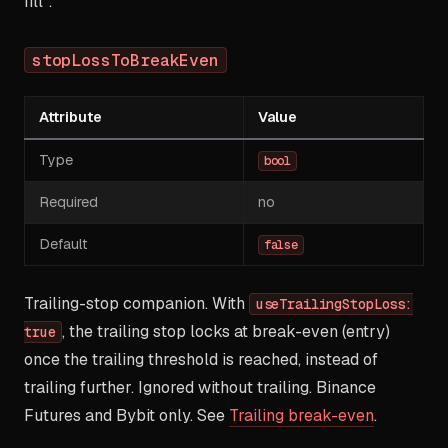
fill".
stopLossToBreakEven
Attribute
Value
Type
bool
Required
no
Default
false
Trailing-stop companion. With
useTrailingStopLoss:
, the trailing stop locks at break-even (entry)
true
once the trailing threshold is reached, instead of
trailing further. Ignored without trailing. Binance
Futures and Bybit only. See
Trailing break-even
.