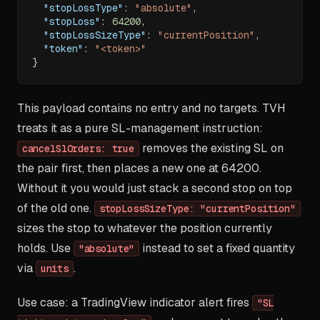
"stopLossType"
:
"absolute"
,
"stopLoss"
:
64200
,
"stopLossSizeType"
:
"currentPosition"
,
"token"
:
"<token>"
}
This payload contains no entry and no targets. TVH
treats it as a pure SL-management instruction:
removes the existing SL on
cancelSlOrders: true
the pair first, then places a new one at 64200.
Without it you would just stack a second stop on top
of the old one.
stopLossSizeType: "currentPosition"
sizes the stop to whatever the position currently
holds. Use
instead to set a fixed quantity
"absolute"
via
.
units
Use case: a TradingView indicator alert fires
"SL