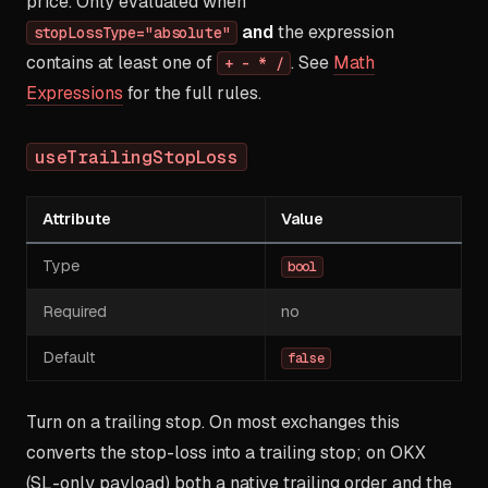
price. Only evaluated when
and
the expression
stopLossType="absolute"
contains at least one of
. See
Math
+ - * /
Expressions
for the full rules.
useTrailingStopLoss
Attribute
Value
Type
bool
Required
no
Default
false
Turn on a trailing stop. On most exchanges this
converts the stop-loss into a trailing stop; on OKX
(SL-only payload) both a native trailing order and the