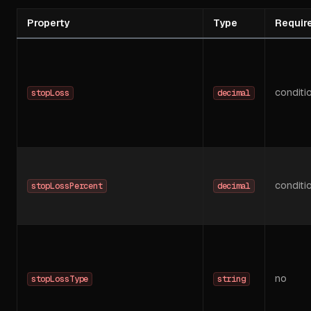
Property
Type
Requir
conditi
stopLoss
decimal
conditi
stopLossPercent
decimal
no
stopLossType
string