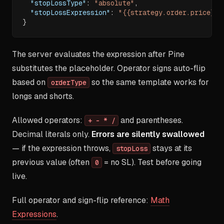
"stopLossType"
:
"absolute"
,
"stopLossExpression"
:
"{{strategy.order.price}}-
}
The server evaluates the expression after Pine
substitutes the placeholder. Operator signs auto-flip
based on
so the same template works for
orderType
longs and shorts.
Allowed operators:
and parentheses.
+ - * /
Decimal literals only.
Errors are silently swallowed
— if the expression throws,
stays at its
stopLoss
previous value (often
= no SL). Test before going
0
live.
Full operator and sign-flip reference:
Math
Expressions
.