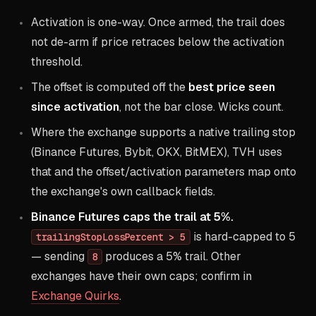
Activation is one-way. Once armed, the trail does
not de-arm if price retraces below the activation
threshold.
The offset is computed off the
best price seen
since activation
, not the bar close. Wicks count.
Where the exchange supports a native trailing stop
(Binance Futures, Bybit, OKX, BitMEX), TVH uses
that and the offset/activation parameters map onto
the exchange's own callback fields.
Binance Futures caps the trail at 5%.
is hard-capped to 5
trailingStopLossPercent > 5
— sending
produces a 5% trail. Other
8
exchanges have their own caps; confirm in
Exchange Quirks
.