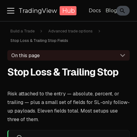
TradingView
Hub
Docs
Blog
Build a Trade
Advanced trade options
Stop Loss & Trailing Stop Fields
On this page
Stop Loss & Trailing Stop
Risk attached to the entry — absolute, percent, or
trailing — plus a small set of fields for SL-only follow-
up payloads. Eleven fields total. Most setups use
three of them.