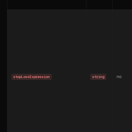
no
stopLossExpression
string