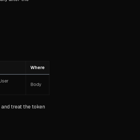
Where
User
Body
and treat the token