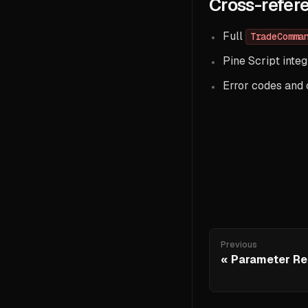
Cross-refer
Full
TradeComma
Pine Script integ
Error codes and
Previous
Parameter Re