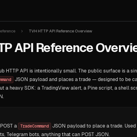
eference
TVH HTTP API Reference Overview
P API Reference Overvi
 HTTP API is intentionally small. The public surface is a si
JSON payload and places a trade — designed to be ca
mmand
t a heavy SDK: a TradingView alert, a Pine script, a shell scr
N.
POST a
JSON payload to place a trade. Used 
TradeCommand
ts, Telegram bots, anything that can POST JSON.