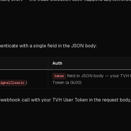
nticate with a single field in the JSON body:
Auth
field in JSON body — your TVH 
token
)
Token (a GUID)
SignalClassic
 webhook call with your TVH User Token in the request body, 