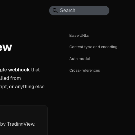
Base URLs
ew
Content type and encoding
Auth model
ngle
webhook
that
Cross-references
lled from
ipt, or anything else
by TradingView,