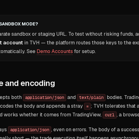
A SANDBOX MODE?
arate sandbox or staging URL. To test without risking funds, 
t account
in TVH — the platform routes those keys to the ex
tomatically. See
Demo Accounts
for setup.
e and encoding
cepts both
and
bodies. Tradi
application/json
text/plain
codes the body and appends a stray
; TVH tolerates that 
=
 works whether it comes from TradingView,
, a browse
curl
ways
, even on errors. The body of a succe
application/json
onally short — the trade execution itself happens asynchronou