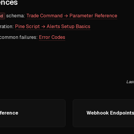
ences
schema:
Trade Command → Parameter Reference
nd
ration:
Pine Script → Alerts Setup Basics
 common failures:
Error Codes
Las
ference
Webhook Endpoints