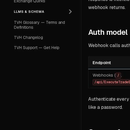
Exchange Quirks
webhook returns.
LLMS & SCHEMA
TVH Glossary — Terms and
Definitions
Auth model
TVH Changelog
Webhook calls authe
TVH Support — Get Help
Endpoint
Webhooks (
,
/
/api/ExecuteTrade
Authenticate every
like a password.