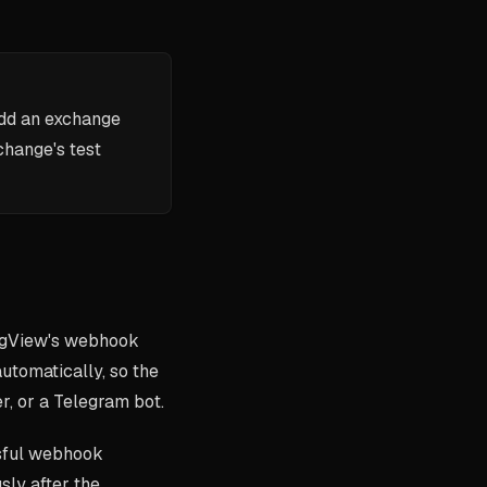
add an exchange
change's test
ngView's webhook
automatically, so the
r, or a Telegram bot.
ssful webhook
sly after the