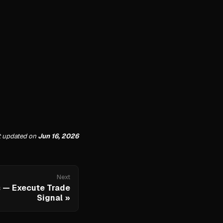
t updated
on
Jun 16, 2026
Next
 — Execute Trade
Signal