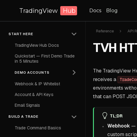
TradingView
Hub
Docs
Blog
Reference
API R
START HERE
TVH HTT
TradingView Hub Docs
Quickstart — First Demo Trade
in 5 Minutes
The TradingView Hub
DEMO ACCOUNTS
receives a
TradeCo
Webhook & IP Whitelist
environments withou
Account & API Keys
that can POST JSO
Email Signals
TL;DR
BUILD A TRADE
Webhook
— 
Trade Command Basics
custom scrip