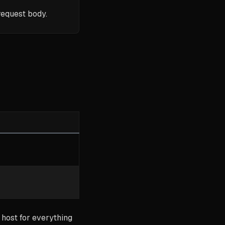
request body.
 host for everything