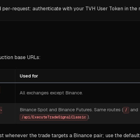
d per-request: authenticate with your TVH User Token in the 
uction base URLs:
Used for
-
All exchanges except Binance.
Binance Spot and Binance Futures. Same routes (
and
v-
/
).
/api/ExecuteTradeSignalClassic
t whenever the trade targets a Binance pair; use the default