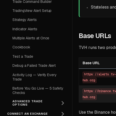
Trade Command Builder
Stateless an
TradingView Alert Setup
Strategy Alerts
Indicator Alerts
Base URLs
Multiple Alerts at Once
TVH runs two prod
Cookbook
Test a Trade
Base URL
Debug a Failed Trade Alert
https://alerts.tv
Activity Log — Verify Every
Trade
hub.org
Before You Go Live — 5 Safety
https://binance.t
Checks
hub.org
ADVANCED TRADE
OPTIONS
Use the Binance hos
CONNECT AN EXCHANGE