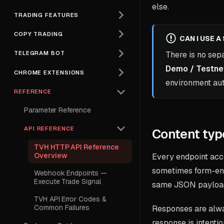
else.
TRADING FEATURES
COPY TRADING
CAN I USE 
TELEGRAM BOT
There is no sep
Demo / Testne
CHROME EXTENSIONS
environment au
REFERENCE
Parameter Reference
API REFERENCE
Content typ
TVH HTTP API Reference
Overview
Every endpoint ac
sometimes form-en
Webhook Endpoints —
Execute Trade Signal
same JSON payload
TVH API Error Codes &
Common Failures
Responses are al
response is intenti