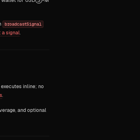
ve wallet for USDⓈ-M
th
broadcastSignal
 a signal
.
xecutes inline; no
s
.
everage, and optional