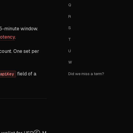
Q
R
S
 5-minute window.
potency
.
T
count. One set per
U
W
field of a
Did we miss a term?
apiKey