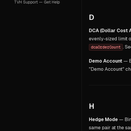
TVH Support — Get Help
D
DCA (Dollar Cost 
evenly-sized limit o
. S
dcaOrderCount
Demo Account
— Ex
"Demo Account" ch
H
Hedge Mode
— Bin
same pair at the sa