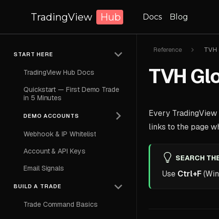
TradingView
Hub
Docs
Blog
Reference
TVH 
START HERE
TVH Glo
TradingView Hub Docs
Quickstart — First Demo Trade
in 5 Minutes
Every TradingView H
DEMO ACCOUNTS
links to the page whe
Webhook & IP Whitelist
Account & API Keys
SEARCH THE
Email Signals
Use
Ctrl+F
(Win
BUILD A TRADE
Trade Command Basics