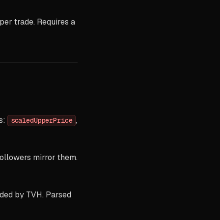
per trade. Requires a
ds:
,
scaledUpperPrice
ollowers mirror them.
ded by TVH. Parsed