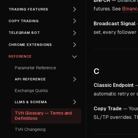
BNFCR
— Binance F
futures. See
Binanc
TRADING FEATURES
COPY TRADING
Broadcast Signal
—
set, every follower
TELEGRAM BOT
CHROME EXTENSIONS
REFERENCE
Parameter Reference
C
API REFERENCE
Classic Endpoint
—
Exchange Quirks
automatic retry or
LLMS & SCHEMA
Copy Trade
— Your 
TVH Glossary — Terms and
SL/TP overrides. Th
Definitions
TVH Changelog