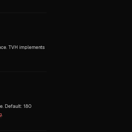
once. TVH implements
e. Default: 180
g
.