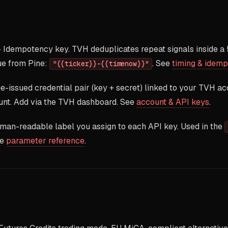
Idempotency key. TVH deduplicates repeat signals inside a
e from Pine:
. See
timing & idem
"{{ticker}}-{{timenow}}"
issued credential pair (key + secret) linked to your TVH ac
nt. Add via the TVH dashboard. See
account & API keys
.
an-readable label you assign to each API key. Used in the
ee
parameter reference
.