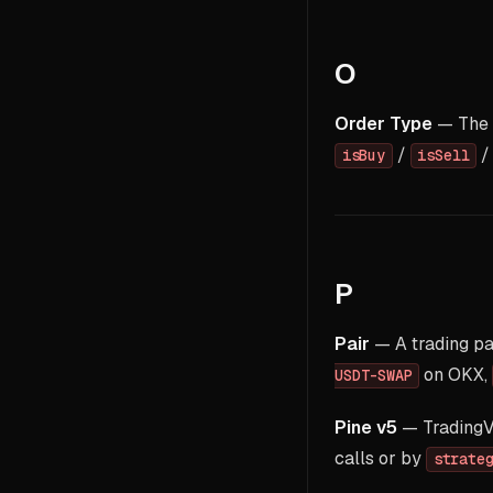
O
Order Type
— The 
/
isBuy
isSell
P
Pair
— A trading pa
on OKX,
USDT-SWAP
Pine v5
— TradingVi
calls or by
strate