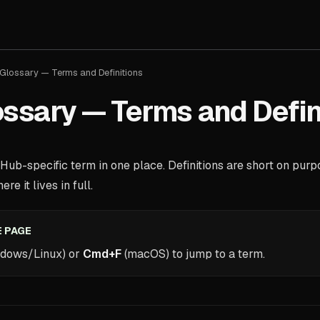
Glossary — Terms and Definitions
ssary — Terms and Defin
ub-specific term in one place. Definitions are short on pur
re it lives in full.
 PAGE
dows/Linux) or
Cmd+F
(macOS) to jump to a term.