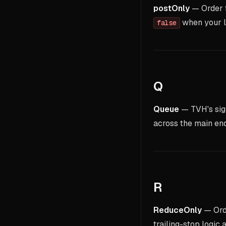
postOnly
— Order fl
when your li
false
Q
Queue
— TVH's sig
across the main end
R
ReduceOnly
— Orde
trailing-stop logi