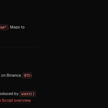
. Maps to
ose"
on Binance,
BTC-
produced by
alert()
e Script overview
.