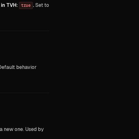
 in TVH:
.
Set to
true
Default behavior
 a new one. Used by