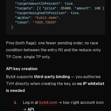
"targetAmountInPercent"
:
true
,
"targets"
:
[
{
"price"
:
65000
,
"amount"
:
100
}
]
,
"targetAssignedToPosition"
:
true
,
"apiKey"
:
"bybit-demo"
,
"token"
:
"YOUR_TOKEN"
}
Pros (both flags): one fewer pending order, no race
condition between the entry fill and the reduce-only
TP. Cons: single TP only.
API key creation
Bybit supports
third-party binding
— you authorise
TVH directly when creating the key, so
no IP whitelist
is needed
.
Log in at
bybit.com
→ top-right account icon
→
API
.