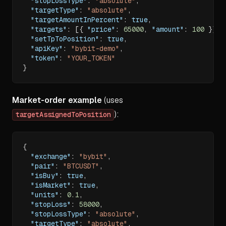
"stopLossType"
:
"absolute"
,
"targetType"
:
"absolute"
,
"targetAmountInPercent"
:
true
,
"targets"
:
[
{
"price"
:
65000
,
"amount"
:
100
}
]
,
"setTpToPosition"
:
true
,
"apiKey"
:
"bybit-demo"
,
"token"
:
"YOUR_TOKEN"
}
Market-order example
(uses
):
targetAssignedToPosition
{
"exchange"
:
"bybit"
,
"pair"
:
"BTCUSDT"
,
"isBuy"
:
true
,
"isMarket"
:
true
,
"units"
:
0.1
,
"stopLoss"
:
58000
,
"stopLossType"
:
"absolute"
,
"targetType"
:
"absolute"
,