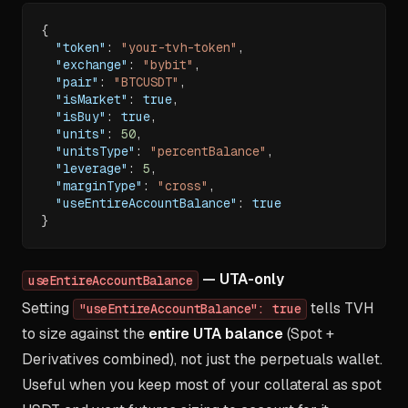
{
"token"
:
"your-tvh-token"
,
"exchange"
:
"bybit"
,
"pair"
:
"BTCUSDT"
,
"isMarket"
:
true
,
"isBuy"
:
true
,
"units"
:
50
,
"unitsType"
:
"percentBalance"
,
"leverage"
:
5
,
"marginType"
:
"cross"
,
"useEntireAccountBalance"
:
true
}
— UTA-only
useEntireAccountBalance
Setting
tells TVH
"useEntireAccountBalance": true
to size against the
entire UTA balance
(Spot +
Derivatives combined), not just the perpetuals wallet.
Useful when you keep most of your collateral as spot