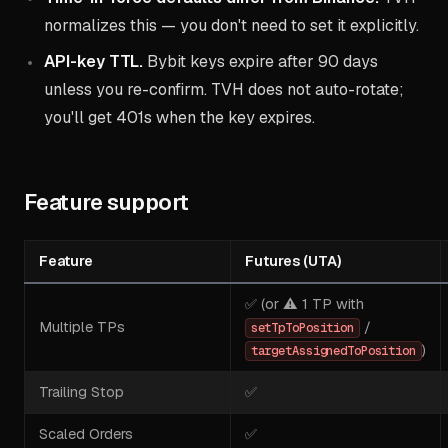
normalizes this — you don't need to set it explicitly.
API-key TTL.
Bybit keys expire after 90 days
unless you re-confirm. TVH does not auto-rotate;
you'll get 401s when the key expires.
Feature support
Feature
Futures (UTA)
✅ (or ⚠️ 1 TP with
Multiple TPs
/
setTpToPosition
)
targetAssignedToPosition
Trailing Stop
✅
Scaled Orders
✅