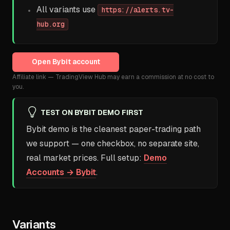
All variants use
https://alerts.tv-
hub.org
Open
Bybit
account
Affiliate link — TradingView Hub may earn a commission at no cost to
you.
TEST ON BYBIT DEMO FIRST
Bybit demo is the cleanest paper-trading path
we support — one checkbox, no separate site,
real market prices. Full setup:
Demo
Accounts → Bybit
.
Variants