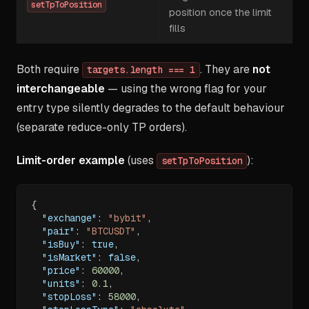
setTpToPosition
position once the limit
fills
Both require
. They are
not
targets.length === 1
interchangeable
— using the wrong flag for your
entry type silently degrades to the default behaviour
(separate reduce-only TP orders).
Limit-order example
(uses
):
setTpToPosition
{
"exchange"
:
"bybit"
,
"pair"
:
"BTCUSDT"
,
"isBuy"
:
true
,
"isMarket"
:
false
,
"price"
:
60000
,
"units"
:
0.1
,
"stopLoss"
:
58000
,