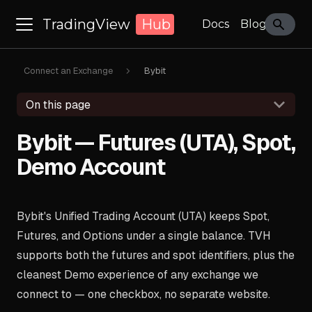
TradingView
Hub
Docs
Blog
Connect an Exchange
Bybit
On this page
Bybit — Futures (UTA), Spot,
Demo Account
Bybit's Unified Trading Account (UTA) keeps Spot,
Futures, and Options under a single balance. TVH
supports both the futures and spot identifiers, plus the
cleanest Demo experience of any exchange we
connect to — one checkbox, no separate website.