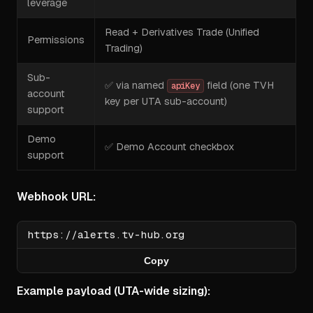
leverage
Read + Derivatives Trade (Unified
Permissions
Trading)
Sub-
✅ via named
field (one TVH
apiKey
account
key per UTA sub-account)
support
Demo
✅ Demo Account checkbox
support
Webhook URL:
Copy
Example payload (UTA-wide sizing):