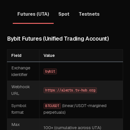
Futures (UTA)
Spot
Testnets
Bybit Futures (Unified Trading Account)
Field
Value
Exchange
bybit
identifier
Webhook
https://alerts.tv-hub.org
URL
Symbol
(linear/USDT-margined
BTCUSDT
format
perpetuals)
Max
100× (cumulative across UTA)