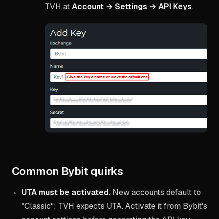
TVH at
Account → Settings → API Keys
.
Common Bybit quirks
UTA must be activated.
New accounts default to
"Classic"; TVH expects UTA. Activate it from Bybit's