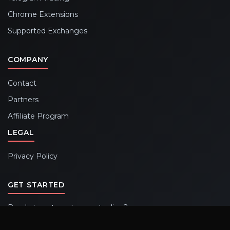
Chrome Extensions
Supported Exchanges
COMPANY
Contact
Partners
Affiliate Program
LEGAL
Privacy Policy
GET STARTED
Ready to automate your trading?