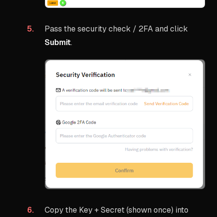
Pass the security check / 2FA and click
Submit
.
Copy the Key + Secret (shown once) into