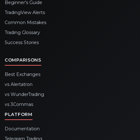
Beginner's Guide
TradingView Alerts
Common Mistakes
Trading Glossary
Success Stories
COMPARISONS
Best Exchanges
vs Alertatron
vs WunderTrading
vs 3Commas
PLATFORM
Documentation
Telegram Trading