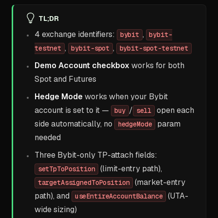
TL;DR
4 exchange identifiers:
,
bybit
bybit-
,
,
testnet
bybit-spot
bybit-spot-testnet
Demo Account checkbox
works for both
Spot and Futures
Hedge Mode
works when your Bybit
account is set to it —
/
open each
buy
sell
side automatically, no
param
hedgeMode
needed
Three Bybit-only TP-attach fields:
(limit-entry path),
setTpToPosition
(market-entry
targetAssignedToPosition
path), and
(UTA-
useEntireAccountBalance
wide sizing)