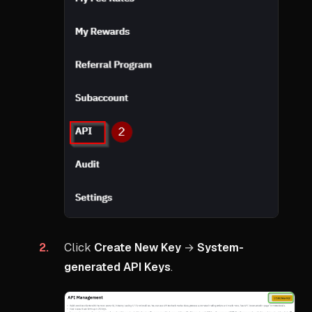
Click
Create New Key
→
System-
generated API Keys
.