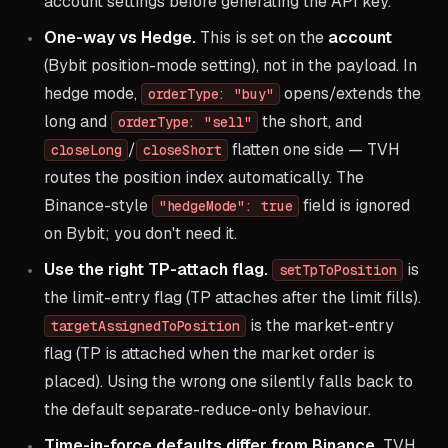
account settings before generating the API key.
One-way vs Hedge.
This is set on the
account
(Bybit position-mode setting), not in the payload. In
hedge mode,
opens/extends the
orderType: "buy"
long and
the short, and
orderType: "sell"
/
flatten one side — TVH
closeLong
closeShort
routes the position index automatically. The
Binance-style
field is ignored
"hedgeMode": true
on Bybit; you don't need it.
Use the right TP-attach flag.
is
setTpToPosition
the limit-entry flag (TP attaches after the limit fills).
is the market-entry
targetAssignedToPosition
flag (TP is attached when the market order is
placed). Using the wrong one silently falls back to
the default separate-reduce-only behaviour.
Time-in-force defaults differ from Binance.
TVH