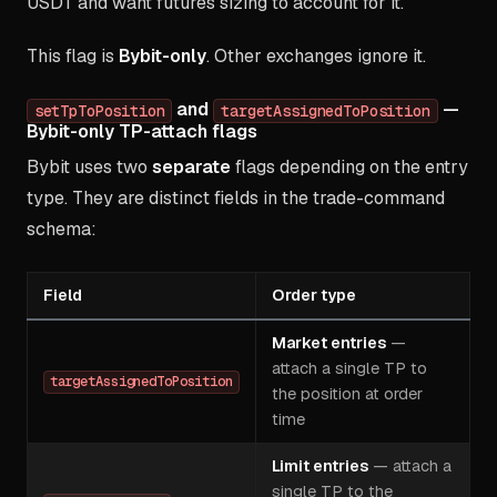
USDT and want futures sizing to account for it.
This flag is
Bybit-only
. Other exchanges ignore it.
and
—
setTpToPosition
targetAssignedToPosition
Bybit-only TP-attach flags
Bybit uses two
separate
flags depending on the entry
type. They are distinct fields in the trade-command
schema:
Field
Order type
Market entries
—
attach a single TP to
targetAssignedToPosition
the position at order
time
Limit entries
— attach a
single TP to the