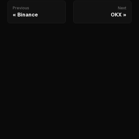
Previous
Next
Binance
OKX