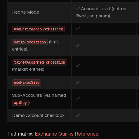
✅ Account-level (set on
Hedge Mode
Bybit; no param)
✅
useEntireAccountBalance
(limit
setTpToPosition
✅
entries)
targetAssignedToPosition
✅
(market entries)
✅
useFixedSize
Sub-Accounts (via named
✅
)
apiKey
Demo Account checkbox
✅
Full matrix:
Exchange Quirks Reference
.