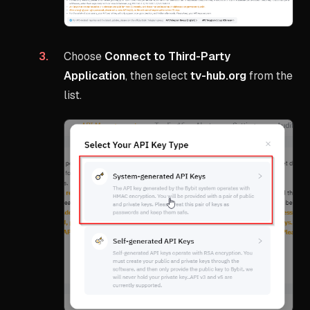
Choose
Connect to Third-Party
Application
, then select
tv-hub.org
from the
list.