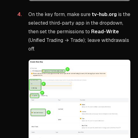
On the key form, make sure
tv-hub.org
is the
selected third-party app in the dropdown,
then set the permissions to
Read-Write
(Unified Trading → Trade); leave withdrawals
off.