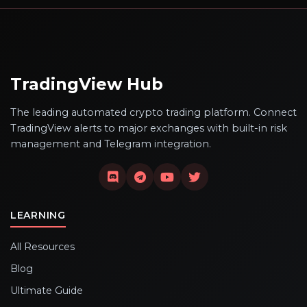
TradingView Hub
The leading automated crypto trading platform. Connect
TradingView alerts to major exchanges with built-in risk
management and Telegram integration.
LEARNING
All Resources
Blog
Ultimate Guide