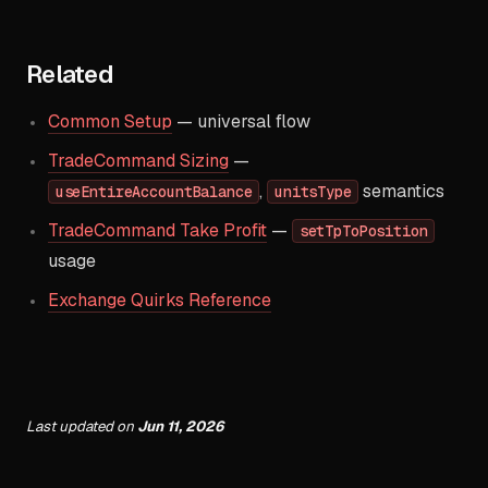
Related
Common Setup
— universal flow
TradeCommand Sizing
—
,
semantics
useEntireAccountBalance
unitsType
TradeCommand Take Profit
—
setTpToPosition
usage
Exchange Quirks Reference
Last updated
on
Jun 11, 2026