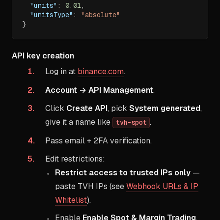
"units"
:
0.01
,
"unitsType"
:
"absolute"
}
API key creation
Log in at
binance.com
.
Account → API Management
.
Click
Create API
, pick
System generated
,
give it a name like
.
tvh-spot
Pass email + 2FA verification.
Edit restrictions:
Restrict access to trusted IPs only
—
paste TVH IPs (see
Webhook URLs & IP
Whitelist
).
Enable
Enable Spot & Margin Trading
.