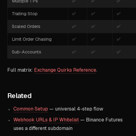
Multiple TPs
✅
✅
✅
Trailing Stop
✅
✅
✅
Scaled Orders
✅
✅
✅
Limit Order Chasing
✅
✅
✅
Sub-Accounts
✅
✅
✅
Full matrix:
Exchange Quirks Reference
.
Related
Common Setup
— universal 4-step flow
Webhook URLs & IP Whitelist
— Binance Futures
uses a different subdomain