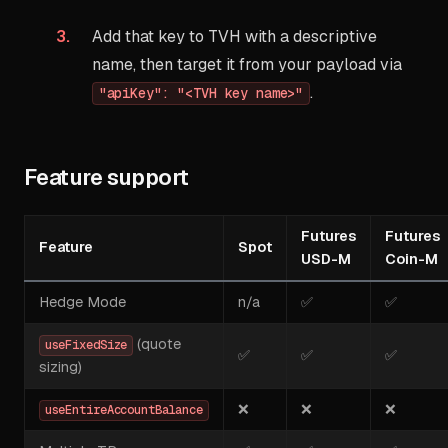
Add that key to TVH with a descriptive
name, then target it from your payload via
.
"apiKey": "<TVH key name>"
Feature support
Futures
Futures
Feature
Spot
USD-M
Coin-M
Hedge Mode
n/a
✅
✅
(quote
useFixedSize
✅
✅
✅
sizing)
❌
❌
❌
useEntireAccountBalance