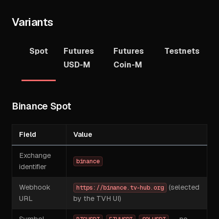
Variants
Spot
Futures
Futures
Testnets
USD-M
Coin-M
Binance Spot
Field
Value
Exchange
binance
identifier
Webhook
(selected
https://binance.tv-hub.org
URL
by the TVH UI)
Symbol
,
,
— no