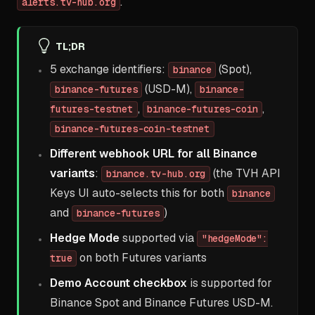
.
alerts.tv-hub.org
TL;DR
5 exchange identifiers:
(Spot),
binance
(USD-M),
binance-futures
binance-
,
,
futures-testnet
binance-futures-coin
binance-futures-coin-testnet
Different webhook URL for all Binance
variants
:
(the TVH API
binance.tv-hub.org
Keys UI auto-selects this for both
binance
and
)
binance-futures
Hedge Mode
supported via
"hedgeMode":
on both Futures variants
true
Demo Account checkbox
is supported for
Binance Spot and Binance Futures USD-M.