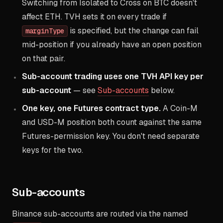
Switching from Isolated to Cross on BTC doesn't
affect ETH. TVH sets it on every trade if
is specified, but the change can fail
marginType
mid-position if you already have an open position
on that pair.
Sub-account trading uses one TVH API key per
sub-account
— see
Sub-accounts
below.
One key, one Futures contract type.
A Coin-M
and USD-M position both count against the same
Futures-permission key. You don't need separate
keys for the two.
Sub-accounts
Binance sub-accounts are routed via the named