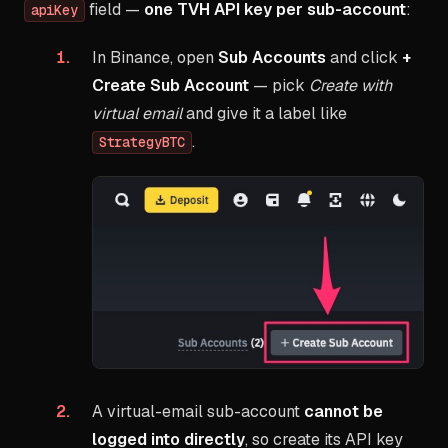
field —
one TVH API key per sub-account
:
apiKey
In Binance, open
Sub Accounts
and click
+
Create Sub Account
— pick
Create with
virtual email
and give it a label like
.
StrategyBTC
A virtual-email sub-account
cannot be
logged into directly
, so create its API key