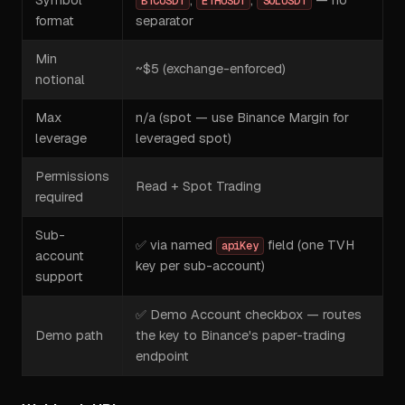
BTCUSDT
ETHUSDT
SOLUSDT
format
separator
Min
~$5 (exchange-enforced)
notional
Max
n/a (spot — use Binance Margin for
leverage
leveraged spot)
Permissions
Read + Spot Trading
required
Sub-
✅ via named
field (one TVH
apiKey
account
key per sub-account)
support
✅ Demo Account checkbox — routes
Demo path
the key to Binance's paper-trading
endpoint