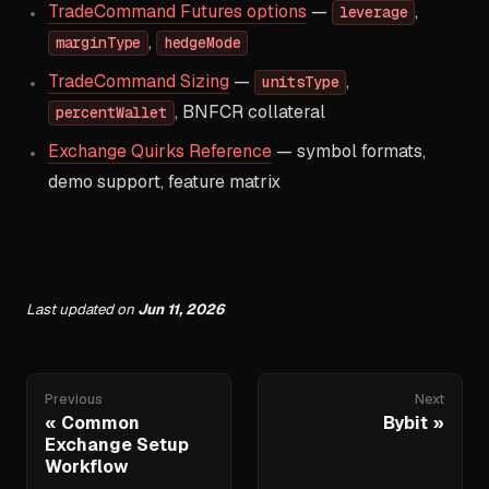
TradeCommand Futures options
—
,
leverage
,
marginType
hedgeMode
TradeCommand Sizing
—
,
unitsType
, BNFCR collateral
percentWallet
Exchange Quirks Reference
— symbol formats,
demo support, feature matrix
Last updated
on
Jun 11, 2026
Previous
Next
Common
Bybit
Exchange Setup
Workflow