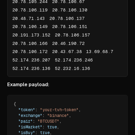
20.78.105.244 20.78.106.67
20.78.106.119 20.78.106.130
20.48.71.143 20.78.106.137
20.78.106.149 20.78.106.151
20.191.173.152 20.78.106.157
20.78.106.166 20.46.190.72
20.78.106.172 20.43.67.38 13.69.68.7
52.174.236.207 52.174.236.246
52.174.236.136 52.232.16.136
Example payload:
{
"token"
:
"your-tvh-token"
,
"exchange"
:
"binance"
,
"pair"
:
"BTCUSDT"
,
"isMarket"
:
true
,
"isBuy"
:
true
,