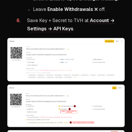
Leave
Enable Withdrawals
❌ off.
Save Key + Secret to TVH at
Account →
Settings → API Keys
.