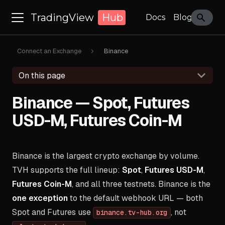
TradingView
Hub
Docs
Blog
Connect an Exchange
Binance
On this page
Binance — Spot, Futures
USD-M, Futures Coin-M
Binance is the largest crypto exchange by volume.
TVH supports the full lineup:
Spot
,
Futures USD-M
,
Futures Coin-M
, and all three testnets. Binance is the
one exception
to the default webhook URL — both
Spot and Futures use
, not
binance.tv-hub.org