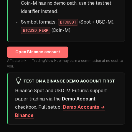
Coin-M has no demo path, use the testnet
identifier instead.
Symbol formats:
(Spot + USD-M),
BTCUSDT
(Coin-M)
BTCUSD_PERP
Open
Binance
account
Affiliate link — TradingView Hub may earn a commission at no cost to
you.
TEST ON A BINANCE DEMO ACCOUNT FIRST
Binance Spot and USD-M Futures support
paper trading via the
Demo Account
checkbox. Full setup:
Demo Accounts →
Binance
.