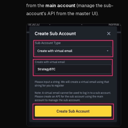
from the
main account
(manage the sub-
account's API from the master UI).