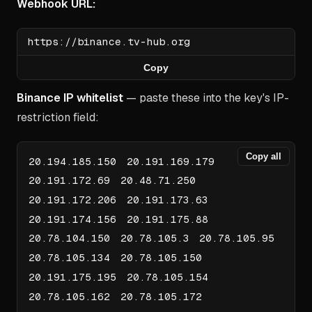
Webhook URL:
Copy
Binance IP whitelist
— paste these into the key's IP-
restriction field:
Copy all
20.194.185.150 20.191.169.179
20.191.172.69 20.48.71.250
20.191.172.206 20.191.173.63
20.191.174.156 20.191.175.88
20.78.104.150 20.78.105.3 20.78.105.95
20.78.105.134 20.78.105.150
20.191.175.195 20.78.105.154
20.78.105.162 20.78.105.172