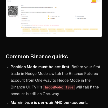
Common Binance quirks
Position Mode must be set first.
Before your first
trade in Hedge Mode, switch the Binance Futures
account from One-way to Hedge Mode in the
Binance UI. TVH's
will fail if the
hedgeMode: true
account is still on One-way.
Margin type is per-pair AND per-account.