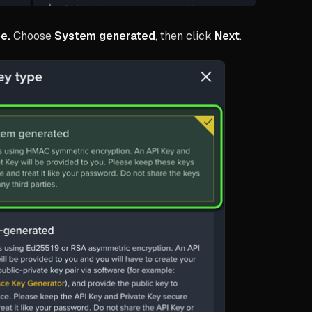
e.
Choose
System generated
, then click
Next
.