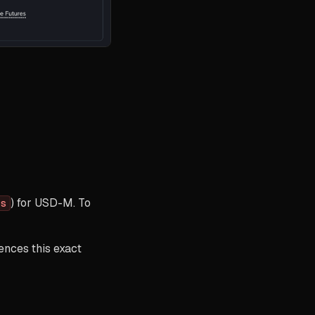
) for USD-M. To
es
rences this exact