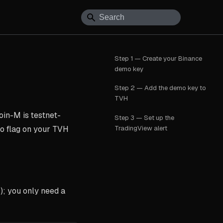
Step 1 — Create your Binance
demo key
Step 2 — Add the demo key to
TVH
oin-M is testnet-
Step 3 — Set up the
TradingView alert
mo flag on your TVH
; you only need a