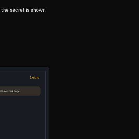
the secret is shown