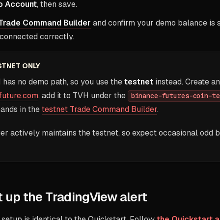
 Account
, then save.
Trade Command Builder
and confirm your demo balance is sh
 connected correctly.
STNET ONLY
 has no demo path, so you use the
testnet
instead. Create an
future.com
, add it to TVH under the
binance-futures-coin-te
ands in the
testnet Trade Command Builder
.
er actively maintains the testnet, so expect occasional odd 
 up the TradingView alert
 setup is identical to the Quickstart. Follow
the Quickstart a