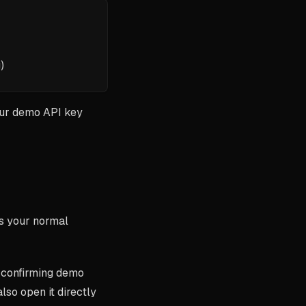
)
our demo API key
ses your normal
, confirming demo
also open it directly