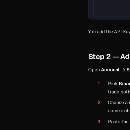
You add the API Ke
Step 2 — Ad
Open
Account → S
Pick
Bina
trade both
Choose a 
name in it
Paste the