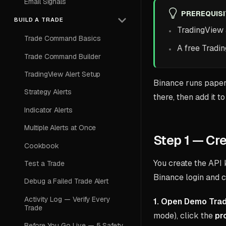
Email Signals
PREREQUIS
BUILD A TRADE
TradingView
Trade Command Basics
A free Tradi
Trade Command Builder
TradingView Alert Setup
Binance runs paper
Strategy Alerts
there, then add it 
Indicator Alerts
Multiple Alerts at Once
Step 1 — Cr
Cookbook
You create the API 
Test a Trade
Binance login and c
Debug a Failed Trade Alert
Activity Log — Verify Every
1. Open Demo Trad
Trade
mode), click the
pro
Before You Go Live — 5 Safety