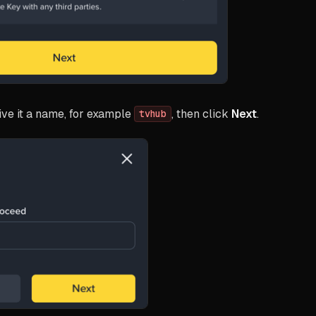
ve it a name, for example
, then click
Next
.
tvhub