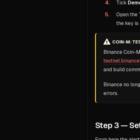
Tick
Demo
Open the
the key is
COIN-M: TE
Binance Coin-M
testnet.binance
and build comm
Binance no long
errors.
Step 3 — Set
From here the alert