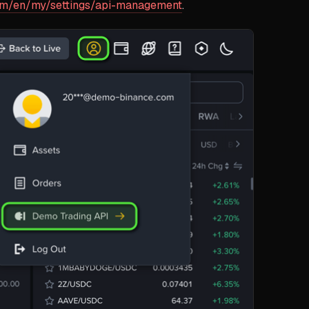
om/en/my/settings/api-management
.