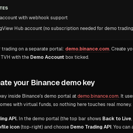
ITES
 account with webhook support
ngView Hub account (no subscription needed for demo trading
 trading on a separate portal:
demo.binance.com
. Create y
to TVH with the
Demo Account
box ticked.
eate your Binance demo key
key inside Binance's demo portal at
demo.binance.com
. It u
omes with virtual funds, so nothing here touches real money.
ing API.
In the demo portal (the top bar shows
Back to Live
file icon
(top-right) and choose
Demo Trading API
. You can 