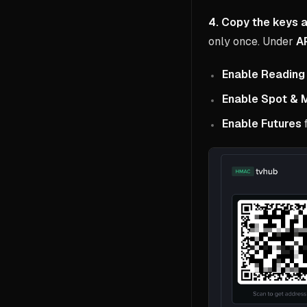
4. Copy the keys a
only once. Under
AP
Enable Reading
Enable Spot & 
Enable Futures