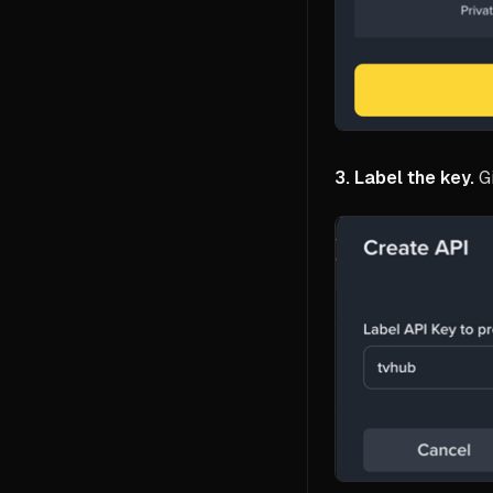
3. Label the key.
Gi