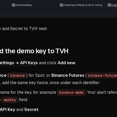
y and Secret to TVH next.
d the demo key to TVH
ettings → API Keys
and click
Add new
.
nce
(
) for Spot, or
Binance Futures
(
binance
binance-futur
, add the same key twice, once under each identifier.
name for the key, for example
. Your alert refe
binance-demo
s
field.
apiKey
API Key
and
Secret
.