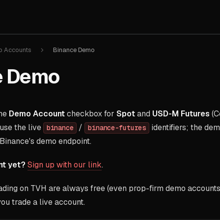
 Accounts
Binance Demo
e Demo
the
Demo Account
checkbox for
Spot
and
USD-M Futures
(C
use the live
/
identifiers; the de
binance
binance-futures
 Binance's demo endpoint.
nt yet?
Sign up with our link
.
ding on TVH are always free (even prop-firm demo accounts)
ou trade a live account.