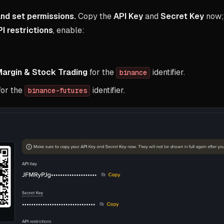
nd set permissions.
Copy the
API Key
and
Secret Key
now; 
I restrictions
, enable:
Margin & Stock Trading
for the
identifier.
binance
for the
identifier.
binance-futures