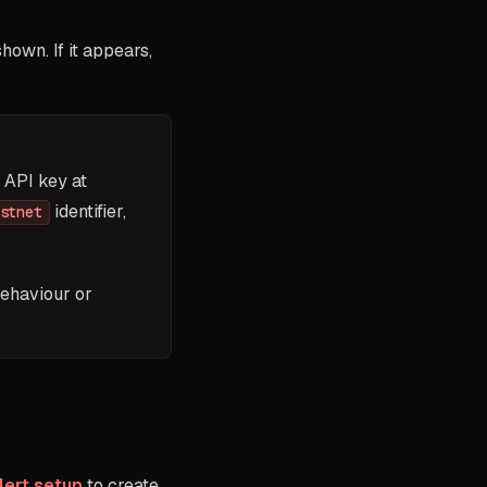
own. If it appears,
 API key at
identifier,
stnet
behaviour or
lert setup
to create