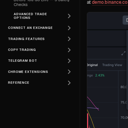
at
demo.binance.c
Checks
ADVANCED TRADE
OPTIONS
CONNECT AN EXCHANGE
TRADING FEATURES
COPY TRADING
TELEGRAM BOT
CHROME EXTENSIONS
REFERENCE