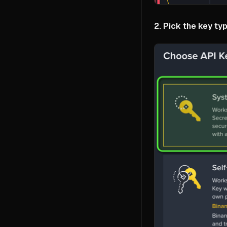
2. Pick the key typ