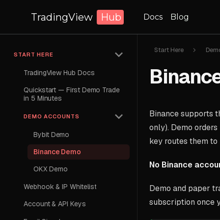
TradingView
Hub
Docs
Blog
Start Here
Demo
START HERE
Binanc
TradingView Hub Docs
Quickstart — First Demo Trade
in 5 Minutes
Binance supports 
DEMO ACCOUNTS
only). Demo orders 
Bybit Demo
key routes them to
Binance Demo
No Binance accou
OKX Demo
Webhook & IP Whitelist
Demo and paper tra
subscription once y
Account & API Keys