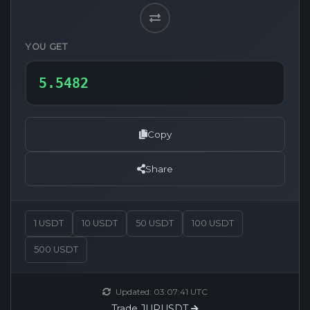
YOU GET
Copy
Share
1 USDT
10 USDT
50 USDT
100 USDT
500 USDT
Updated:
03:07:41
UTC
Trade JUPUSDT