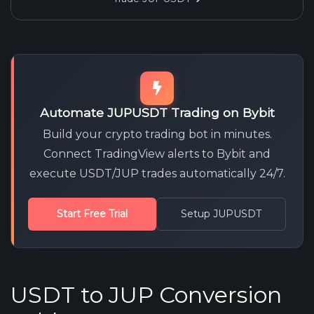
Automate JUPUSDT Trading on Bybit
Build your crypto trading bot in minutes.
Connect TradingView alerts to Bybit and
execute USDT/JUP trades automatically 24/7.
Start Free Trial
Setup JUPUSDT
USDT to JUP Conversion