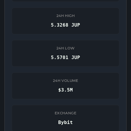
24H HIGH
5.3268 JUP
24H LOW
5.5701 JUP
24H VOLUME
$3.5M
EXCHANGE
Bybit