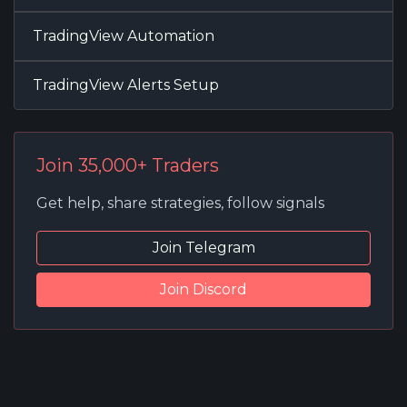
TradingView Automation
TradingView Alerts Setup
Join 35,000+ Traders
Get help, share strategies, follow signals
Join Telegram
Join Discord