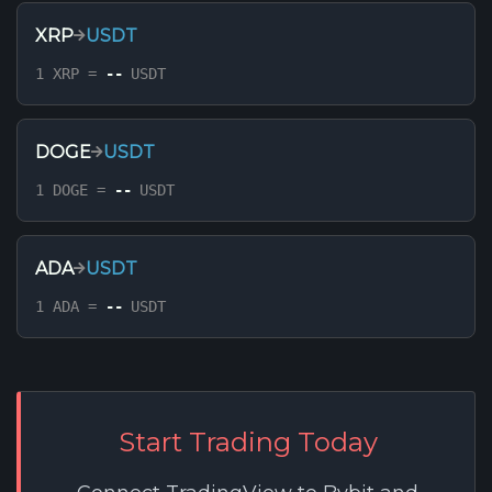
XRP
USDT
1 XRP =
--
USDT
DOGE
USDT
1 DOGE =
--
USDT
ADA
USDT
1 ADA =
--
USDT
Start Trading Today