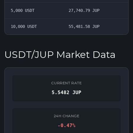
5,000 USDT
27,740.79 JUP
10,000 USDT
55,481.58 JUP
USDT/JUP Market Data
CURRENT RATE
5.5482 JUP
24H CHANGE
-0.47%