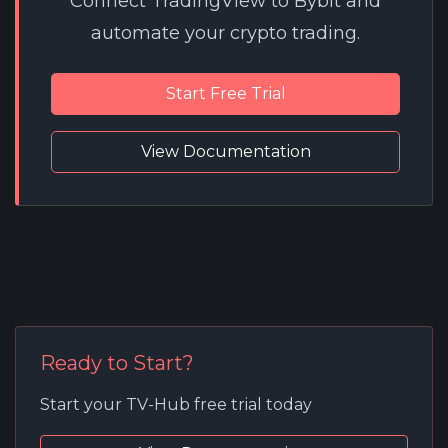
Connect TradingView to Bybit and
automate your crypto trading.
Start Free Trial
View Documentation
Ready to Start?
Start your TV-Hub free trial today