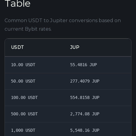
Table
Common USDT to Jupiter conversions based on
current Bybit rates.
USDT
JUP
10.00 USDT
55.4816 JUP
50.00 USDT
277.4079 JUP
100.00 USDT
554.8158 JUP
500.00 USDT
2,774.08 JUP
1,000 USDT
5,548.16 JUP