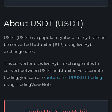
About USDT (USDT)
USDT (USDT) is a popular cryptocurrency that can
be converted to Jupiter (JUP) using live Bybit
exchange rates.
This converter uses live Bybit exchange rates to
convert between USDT and Jupiter. For accurate
trading, you can also
automate JUPUSDT trading
using TradingView Hub.
Trade USDT on Bybit