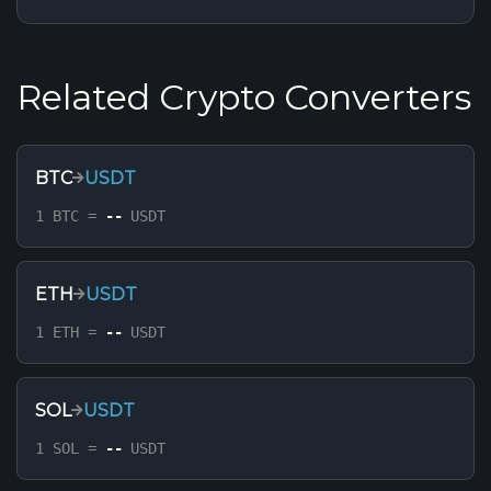
Related Crypto Converters
BTC
USDT
1 BTC =
--
USDT
ETH
USDT
1 ETH =
--
USDT
SOL
USDT
1 SOL =
--
USDT