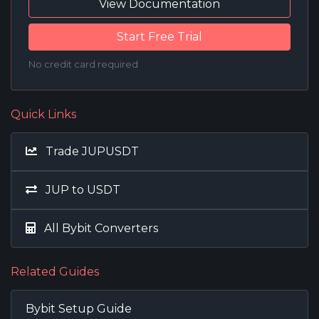
View Documentation
Start Free Trial
No credit card required
Quick Links
Trade JUPUSDT
JUP to USDT
All Bybit Converters
Related Guides
Bybit Setup Guide