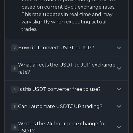
based on current Bybit exchange rates.
This rate updates in real-time and may
vary slightly when executing actual
trades.
How do I convert USDT to JUP?
2
What affects the USDT to JUP exchange
3
rate?
Is this USDT converter free to use?
4
Can I automate USDT/JUP trading?
5
What is the 24-hour price change for
6
USDT?