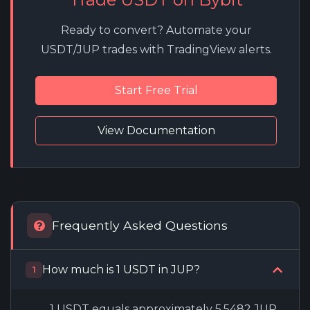
Ready to convert? Automate your
USDT/JUP trades with TradingView alerts.
Start Free Trial
View Documentation
Frequently Asked Questions
How much is 1 USDT in JUP?
1
1 USDT equals approximately 5.5482 JUP