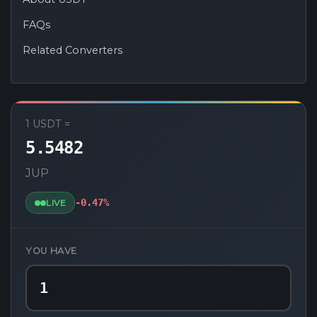
FAQs
Related Converters
USDT to JUP Converter
1 USDT =
5.5482
JUP
-0.47%
LIVE
YOU HAVE