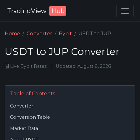
TradingView
Hub
Home
Converter
Bybit
USDT to JUP
USDT to JUP Converter
Live Bybit Rates
|
Updated: August 8, 2026
Table of Contents
Converter
Conversion Table
Market Data
About USDT