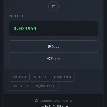
YOU GET
Copy
Share
100 USDT
500 USDT
1,000 USDT
5,000 USDT
10,000 USDT
Updated:
06:50:40
UTC
Trade LTCUSDT