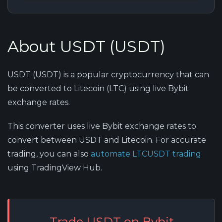
About USDT (USDT)
USDT (USDT) is a popular cryptocurrency that can
be converted to Litecoin (LTC) using live Bybit
exchange rates.
This converter uses live Bybit exchange rates to
convert between USDT and Litecoin. For accurate
trading, you can also
automate LTCUSDT trading
using TradingView Hub.
Trade USDT on Bybit