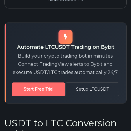
Automate LTCUSDT Trading on Bybit
Build your crypto trading bot in minutes.
Connect TradingView alerts to Bybit and
execute USDT/LTC trades automatically 24/7.
Start Free Trial
Setup LTCUSDT
USDT to LTC Conversion