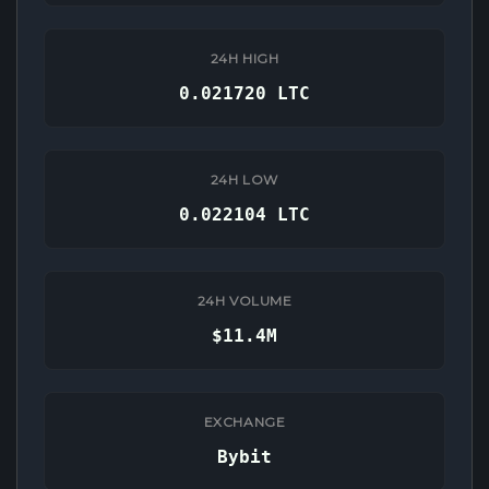
24H HIGH
0.021720 LTC
24H LOW
0.022104 LTC
24H VOLUME
$11.4M
EXCHANGE
Bybit