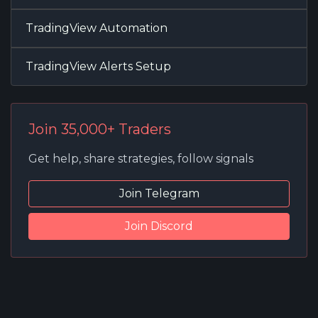
TradingView Automation
TradingView Alerts Setup
Join 35,000+ Traders
Get help, share strategies, follow signals
Join Telegram
Join Discord