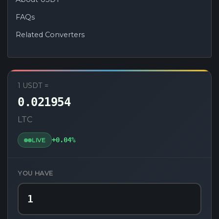
FAQs
Related Converters
USDT to LTC Converter
1 USDT =
0.021954
LTC
+0.04%
LIVE
YOU HAVE