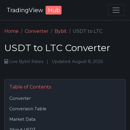
TradingView
Hub
Home
Converter
Bybit
USDT to LTC
USDT to LTC Converter
Live Bybit Rates
|
Updated: August 8, 2026
Table of Contents
Converter
Conversion Table
Market Data
About USDT