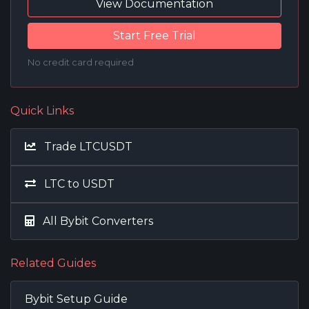
View Documentation
Start Free Trial
No credit card required
Quick Links
Trade LTCUSDT
LTC to USDT
All Bybit Converters
Related Guides
Bybit Setup Guide