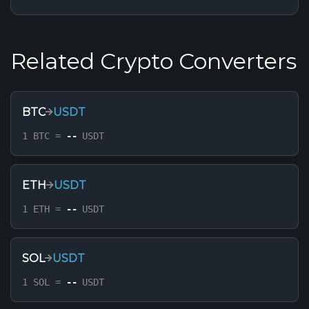
Related Crypto Converters
BTC
USDT
1 BTC =
--
USDT
ETH
USDT
1 ETH =
--
USDT
SOL
USDT
1 SOL =
--
USDT