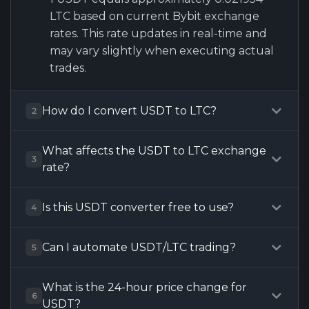
LTC based on current Bybit exchange
rates. This rate updates in real-time and
may vary slightly when executing actual
trades.
How do I convert USDT to LTC?
2
What affects the USDT to LTC exchange
3
rate?
Is this USDT converter free to use?
4
Can I automate USDT/LTC trading?
5
What is the 24-hour price change for
6
USDT?