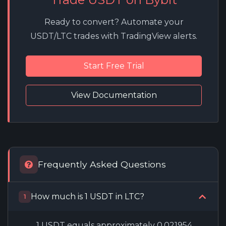
Ready to convert? Automate your
USDT/LTC trades with TradingView alerts.
Start Free Trial
View Documentation
Frequently Asked Questions
How much is 1 USDT in LTC?
1
1 USDT equals approximately 0.021954