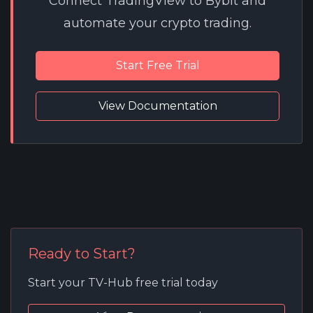
Connect TradingView to Bybit and
automate your crypto trading.
Start Free Trial
View Documentation
Ready to Start?
Start your TV-Hub free trial today