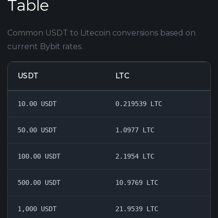
Table
Common USDT to Litecoin conversions based on
current Bybit rates.
USDT
LTC
10.00 USDT
0.219539 LTC
50.00 USDT
1.0977 LTC
100.00 USDT
2.1954 LTC
500.00 USDT
10.9769 LTC
1,000 USDT
21.9539 LTC