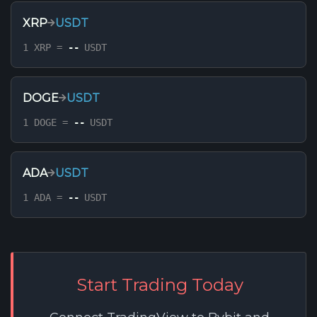
XRP
USDT
1 XRP =
--
USDT
DOGE
USDT
1 DOGE =
--
USDT
ADA
USDT
1 ADA =
--
USDT
Start Trading Today