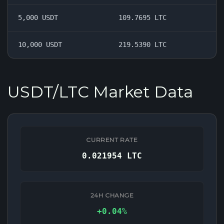
5,000 USDT
109.7695 LTC
10,000 USDT
219.5390 LTC
USDT/LTC Market Data
CURRENT RATE
0.021954 LTC
24H CHANGE
+0.04%