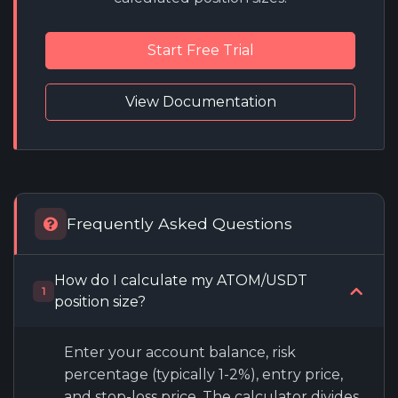
Start Free Trial
View Documentation
Frequently Asked Questions
How do I calculate my ATOM/USDT
1
position size?
Enter your account balance, risk
percentage (typically 1-2%), entry price,
and stop-loss price. The calculator divides