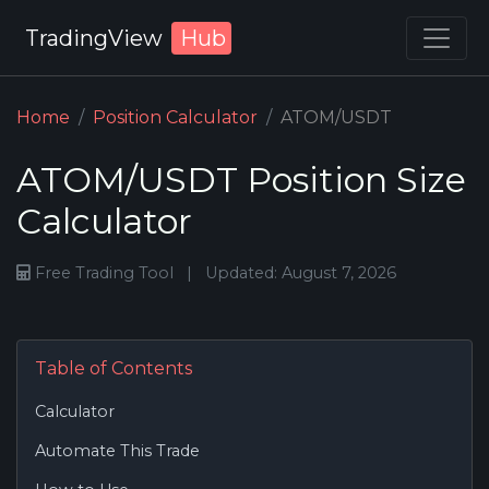
TradingView
Hub
Home
Position Calculator
ATOM/USDT
ATOM/USDT Position Size
Calculator
Free Trading Tool
|
Updated: August 7, 2026
Table of Contents
Calculator
Automate This Trade