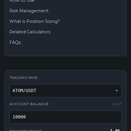
How to Use
Risk Management
What is Position Sizing?
Related Calculators
FAQs
TRADING PAIR
ACCOUNT BALANCE
USDT