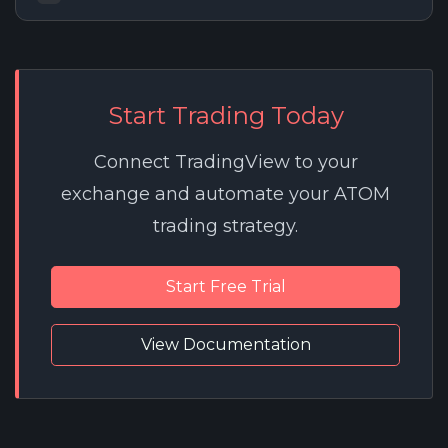
Start Trading Today
Connect TradingView to your
exchange and automate your ATOM
trading strategy.
Start Free Trial
View Documentation