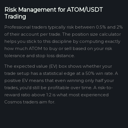
Risk Management for ATOM/USDT
Trading
Professional traders typically risk between 0.5% and 2%
of their account per trade. The position size calculator
helps you stick to this discipline by computing exactly
how much ATOM to buy or sell based on your risk
tolerance and stop loss distance.
The expected value (EV) box shows whether your
trade setup has a statistical edge at a 50% win rate. A
positive EV means that even winning only half your
trades, you'd still be profitable over time. A risk-to-
reward ratio above 1:2 is what most experienced
Cosmos traders aim for.