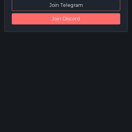
Join Telegram
Join Discord