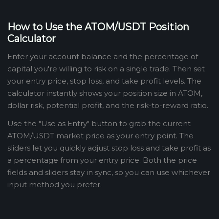
How to Use the ATOM/USDT Position
Calculator
Enter your account balance and the percentage of
capital you're willing to risk on a single trade. Then set
your entry price, stop loss, and take profit levels. The
calculator instantly shows your position size in ATOM,
dollar risk, potential profit, and the risk-to-reward ratio.
Use the "Use as Entry" button to grab the current
ATOM/USDT market price as your entry point. The
sliders let you quickly adjust stop loss and take profit as
a percentage from your entry price. Both the price
fields and sliders stay in sync, so you can use whichever
input method you prefer.