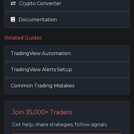
Crypto Converter
Documentation
Related Guides
TradingView Automation
TradingView Alerts Setup
Common Trading Mistakes
Join 35,000+ Traders
Get help, share strategies, follow signals