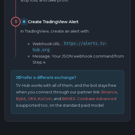
stop loss, and take profit.
Create TradingView Alert
5
In TradingView, create an alert with:
https://alerts.tv-
Webhook URL:
hub.org
Message:
Your JSON webhook command from
Step 4
Prefer a different exchange?
TV-Hub works with all of them, and the bot stays free
when you connect through our partner link:
Binance
,
Bybit
,
OKX
,
KuCoin
, and
BitMEX
.
Coinbase Advanced
is supported too, on the standard paid model.