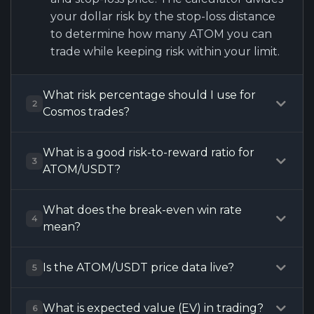
your dollar risk by the stop-loss distance
to determine how many ATOM you can
trade while keeping risk within your limit.
What risk percentage should I use for
2
Cosmos trades?
What is a good risk-to-reward ratio for
3
ATOM/USDT?
What does the break-even win rate
4
mean?
Is the ATOM/USDT price data live?
5
What is expected value (EV) in trading?
6