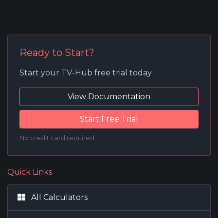
Ready to Start?
Start your TV-Hub free trial today
View Documentation
Start Free Trial
No credit card required
Quick Links
All Calculators