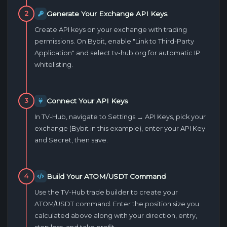
Generate Your Exchange API Keys
2
Create API keys on your exchange with trading
permissions. On Bybit, enable "Link to Third-Party
Application" and select tv-hub.org for automatic IP
whitelisting.
Connect Your API Keys
3
In TV-Hub, navigate to Settings → API Keys, pick your
exchange (Bybit in this example), enter your API Key
and Secret, then save.
Build Your ATOM/USDT Command
4
Use the TV-Hub trade builder to create your
ATOM/USDT command. Enter the position size you
calculated above along with your direction, entry,