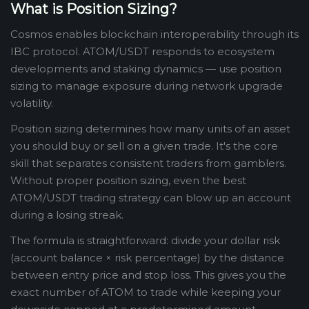
What is Position Sizing?
Cosmos enables blockchain interoperability through its
IBC protocol. ATOM/USDT responds to ecosystem
developments and staking dynamics — use position
sizing to manage exposure during network upgrade
volatility.
Position sizing determines how many units of an asset
you should buy or sell on a given trade. It's the core
skill that separates consistent traders from gamblers.
Without proper position sizing, even the best
ATOM/USDT trading strategy can blow up an account
during a losing streak.
The formula is straightforward: divide your dollar risk
(account balance × risk percentage) by the distance
between entry price and stop loss. This gives you the
exact number of ATOM to trade while keeping your