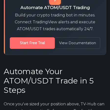
Automate ATOM/USDT Trading
Build your crypto trading bot in minutes.
Connect TradingView alerts and execute
ATOM/USDT trades automatically 24/7.
Start Free Trial
View Documentation
Automate Your
ATOM/USDT Trade in 5
Steps
Once you've sized your position above, TV-Hub can