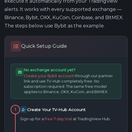
execute it automatically from your TradingView
alerts. It works with every supported exchange —
Binance, Bybit, OKX, KuCoin, Coinbase, and BitMEX.
The steps below use Bybit as the example.
Quick Setup Guide
No exchange account yet?
Create your Bybit account
through our partner
link and use TV-Hub completely free. No
subscription required. The same free model
applies to Binance, OKX, KuCoin, and BitMEX.
Create Your TV-Hub Account
1
Sign up for a
free 7-day trial
at TradingView Hub.