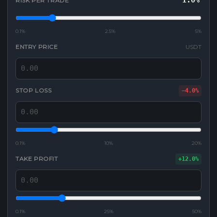
1.0%
RISK PER TRADE
0.1%
2.5%
5%
ENTRY PRICE
USDT
STOP LOSS
−4.0%
0.1%
10%
20%
TAKE PROFIT
+12.0%
0.1%
25%
50%