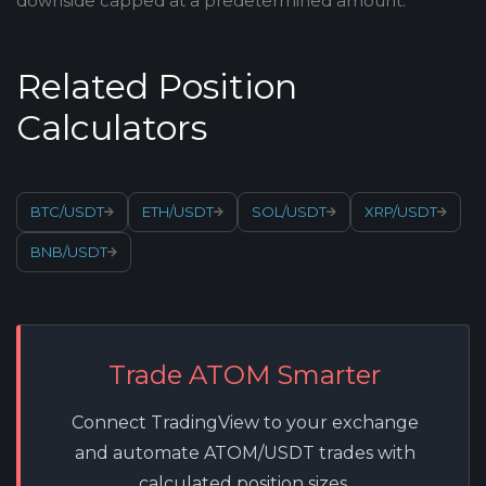
downside capped at a predetermined amount.
Related Position
Calculators
BTC/USDT
ETH/USDT
SOL/USDT
XRP/USDT
BNB/USDT
Trade ATOM Smarter
Connect TradingView to your exchange
and automate ATOM/USDT trades with
calculated position sizes.