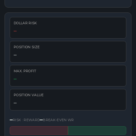
DOLLAR RISK
—
POSITION SIZE
—
MAX. PROFIT
—
POSITION VALUE
—
—
—
RISK : REWARD
BREAK-EVEN WR