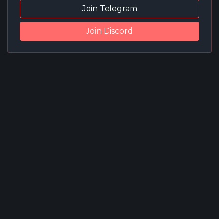
Join Telegram
Join Discord