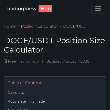
TradingView
Hub
Home
Position Calculator
DOGE/USDT
DOGE/USDT Position Size
Calculator
Free Trading Tool
|
Updated: August 7, 2026
Table of Contents
Calculator
Automate This Trade