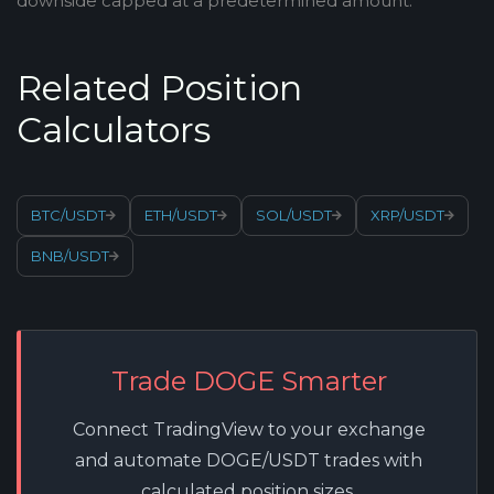
downside capped at a predetermined amount.
Related Position
Calculators
BTC/USDT
ETH/USDT
SOL/USDT
XRP/USDT
BNB/USDT
Trade DOGE Smarter
Connect TradingView to your exchange
and automate DOGE/USDT trades with
calculated position sizes.