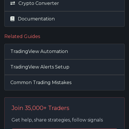
Crypto Converter
Documentation
Related Guides
TradingView Automation
TradingView Alerts Setup
Common Trading Mistakes
Join 35,000+ Traders
Get help, share strategies, follow signals