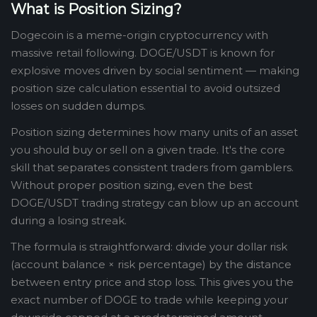
What is Position Sizing?
Dogecoin is a meme-origin cryptocurrency with
massive retail following. DOGE/USDT is known for
explosive moves driven by social sentiment — making
position size calculation essential to avoid outsized
losses on sudden dumps.
Position sizing determines how many units of an asset
you should buy or sell on a given trade. It's the core
skill that separates consistent traders from gamblers.
Without proper position sizing, even the best
DOGE/USDT trading strategy can blow up an account
during a losing streak.
The formula is straightforward: divide your dollar risk
(account balance × risk percentage) by the distance
between entry price and stop loss. This gives you the
exact number of DOGE to trade while keeping your