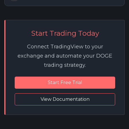
Start Trading Today
Connect TradingView to your
exchange and automate your DOGE
trading strategy.
Start Free Trial
View Documentation