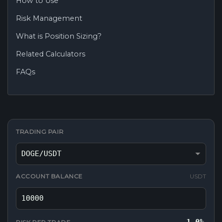
How to Use
Risk Management
What is Position Sizing?
Related Calculators
FAQs
TRADING PAIR
ACCOUNT BALANCE
USDT