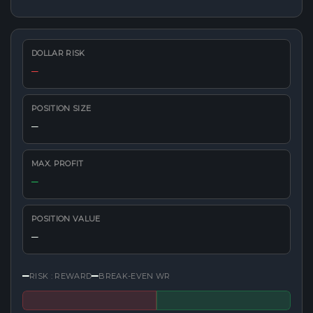
DOLLAR RISK
—
POSITION SIZE
—
MAX. PROFIT
—
POSITION VALUE
—
—
—
RISK : REWARD
BREAK-EVEN WR