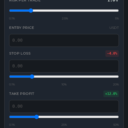
1.0%
RISK PER TRADE
0.1%
2.5%
5%
ENTRY PRICE
USDT
STOP LOSS
−4.0%
0.1%
10%
20%
TAKE PROFIT
+12.0%
0.1%
25%
50%