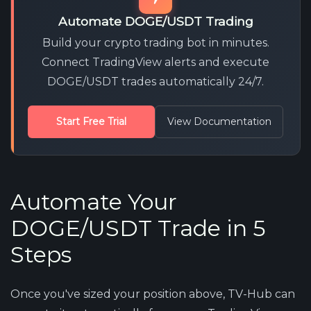
Automate DOGE/USDT Trading
Build your crypto trading bot in minutes.
Connect TradingView alerts and execute
DOGE/USDT trades automatically 24/7.
Start Free Trial
View Documentation
Automate Your
DOGE/USDT Trade in 5
Steps
Once you've sized your position above, TV-Hub can