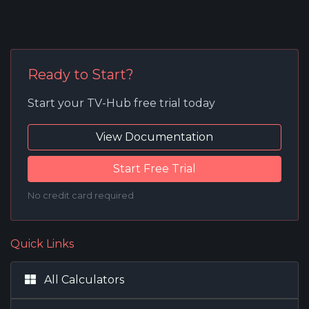
Ready to Start?
Start your TV-Hub free trial today
View Documentation
Start Free Trial
No credit card required
Quick Links
All Calculators