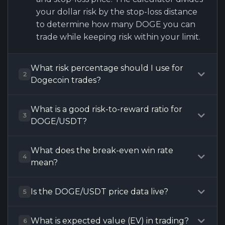
your dollar risk by the stop-loss distance
to determine how many DOGE you can
trade while keeping risk within your limit.
What risk percentage should I use for
2
Dogecoin trades?
What is a good risk-to-reward ratio for
3
DOGE/USDT?
What does the break-even win rate
4
mean?
Is the DOGE/USDT price data live?
5
What is expected value (EV) in trading?
6