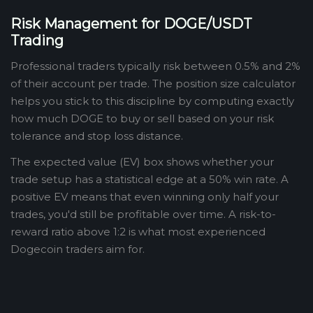
Risk Management for DOGE/USDT
Trading
Professional traders typically risk between 0.5% and 2%
of their account per trade. The position size calculator
helps you stick to this discipline by computing exactly
how much DOGE to buy or sell based on your risk
tolerance and stop loss distance.
The expected value (EV) box shows whether your
trade setup has a statistical edge at a 50% win rate. A
positive EV means that even winning only half your
trades, you'd still be profitable over time. A risk-to-
reward ratio above 1:2 is what most experienced
Dogecoin traders aim for.