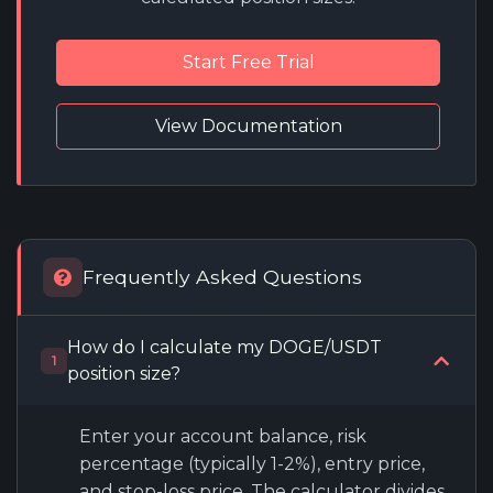
Start Free Trial
View Documentation
Frequently Asked Questions
How do I calculate my DOGE/USDT
1
position size?
Enter your account balance, risk
percentage (typically 1-2%), entry price,
and stop-loss price. The calculator divides