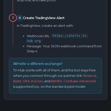
stop loss, and take profit.
Create TradingView Alert
5
In TradingView, create an alert with:
https://alerts.tv-
Webhook URL:
hub.org
Message:
Your JSON webhook command from
Step 4
Prefer a different exchange?
TV-Hub works with all of them, and the bot stays free
when you connect through our partner link:
Binance
,
Bybit
,
OKX
,
KuCoin
, and
BitMEX
.
Coinbase Advanced
is supported too, on the standard paid model.