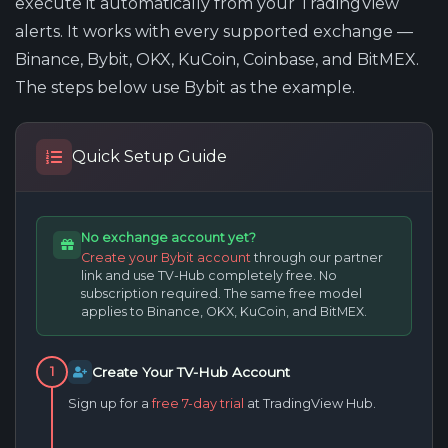
execute it automatically from your TradingView
alerts. It works with every supported exchange —
Binance, Bybit, OKX, KuCoin, Coinbase, and BitMEX.
The steps below use Bybit as the example.
Quick Setup Guide
No exchange account yet?
Create your Bybit account
through our partner
link and use TV-Hub completely free. No
subscription required. The same free model
applies to Binance, OKX, KuCoin, and BitMEX.
Create Your TV-Hub Account
1
Sign up for a
free 7-day trial
at TradingView Hub.