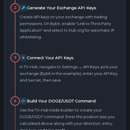
Generate Your Exchange API Keys
2
Create API keys on your exchange with trading
permissions. On Bybit, enable "Link to Third-Party
Application" and select tv-hub.org for automatic IP
whitelisting.
Connect Your API Keys
3
In TV-Hub, navigate to Settings → API Keys, pick your
exchange (Bybit in this example), enter your API Key
and Secret, then save.
Build Your DOGE/USDT Command
4
Use the TV-Hub trade builder to create your
DOGE/USDT command. Enter the position size you
calculated above along with your direction, entry,