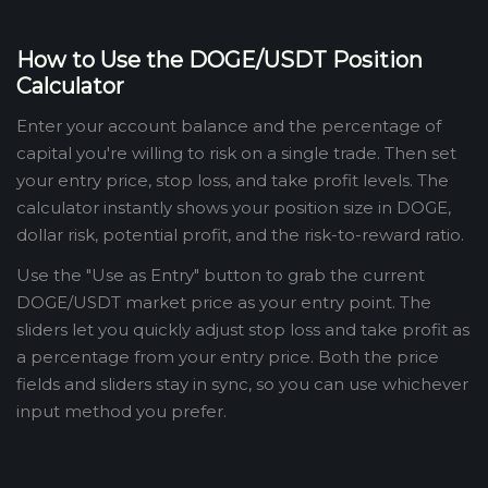
How to Use the DOGE/USDT Position
Calculator
Enter your account balance and the percentage of
capital you're willing to risk on a single trade. Then set
your entry price, stop loss, and take profit levels. The
calculator instantly shows your position size in DOGE,
dollar risk, potential profit, and the risk-to-reward ratio.
Use the "Use as Entry" button to grab the current
DOGE/USDT market price as your entry point. The
sliders let you quickly adjust stop loss and take profit as
a percentage from your entry price. Both the price
fields and sliders stay in sync, so you can use whichever
input method you prefer.