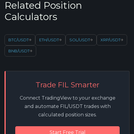
Related Position
Calculators
BTC/USDT
ETH/USDT
SOL/USDT
XRP/USDT
BNB/USDT
Trade FIL Smarter
Connect TradingView to your exchange
and automate FIL/USDT trades with
calculated position sizes.
Start Free Trial