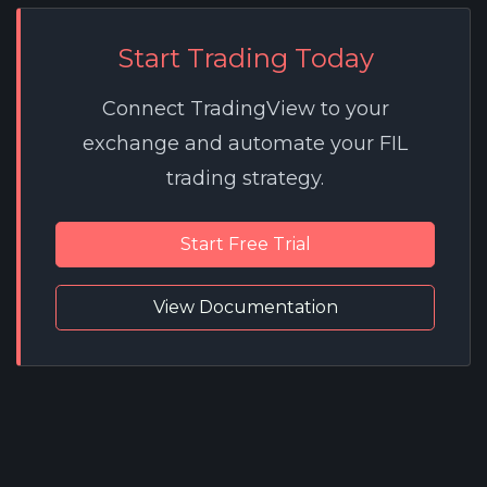
Start Trading Today
Connect TradingView to your
exchange and automate your FIL
trading strategy.
Start Free Trial
View Documentation