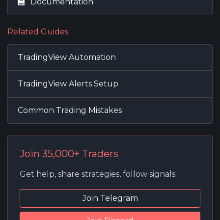
Documentation
Related Guides
TradingView Automation
TradingView Alerts Setup
Common Trading Mistakes
Join 35,000+ Traders
Get help, share strategies, follow signals
Join Telegram