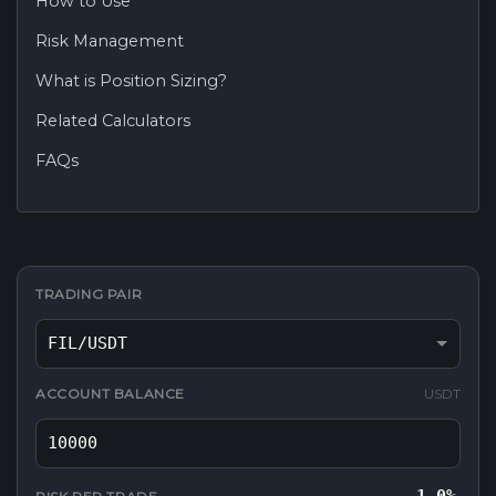
How to Use
Risk Management
What is Position Sizing?
Related Calculators
FAQs
TRADING PAIR
ACCOUNT BALANCE
USDT