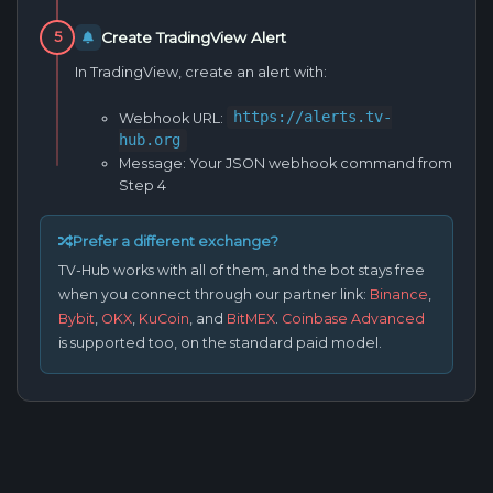
Create TradingView Alert
5
In TradingView, create an alert with:
https://alerts.tv-
Webhook URL:
hub.org
Message:
Your JSON webhook command from
Step 4
Prefer a different exchange?
TV-Hub works with all of them, and the bot stays free
when you connect through our partner link:
Binance
,
Bybit
,
OKX
,
KuCoin
, and
BitMEX
.
Coinbase Advanced
is supported too, on the standard paid model.