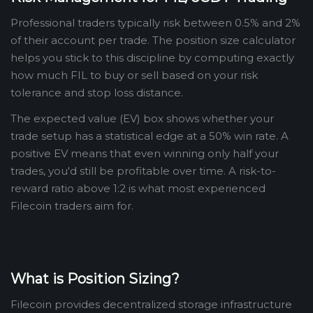
Professional traders typically risk between 0.5% and 2%
of their account per trade. The position size calculator
helps you stick to this discipline by computing exactly
how much FIL to buy or sell based on your risk
tolerance and stop loss distance.
The expected value (EV) box shows whether your
trade setup has a statistical edge at a 50% win rate. A
positive EV means that even winning only half your
trades, you'd still be profitable over time. A risk-to-
reward ratio above 1:2 is what most experienced
Filecoin traders aim for.
What is Position Sizing?
Filecoin provides decentralized storage infrastructure