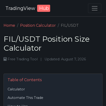
TradingView
Hub
Home
Position Calculator
FIL/USDT
FIL/USDT Position Size
Calculator
Free Trading Tool
|
Updated: August 7, 2026
Table of Contents
Calculator
Automate This Trade