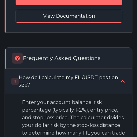
View Documentation
Frequently Asked Questions
How do I calculate my FIL/USDT position
1
size?
Enter your account balance, risk
percentage (typically 1-2%), entry price,
and stop-loss price. The calculator divides
your dollar risk by the stop-loss distance
to determine how many FIL you can trade