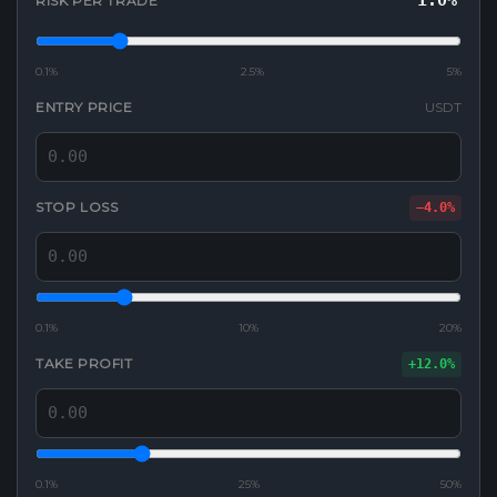
1.0%
RISK PER TRADE
0.1%
2.5%
5%
ENTRY PRICE
USDT
STOP LOSS
−4.0%
0.1%
10%
20%
TAKE PROFIT
+12.0%
0.1%
25%
50%