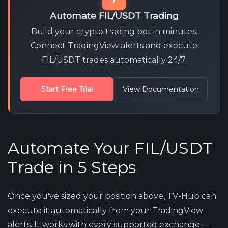
Automate FIL/USDT Trading
Build your crypto trading bot in minutes.
Connect TradingView alerts and execute
FIL/USDT trades automatically 24/7.
Start Free Trial
View Documentation
Automate Your FIL/USDT
Trade in 5 Steps
Once you've sized your position above, TV-Hub can
execute it automatically from your TradingView
alerts. It works with every supported exchange —