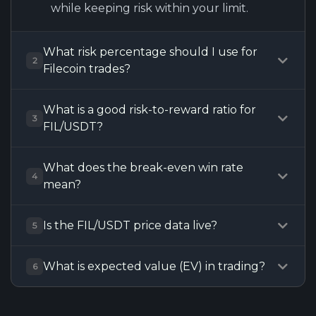
while keeping risk within your limit.
What risk percentage should I use for
2
Filecoin trades?
What is a good risk-to-reward ratio for
3
FIL/USDT?
What does the break-even win rate
4
mean?
Is the FIL/USDT price data live?
5
What is expected value (EV) in trading?
6