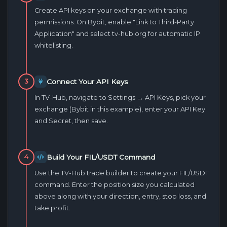
Create API keys on your exchange with trading
permissions. On Bybit, enable "Link to Third-Party
Application" and select tv-hub.org for automatic IP
whitelisting.
Connect Your API Keys
3
In TV-Hub, navigate to Settings → API Keys, pick your
exchange (Bybit in this example), enter your API Key
and Secret, then save.
Build Your FIL/USDT Command
4
Use the TV-Hub trade builder to create your FIL/USDT
command. Enter the position size you calculated
above along with your direction, entry, stop loss, and
take profit.