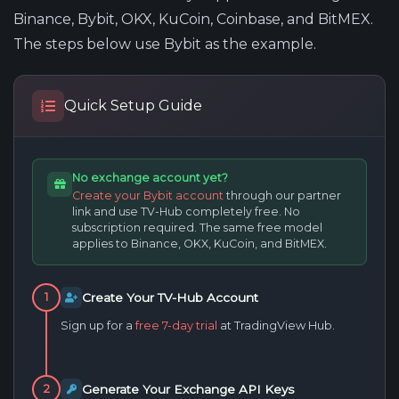
Binance, Bybit, OKX, KuCoin, Coinbase, and BitMEX.
The steps below use Bybit as the example.
Quick Setup Guide
No exchange account yet?
Create your Bybit account
through our partner
link and use TV-Hub completely free. No
subscription required. The same free model
applies to Binance, OKX, KuCoin, and BitMEX.
Create Your TV-Hub Account
1
Sign up for a
free 7-day trial
at TradingView Hub.
Generate Your Exchange API Keys
2