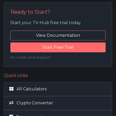
Ready to Start?
Start your TV-Hub free trial today
View Documentation
Start Free Trial
No credit card required
Quick Links
All Calculators
Crypto Converter