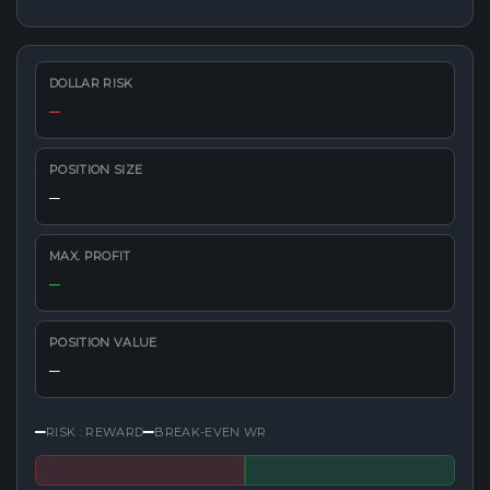
DOLLAR RISK
—
POSITION SIZE
—
MAX. PROFIT
—
POSITION VALUE
—
—
—
RISK : REWARD
BREAK-EVEN WR