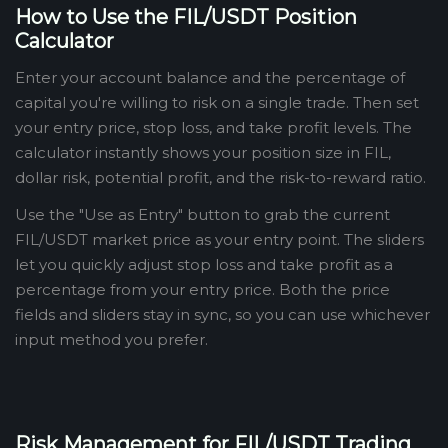
How to Use the FIL/USDT Position
Calculator
Enter your account balance and the percentage of
capital you're willing to risk on a single trade. Then set
your entry price, stop loss, and take profit levels. The
calculator instantly shows your position size in FIL,
dollar risk, potential profit, and the risk-to-reward ratio.
Use the "Use as Entry" button to grab the current
FIL/USDT market price as your entry point. The sliders
let you quickly adjust stop loss and take profit as a
percentage from your entry price. Both the price
fields and sliders stay in sync, so you can use whichever
input method you prefer.
Risk Management for FIL/USDT Trading