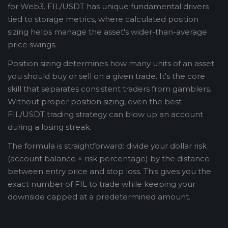
for Web3. FIL/USDT has unique fundamental drivers
tied to storage metrics, where calculated position
sizing helps manage the asset's wider-than-average
price swings.
Position sizing determines how many units of an asset
you should buy or sell on a given trade. It's the core
skill that separates consistent traders from gamblers.
Without proper position sizing, even the best
FIL/USDT trading strategy can blow up an account
during a losing streak.
The formula is straightforward: divide your dollar risk
(account balance × risk percentage) by the distance
between entry price and stop loss. This gives you the
exact number of FIL to trade while keeping your
downside capped at a predetermined amount.