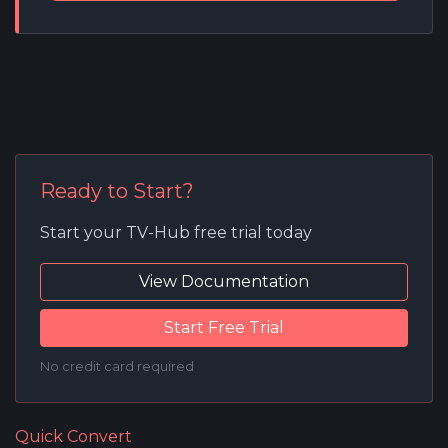
Ready to Start?
Start your TV-Hub free trial today
View Documentation
Start Free Trial
No credit card required
Quick Convert