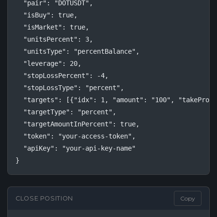
  "pair": "DOTUSDT",

  "isBuy": true,

  "isMarket": true,

  "unitsPercent": 3,

  "unitsType": "percentBalance",

  "leverage": 20,

  "stopLossPercent": -4,

  "stopLossType": "percent",

  "targets": [{"idx": 1, "amount": "100", "takeProfi
  "targetType": "percent",

  "targetAmountInPercent": true,

  "token": "your-access-token",

  "apiKey": "your-api-key-name"

}
CLOSE POSITION
Copy