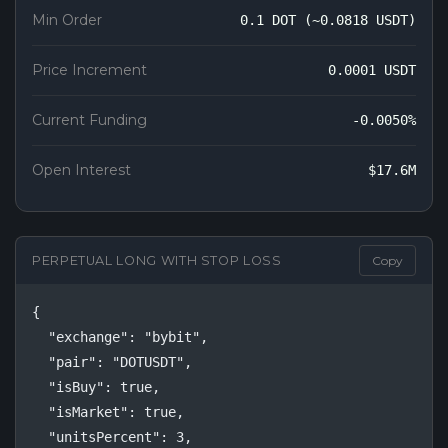
Min Order
0.1 DOT (~0.0818 USDT)
Price Increment
0.0001 USDT
Current Funding
-0.0050%
Open Interest
$17.6M
PERPETUAL LONG WITH STOP LOSS
Copy
{

  "exchange": "bybit",

  "pair": "DOTUSDT",

  "isBuy": true,

  "isMarket": true,

  "unitsPercent": 3,
