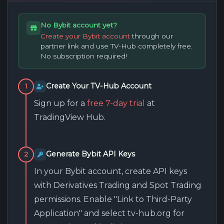
No Bybit account yet?
Create your Bybit account
through our
partner link and use TV-Hub completely free.
No subscription required!
Create Your TV-Hub Account
1
Sign up for a
free 7-day trial
at
TradingView Hub.
Generate Bybit API Keys
2
In your Bybit account, create API keys
with Derivatives Trading and Spot Trading
permissions. Enable "Link to Third-Party
Application" and select tv-hub.org for