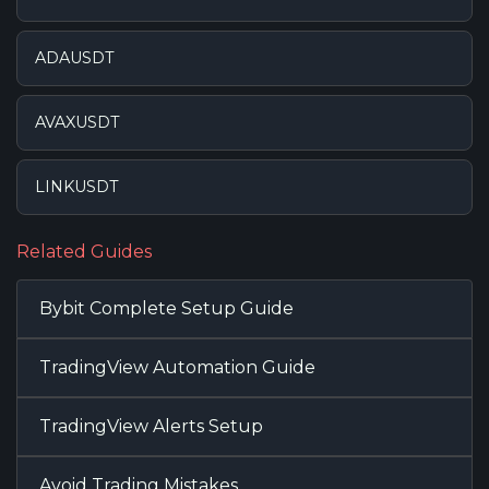
ADAUSDT
AVAXUSDT
LINKUSDT
Related Guides
Bybit Complete Setup Guide
TradingView Automation Guide
TradingView Alerts Setup
Avoid Trading Mistakes