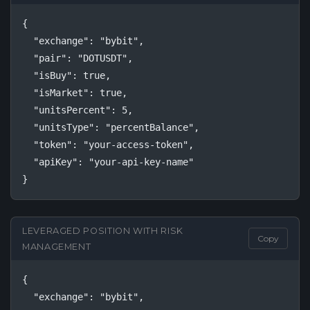
{

  "exchange": "bybit",

  "pair": "DOTUSDT",

  "isBuy": true,

  "isMarket": true,

  "unitsPercent": 5,

  "unitsType": "percentBalance",

  "token": "your-access-token",

  "apiKey": "your-api-key-name"

}
LEVERAGED POSITION WITH RISK
Copy
MANAGEMENT
{

  "exchange": "bybit",
