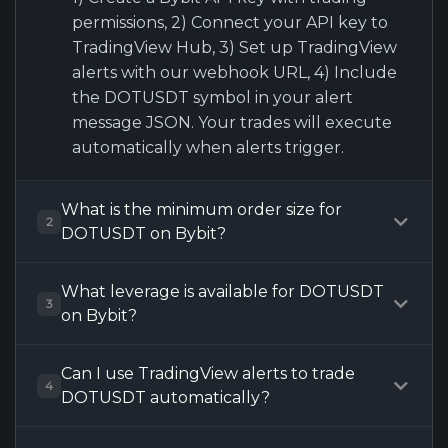
permissions, 2) Connect your API key to
TradingView Hub, 3) Set up TradingView
alerts with our webhook URL, 4) Include
the DOTUSDT symbol in your alert
message JSON. Your trades will execute
automatically when alerts trigger.
What is the minimum order size for
2
DOTUSDT on Bybit?
What leverage is available for DOTUSDT
3
on Bybit?
Can I use TradingView alerts to trade
4
DOTUSDT automatically?