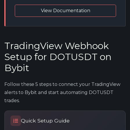
View Documentation
TradingView Webhook
Setup for DOTUSDT on
Bybit
Follow these 5 steps to connect your TradingView
alerts to Bybit and start automating DOTUSDT
trades.
Quick Setup Guide