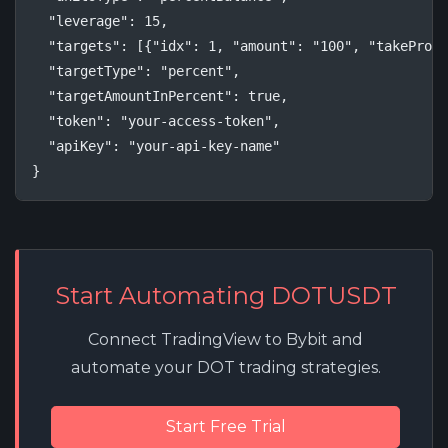
  "leverage": 15,

  "targets": [{"idx": 1, "amount": "100", "takeProfi
  "targetType": "percent",

  "targetAmountInPercent": true,

  "token": "your-access-token",

  "apiKey": "your-api-key-name"

}
Start Automating DOTUSDT
Connect TradingView to Bybit and
automate your DOT trading strategies.
Start Free Trial