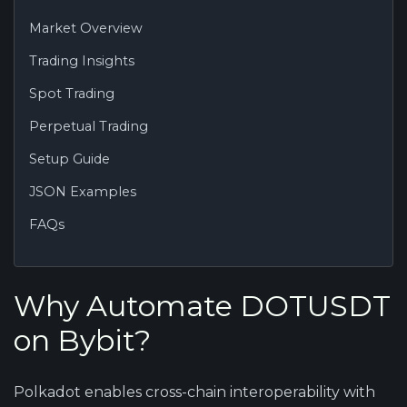
Market Overview
Trading Insights
Spot Trading
Perpetual Trading
Setup Guide
JSON Examples
FAQs
Why Automate DOTUSDT
on Bybit?
Polkadot enables cross-chain interoperability with