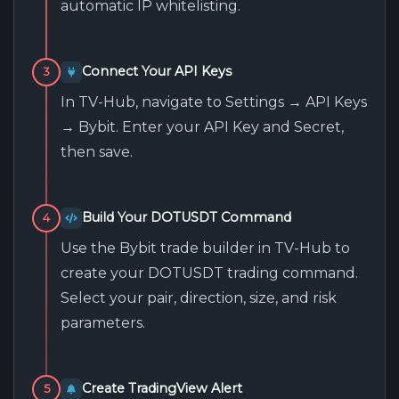
automatic IP whitelisting.
Connect Your API Keys
3
In TV-Hub, navigate to Settings → API Keys
→ Bybit. Enter your API Key and Secret,
then save.
Build Your DOTUSDT Command
4
Use the Bybit trade builder in TV-Hub to
create your DOTUSDT trading command.
Select your pair, direction, size, and risk
parameters.
Create TradingView Alert
5