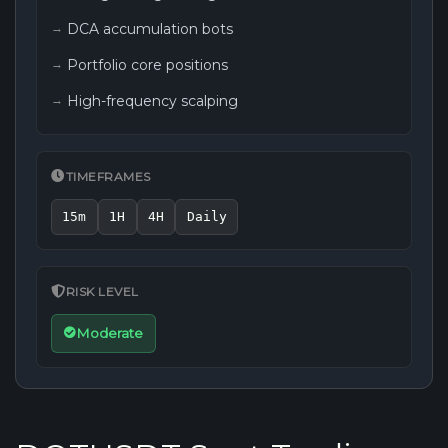
DCA accumulation bots
Portfolio core positions
High-frequency scalping
TIMEFRAMES
15m
1H
4H
Daily
RISK LEVEL
Moderate