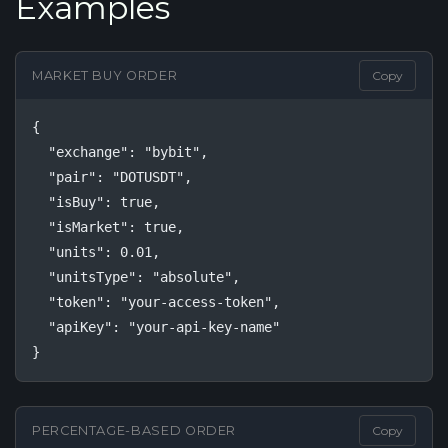
Examples
MARKET BUY ORDER
Copy
{

  "exchange": "bybit",

  "pair": "DOTUSDT",

  "isBuy": true,

  "isMarket": true,

  "units": 0.01,

  "unitsType": "absolute",

  "token": "your-access-token",

  "apiKey": "your-api-key-name"

}
PERCENTAGE-BASED ORDER
Copy