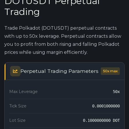
DOTUSDT Perpetual
Trading
Trade Polkadot (DOTUSDT) perpetual contracts
with up to 50x leverage. Perpetual contracts allow
you to profit from both rising and falling Polkadot
prices while using margin efficiently.
Perpetual Trading Parameters
50x max
Max Leverage
50x
Tick Size
0.0001000000
Lot Size
0.1000000000 DOT