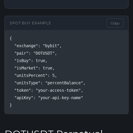
SPOT BUY EXAMPLE
Copy
{

  "exchange": "bybit",

  "pair": "DOTUSDT",

  "isBuy": true,

  "isMarket": true,

  "unitsPercent": 5,

  "unitsType": "percentBalance",

  "token": "your-access-token",

  "apiKey": "your-api-key-name"

}