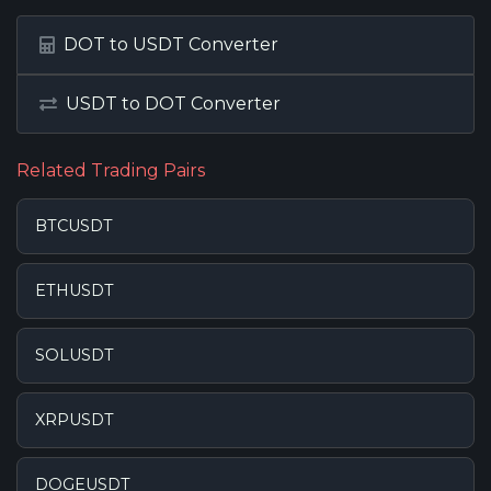
DOT to USDT Converter
USDT to DOT Converter
Related Trading Pairs
BTCUSDT
ETHUSDT
SOLUSDT
XRPUSDT
DOGEUSDT