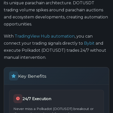
its unique parachain architecture. DOTUSDT
trading volume spikes around parachain auctions
and ecosystem developments, creating automation
opportunities.
With
TradingView Hub automation
, you can
connect your trading signals directly to
Bybit
and
execute Polkadot (DOTUSDT) trades 24/7 without
manual intervention.
Key Benefits
24/7 Execution
Never miss a Polkadot (DOTUSDT) breakout or