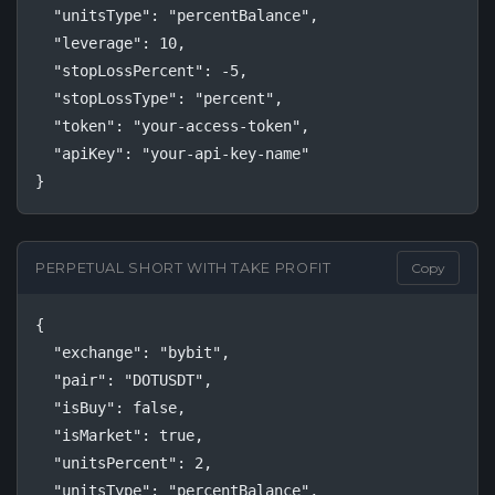
  "unitsType": "percentBalance",

  "leverage": 10,

  "stopLossPercent": -5,

  "stopLossType": "percent",

  "token": "your-access-token",

  "apiKey": "your-api-key-name"

}
PERPETUAL SHORT WITH TAKE PROFIT
Copy
{

  "exchange": "bybit",

  "pair": "DOTUSDT",

  "isBuy": false,

  "isMarket": true,

  "unitsPercent": 2,

  "unitsType": "percentBalance",
