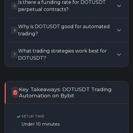
Is there a funding rate for DOTUSDT
5
perpetual contracts?
Why is DOTUSDT good for automated
6
trading?
What trading strategies work best for
7
DOTUSDT?
Key Takeaways: DOTUSDT Trading
Automation on Bybit
SETUP TIME
Under 10 minutes