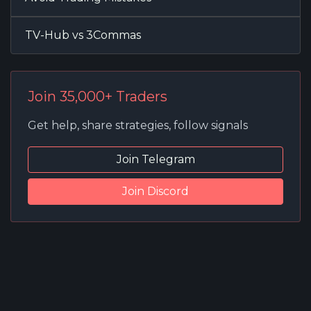
TV-Hub vs 3Commas
Join 35,000+ Traders
Get help, share strategies, follow signals
Join Telegram
Join Discord