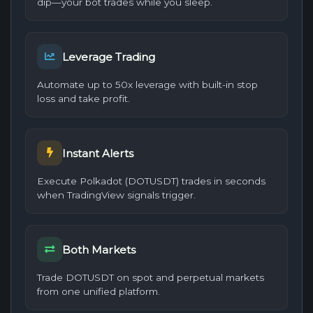
dip—your bot trades while you sleep.
Leverage Trading
Automate up to 50x leverage with built-in stop
loss and take profit.
Instant Alerts
Execute Polkadot (DOTUSDT) trades in seconds
when TradingView signals trigger.
Both Markets
Trade DOTUSDT on spot and perpetual markets
from one unified platform.