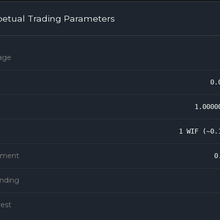
petual Trading Parameters
age
0.
1.0000
1 WIF (~0.
rement
0
unding
rest