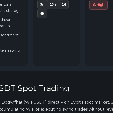
ntum
5m
15m
1H
High
ut strategies
4H
driven
ation
l sentiment
-term swing
DT Spot Trading
l Dogwifhat (WIFUSDT) directly on Bybit's spot market. 
 accumulating WIF or executing swing trades without leve