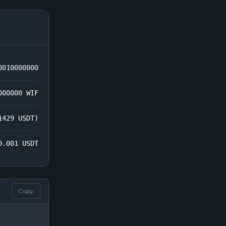
0010000000
000000 WIF
1429 USDT)
0.001 USDT
Copy