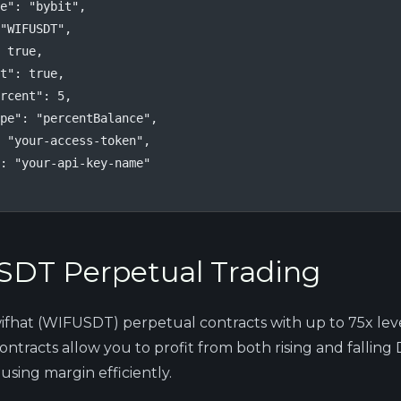
e": "bybit",

"WIFUSDT",

 true,

t": true,

rcent": 5,

pe": "percentBalance",

 "your-access-token",

: "your-api-key-name"

DT Perpetual Trading
fhat (WIFUSDT) perpetual contracts with up to 75x lev
ntracts allow you to profit from both rising and falling
 using margin efficiently.