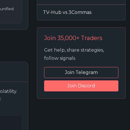
unified
TV-Hub vs 3Commas
Join 35,000+ Traders
Get help, share strategies,
follow signals
Join Telegram
Join Discord
atility.
k