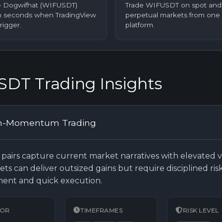
 Dogwifhat (WIFUSDT)
Trade WIFUSDT on spot and
in seconds when TradingView
perpetual markets from one 
trigger.
platform.
DT Trading Insights
h-Momentum Trading
pairs capture current market narratives with elevated vol
ets can deliver outsized gains but require disciplined ris
nt and quick execution.
FOR
TIMEFRAMES
RISK LEVEL