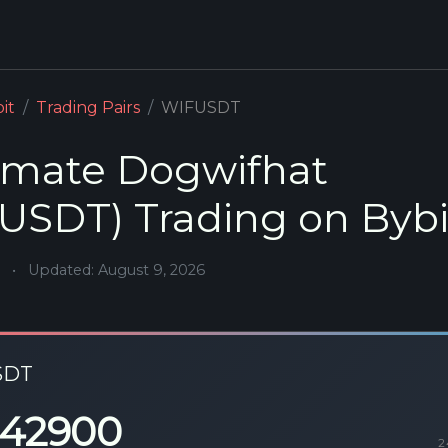
it
Trading Pairs
WIFUSDT
mate Dogwifhat
USDT) Trading on Bybi
•
Updated: August 9, 2026
SDT
142900
2