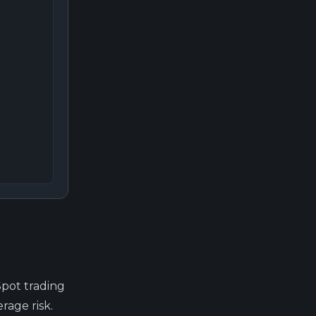
Spot trading
rage risk.