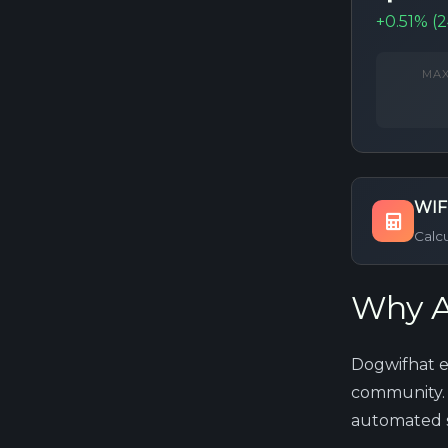
+0.51% (
MAX
WIF
Calc
Why A
Dogwifhat e
community. 
automated st