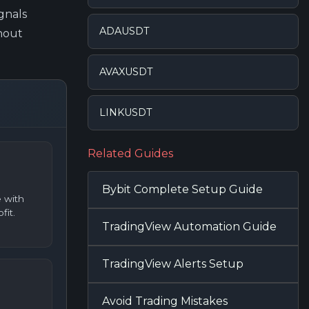
gnals
ADAUSDT
hout
AVAXUSDT
LINKUSDT
Related Guides
Bybit Complete Setup Guide
 with
fit.
TradingView Automation Guide
TradingView Alerts Setup
Avoid Trading Mistakes