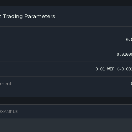
t Trading Parameters
0.
0.0100
0.01 WIF (~0.00
rement
EXAMPLE