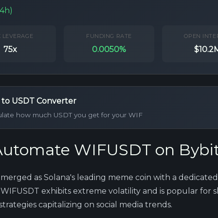
24h)
 LEVERAGE
FUNDING RATE
OPEN INTE
75x
0.0050%
$10.2
 to USDT Converter
ulate how much USDT you get for your WIF
utomate WIFUSDT on Bybi
merged as Solana's leading meme coin with a dedicated
WIFUSDT exhibits extreme volatility and is popular for 
rategies capitalizing on social media trends.