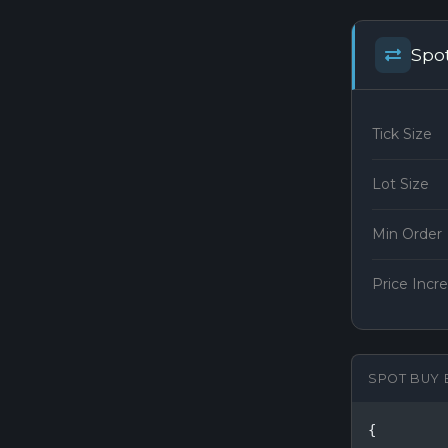
Spo
Tick Size
Lot Size
Min Order
Price Inc
SPOT BUY 
{
