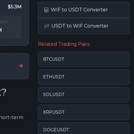
$5.3M
WIF to USDT Converter
REST
USDT to WIF Converter
M
Related Trading Pairs
BTCUSDT
ETHUSDT
t?
SOLUSDT
XRPUSDT
short-term
DOGEUSDT