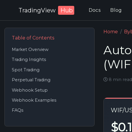
TradingView
Hub
Docs
Blog
Home
Byb
Table of Contents
Auto
Market Overview
(WIF
Trading Insights
Spot Trading
8 min read
Perpetual Trading
Webhook Setup
Webhook Examples
WIF/U
FAQs
$0.