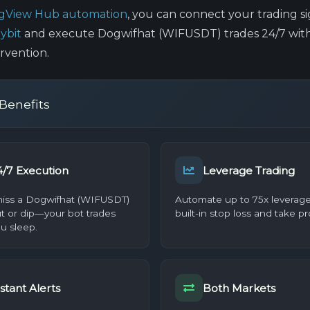
ngView Hub automation
, you can connect your trading si
ybit
and execute Dogwifhat (WIFUSDT) trades 24/7 wit
rvention.
Benefits
4/7 Execution
Leverage Trading
iss a Dogwifhat (WIFUSDT)
Automate up to 75x leverage
t or dip—your bot trades
built-in stop loss and take pro
u sleep.
stant Alerts
Both Markets