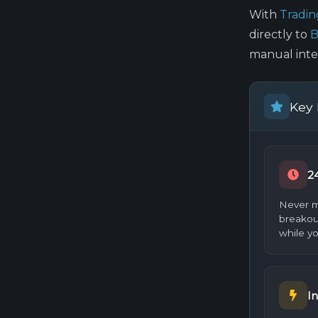
With
Tradi
directly to
B
manual inte
Key 
2
Never m
breakou
while yo
In