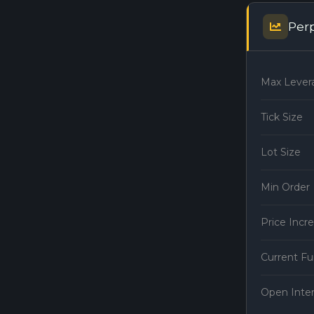
Per
Max Lever
Tick Size
Lot Size
Min Order
Price Inc
Current F
Open Inte