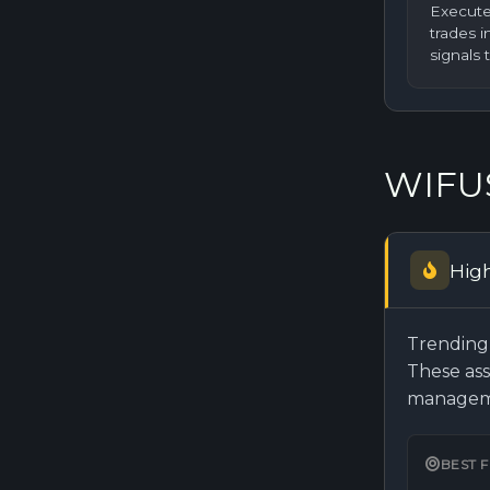
Execute
trades 
signals 
WIFUS
Hig
Trending 
These ass
manageme
BEST 