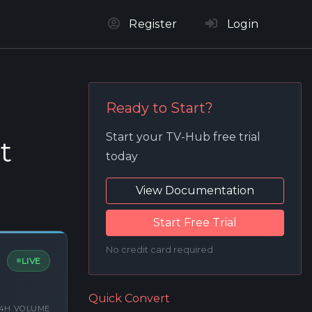
Register
Login
Ready to Start?
Start your TV-Hub free trial
t
today
View Documentation
Start Free Trial
No credit card required
LIVE
Quick Convert
4H VOLUME