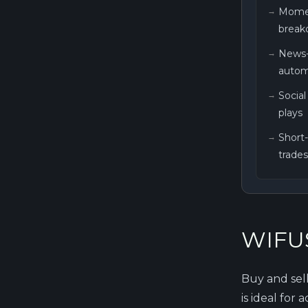
Mome
breako
News-
autom
Socia
plays
Short
trades
WIFUS
Buy and sel
is ideal for