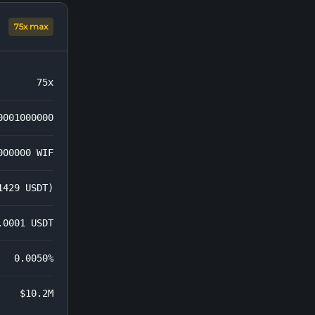
75x max
75x
0001000000
000000 WIF
1429 USDT)
.0001 USDT
0.0050%
$10.2M