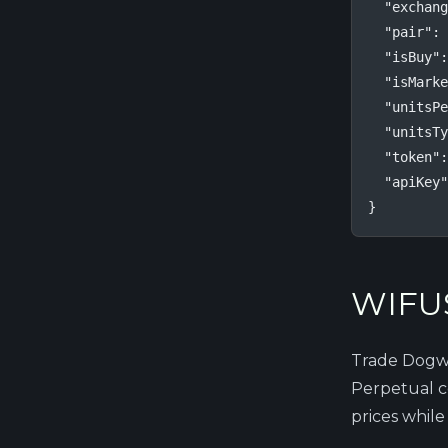
  "exchang
  "pair": 
  "isBuy":
  "isMarke
  "unitsPe
  "unitsTy
  "token":
  "apiKey"
}
WIFUS
Trade Dogwi
Perpetual co
prices while