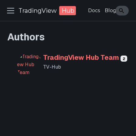
TradingView
Hub
Docs
Blog
Authors
TradingView Hub Team
2
TV-Hub