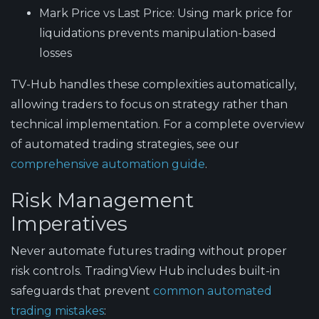
Mark Price vs Last Price
: Using mark price for
liquidations prevents manipulation-based
losses
TV-Hub handles these complexities automatically,
allowing traders to focus on strategy rather than
technical implementation. For a complete overview
of automated trading strategies, see our
comprehensive automation guide
.
Risk Management
Imperatives
Never automate futures trading without proper
risk controls
. TradingView Hub includes built-in
safeguards that prevent
common automated
trading mistakes
: