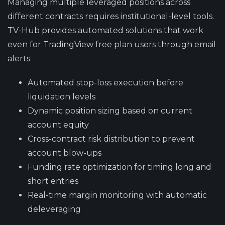
Managing multiple leveraged positions across
different contracts requires institutional-level tools.
TV-Hub provides automated solutions that work
even for TradingView free plan users through email
alerts:
Automated stop-loss execution
before
liquidation levels
Dynamic position sizing
based on current
account equity
Cross-contract risk distribution
to prevent
account blow-ups
Funding rate optimization
for timing long and
short entries
Real-time margin monitoring
with automatic
deleveraging