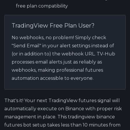
free plan compatibility
TradingView Free Plan User?
No webhooks, no problem! Simply check
"Send Email" in your alert settings instead of
(or in addition to) the webhook URL. TV-Hub
processes email alerts just as reliably as
webhooks, making professional futures
automation accessible to everyone.
That's it! Your next TradingView futures signal will
automatically execute on Binance with proper risk
management in place. This tradingview binance
futures bot setup takes less than 10 minutes from