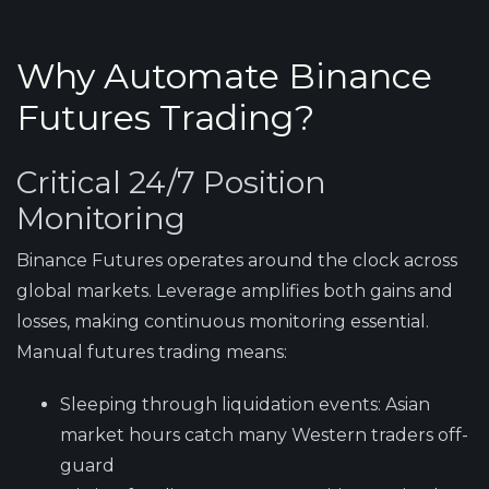
Why Automate Binance
Futures Trading?
Critical 24/7 Position
Monitoring
Binance Futures operates around the clock across
global markets. Leverage amplifies both gains and
losses, making continuous monitoring essential.
Manual futures trading means:
Sleeping through liquidation events
: Asian
market hours catch many Western traders off-
guard