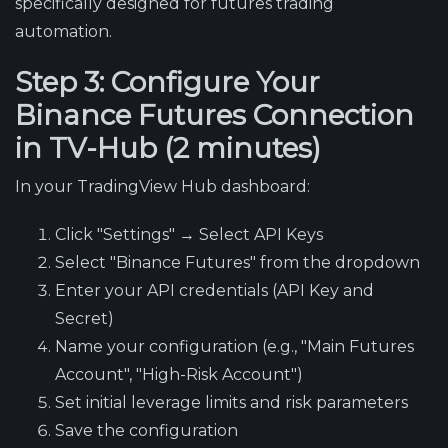
specifically designed for futures trading
automation.
Step 3: Configure Your
Binance Futures Connection
in TV-Hub (2 minutes)
In your TradingView Hub dashboard:
Click "Settings" → Select API Keys
Select "Binance Futures" from the dropdown
Enter your API credentials (API Key and
Secret)
Name your configuration (e.g., "Main Futures
Account", "High-Risk Account")
Set initial leverage limits and risk parameters
Save the configuration