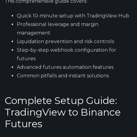
This comprehensive guide covers:
Quick 10-minute setup with TradingView Hub
Professional leverage and margin
management
Liquidation prevention and risk controls
Step-by-step webhook configuration for
futures
Advanced futures automation features
Common pitfalls and instant solutions
Complete Setup Guide:
TradingView to Binance
Futures