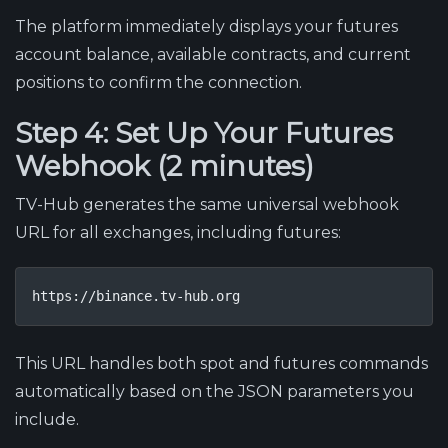
The platform immediately displays your futures
account balance, available contracts, and current
positions to confirm the connection.
Step 4: Set Up Your Futures
Webhook (2 minutes)
TV-Hub generates the same universal webhook
URL for all exchanges, including futures:
https://binance.tv-hub.org
This URL handles both spot and futures commands
automatically based on the JSON parameters you
include.