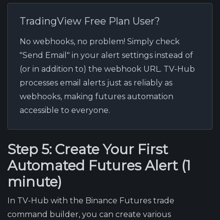
TradingView Free Plan User?
No webhooks, no problem! Simply check
"Send Email" in your alert settings instead of
(or in addition to) the webhook URL. TV-Hub
processes email alerts just as reliably as
webhooks, making futures automation
accessible to everyone.
Step 5: Create Your First
Automated Futures Alert (1
minute)
In TV-Hub with the Binance Futures trade
command builder, you can create various