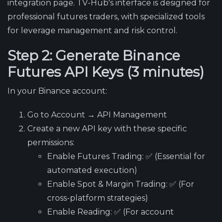
integration page. TV-Hub's interface is designed for
professional futures traders, with specialized tools
for leverage management and risk control.
Step 2: Generate Binance
Futures API Keys (3 minutes)
In your Binance account:
Go to Account → API Management
Create a new API key with these specific
permissions:
Enable Futures Trading
: ✅ (Essential for
automated execution)
Enable Spot & Margin Trading
: ✅ (For
cross-platform strategies)
Enable Reading
: ✅ (For account