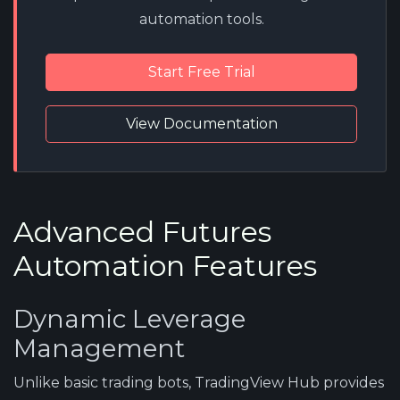
automation tools.
Start Free Trial
View Documentation
Advanced Futures
Automation Features
Dynamic Leverage
Management
Unlike basic trading bots, TradingView Hub provides