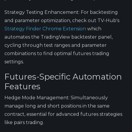
Strategy Testing Enhancement
: For backtesting
and parameter optimization, check out TV-Hub's
Strategy Finder Chrome Extension
which
automates the TradingView backtester panel,
cycling through test ranges and parameter
combinations to find optimal futures trading
settings.
Futures-Specific Automation
Features
Hedge Mode Management
: Simultaneously
manage long and short positions in the same
contract, essential for advanced futures strategies
like pairs trading.