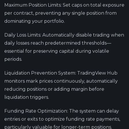
Maximum Position Limits
: Set caps on total exposure
per contract, preventing any single position from
dominating your portfolio.
Daily Loss Limits
: Automatically disable trading when
daily losses reach predetermined thresholds—
essential for preserving capital during volatile
periods.
Liquidation Prevention System
: TradingView Hub
monitors mark prices continuously, automatically
reducing positions or adding margin before
liquidation triggers.
Funding Rate Optimization
: The system can delay
entries or exits to optimize funding rate payments,
particularly valuable for longer-term positions.