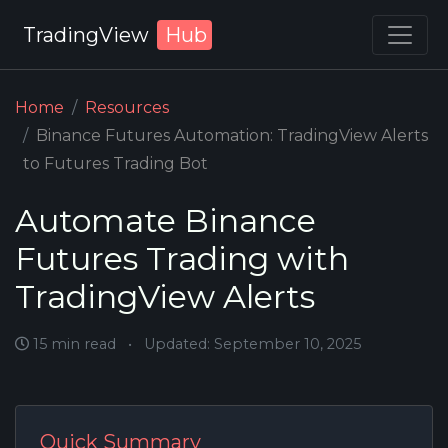
TradingView
Hub
Home
Resources
Binance Futures Automation: TradingView Alerts
to Futures Trading Bot
Automate Binance
Futures Trading with
TradingView Alerts
15 min read
•
Updated: September 10, 2025
Quick Summary