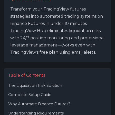
Transform your TradingView futures
strategies into automated trading systems on
Binance Futures in under 10 minutes.
TradingView Hub eliminates liquidation risks
with 24/7 position monitoring and professional
leverage management—works even with
TradingView's free plan using email alerts.
Table of Contents
The Liquidation Risk Solution
Complete Setup Guide
Why Automate Binance Futures?
Understanding Requirements