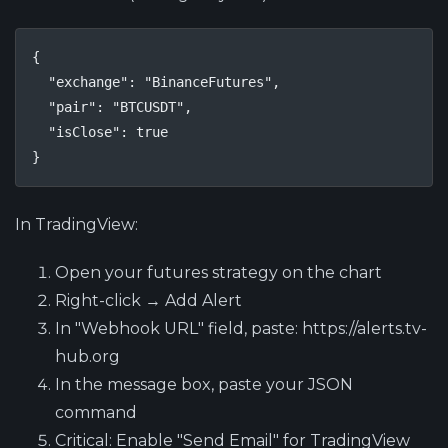
{

  "exchange": "BinanceFutures",

  "pair": "BTCUSDT",

  "isClose": true

}
In TradingView:
Open your futures strategy on the chart
Right-click → Add Alert
In "Webhook URL" field, paste: https://alerts.tv-
hub.org
In the message box, paste your JSON
command
Critical
: Enable "Send Email" for TradingView