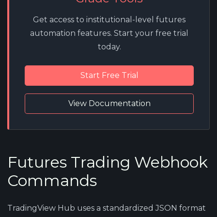
Get access to institutional-level futures
automation features. Start your free trial
today.
Start Free Trial
View Documentation
Futures Trading Webhook
Commands
TradingView Hub uses a standardized JSON format