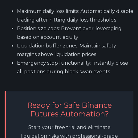
Maximum daily loss limits
: Automatically disable
trading after hitting daily loss thresholds
Position size caps
: Prevent over-leveraging
based on account equity
Liquidation buffer zones
: Maintain safety
margins above liquidation prices
Emergency stop functionality
: Instantly close
all positions during black swan events
Ready for Safe Binance
Futures Automation?
Start your free trial and eliminate
liquidation risks with professional-grade