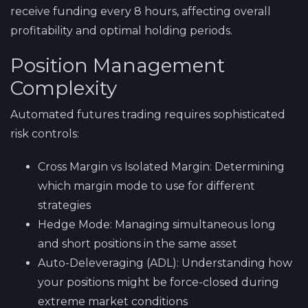
receive funding every 8 hours, affecting overall
profitability and optimal holding periods.
Position Management
Complexity
Automated futures trading requires sophisticated
risk controls:
Cross Margin vs Isolated Margin
: Determining
which margin mode to use for different
strategies
Hedge Mode
: Managing simultaneous long
and short positions in the same asset
Auto-Deleveraging (ADL)
: Understanding how
your positions might be force-closed during
extreme market conditions