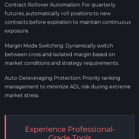
Contract Rollover Automation
: For quarterly
futures, automatically roll positions to new
contracts before expiration to maintain continuous
exposure.
Margin Mode Switching
: Dynamically switch
between cross and isolated margin based on
market conditions and strategy requirements.
Auto-Deleveraging Protection
: Priority ranking
management to minimize ADL risk during extreme
market stress.
Experience Professional-
Grade Tools