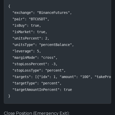
{

  "exchange": "BinanceFutures",

  "pair": "BTCUSDT",

  "isBuy": true,

  "isMarket": true,

  "unitsPercent": 2,

  "unitsType": "percentBalance",

  "leverage": 5,

  "marginMode": "cross",

  "stopLossPercent": -3,

  "stopLossType": "percent",

  "targets": [{"idx": 1, "amount": "100", "takeProfi
  "targetType": "percent",

  "targetAmountInPercent": true

}
Close Position (Emergency Exit):