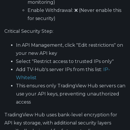
monitoring)
Enable Withdrawal
: ❌ (Never enable this
for security)
Critical Security Step
:
In API Management, click "Edit restrictions" on
your new API key
Select "Restrict access to trusted IPs only"
Add TV-Hub's server IPs from this list:
IP-
Whitelist
This ensures only TradingView Hub servers can
use your API keys, preventing unauthorized
access
TradingView Hub uses bank-level encryption for
API key storage, with additional security layers