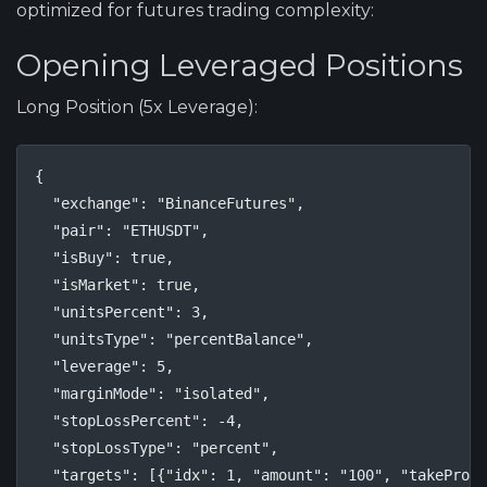
optimized for futures trading complexity:
Opening Leveraged Positions
Long Position (5x Leverage):
{

  "exchange": "BinanceFutures",

  "pair": "ETHUSDT",

  "isBuy": true,

  "isMarket": true,

  "unitsPercent": 3,

  "unitsType": "percentBalance",

  "leverage": 5,

  "marginMode": "isolated",

  "stopLossPercent": -4,

  "stopLossType": "percent",

  "targets": [{"idx": 1, "amount": "100", "takeProfi