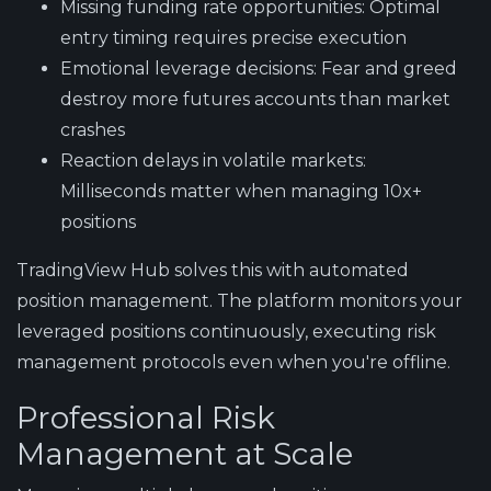
Missing funding rate opportunities
: Optimal
entry timing requires precise execution
Emotional leverage decisions
: Fear and greed
destroy more futures accounts than market
crashes
Reaction delays in volatile markets
:
Milliseconds matter when managing 10x+
positions
TradingView Hub solves this with automated
position management
. The platform monitors your
leveraged positions continuously, executing risk
management protocols even when you're offline.
Professional Risk
Management at Scale