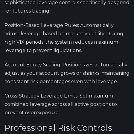
sophisticated leverage controls specifically designed
for futures trading:
Position-Based Leverage Rules
: Automatically
adjust leverage based on market volatility. During
high VIX periods, the system reduces maximum
leverage to prevent liquidations.
Account Equity Scaling
: Position sizes automatically
adjust as your account grows or shrinks, maintaining
consistent risk percentages even with leverage.
Cross-Strategy Leverage Limits
: Set maximum
combined leverage across all active positions to
prevent overexposure.
Professional Risk Controls