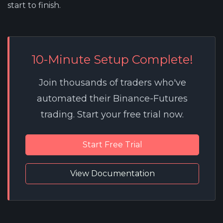
start to finish.
10-Minute Setup Complete!
Join thousands of traders who've
automated their Binance-Futures
trading. Start your free trial now.
Start Free Trial
View Documentation