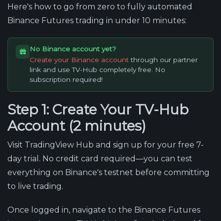
Here's how to go from zero to fully automated
Binance Futures trading in under 10 minutes:
No Binance account yet?
Create your Binance account
through our partner
link and use TV-Hub completely free. No
subscription required!
Step 1: Create Your TV-Hub
Account (2 minutes)
Visit TradingView Hub and sign up for your free 7-
day trial. No credit card required—you can test
everything on Binance's testnet before committing
to live trading.
Once logged in, navigate to the Binance Futures