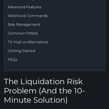
Advanced Features
Webhook Commands
Risk Management
Common Pitfalls
TV-Hub vs Alternatives
Getting Started
FAQs
The Liquidation Risk
Problem (And the 10-
Minute Solution)