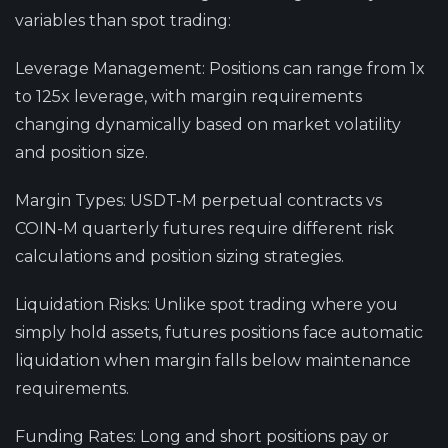
variables than spot trading:
Leverage Management
: Positions can range from 1x
to 125x leverage, with margin requirements
changing dynamically based on market volatility
and position size.
Margin Types
: USDT-M perpetual contracts vs
COIN-M quarterly futures require different risk
calculations and position sizing strategies.
Liquidation Risks
: Unlike spot trading where you
simply hold assets, futures positions face automatic
liquidation when margin falls below maintenance
requirements.
Funding Rates
: Long and short positions pay or