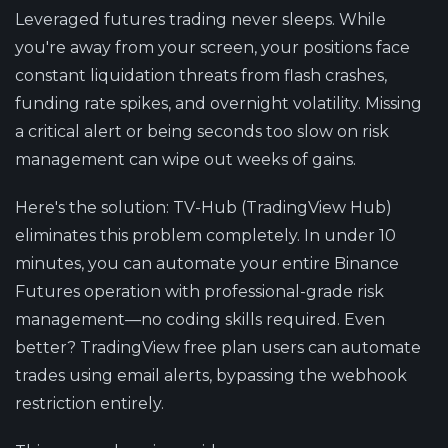
Leveraged futures trading never sleeps. While
you're away from your screen, your positions face
constant liquidation threats from flash crashes,
funding rate spikes, and overnight volatility. Missing
a critical alert or being seconds too slow on risk
management can wipe out weeks of gains.
Here's the solution
: TV-Hub (TradingView Hub)
eliminates this problem completely. In under 10
minutes, you can automate your entire Binance
Futures operation with professional-grade risk
management—no coding skills required. Even
better? TradingView free plan users can automate
trades using email alerts, bypassing the webhook
restriction entirely.