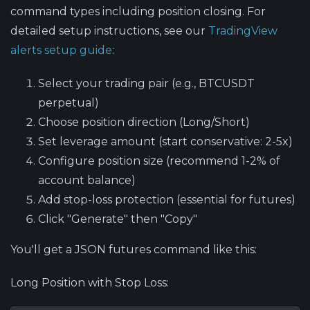
command types including position closing. For
detailed setup instructions, see our
TradingView
alerts setup guide
:
Select your trading pair (e.g., BTCUSDT
perpetual)
Choose position direction (Long/Short)
Set leverage amount (start conservative: 2-5x)
Configure position size (recommend 1-2% of
account balance)
Add stop-loss protection (essential for futures)
Click "Generate" then "Copy"
You'll get a JSON futures command like this:
Long Position with Stop Loss: