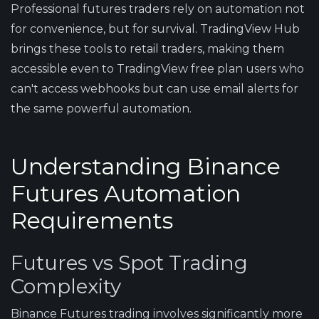
Professional futures traders rely on automation not
for convenience, but for survival. TradingView Hub
brings these tools to retail traders, making them
accessible even to TradingView free plan users who
can't access webhooks but can use email alerts for
the same powerful automation.
Understanding Binance
Futures Automation
Requirements
Futures vs Spot Trading
Complexity
Binance Futures trading involves significantly more