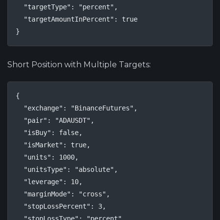
  "targetType": "percent",

  "targetAmountInPercent": true

}
Short Position with Multiple Targets:
{

  "exchange": "BinanceFutures",

  "pair": "ADAUSDT",

  "isBuy": false,

  "isMarket": true,

  "units": 1000,

  "unitsType": "absolute",

  "leverage": 10,

  "marginMode": "cross",

  "stopLossPercent": 3,

  "stopLossType": "percent",
