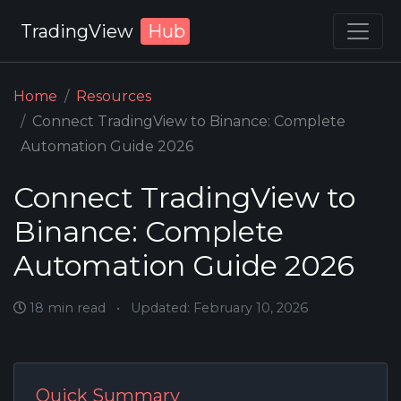
TradingView
Hub
Home
Resources
Connect TradingView to Binance: Complete
Automation Guide 2026
Connect TradingView to
Binance: Complete
Automation Guide 2026
18 min read
•
Updated: February 10, 2026
Quick Summary