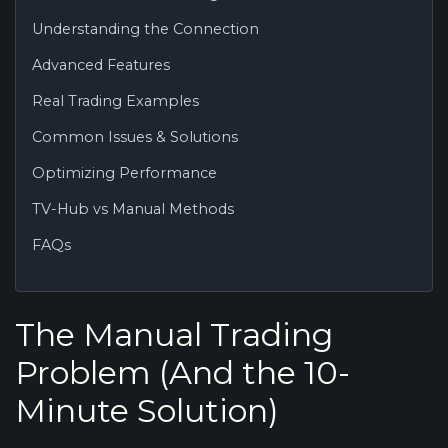
Understanding the Connection
Advanced Features
Real Trading Examples
Common Issues & Solutions
Optimizing Performance
TV-Hub vs Manual Methods
FAQs
The Manual Trading
Problem (And the 10-
Minute Solution)