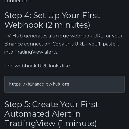
connection.
Step 4: Set Up Your First
Webhook (2 minutes)
TV-Hub generates a unique webhook URL for your
Binance connection. Copy this URL—you'll paste it
into TradingView alerts.
The webhook URL looks like:
https://binance.tv-hub.org
Step 5: Create Your First
Automated Alert in
TradingView (1 minute)