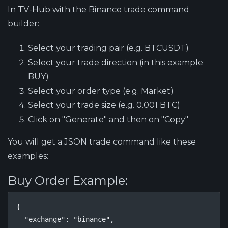
In TV-Hub with the Binance trade command
builder:
Select your trading pair (e.g. BTCUSDT)
Select your trade direction (in this example
BUY)
Select your order type (e.g. Market)
Select your trade size (e.g. 0.001 BTC)
Click on "Generate" and then on "Copy"
You will get a JSON trade command like these
examples:
Buy Order Example:
{

  "exchange": "binance",
