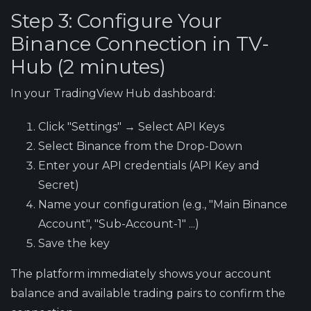
Step 3: Configure Your
Binance Connection in TV-
Hub (2 minutes)
In your TradingView Hub dashboard:
Click "Settings" → Select API Keys
Select Binance from the Drop-Down
Enter your API credentials (API Key and
Secret)
Name your configuration (e.g., "Main Binance
Account", "Sub-Account-1" ...)
Save the key
The platform immediately shows your account
balance and available trading pairs to confirm the