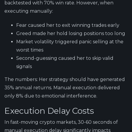
backtested with 70% win rate. However, when
executing manually:
Fear caused her to exit winning trades early
Greed made her hold losing positions too long
Market volatility triggered panic selling at the
worst times
Second-guessing caused her to skip valid
signals
The numbers:
Her strategy should have generated
35% annual returns. Manual execution delivered
only 8% due to emotional interference.
Execution Delay Costs
In fast-moving crypto markets, 30-60 seconds of
manual execution delay significantly impacts