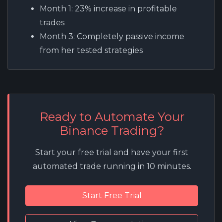
Month 1:
23% increase in profitable
trades
Month 3:
Completely passive income
from her tested strategies
Ready to Automate Your
Binance Trading?
Start your free trial and have your first
automated trade running in 10 minutes.
Start Free Trial