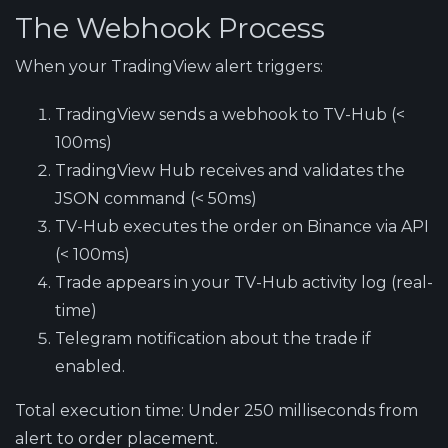
The Webhook Process
When your TradingView alert triggers:
TradingView
sends a webhook to TV-Hub (<
100ms)
TradingView Hub
receives and validates the
JSON command (< 50ms)
TV-Hub
executes the order on Binance via API
(< 100ms)
Trade
appears in your TV-Hub activity log (real-
time)
Telegram
notification about the trade if
enabled.
Total execution time: Under 250 milliseconds from
alert to order placement.