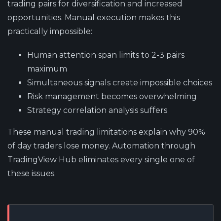
trading pairs for diversification and increased
opportunities. Manual execution makes this
practically impossible:
Human attention span limits to 2-3 pairs
maximum
Simultaneous signals create impossible choices
Risk management becomes overwhelming
Strategy correlation analysis suffers
These manual trading limitations explain why 90%
of day traders lose money. Automation through
TradingView Hub eliminates every single one of
these issues.