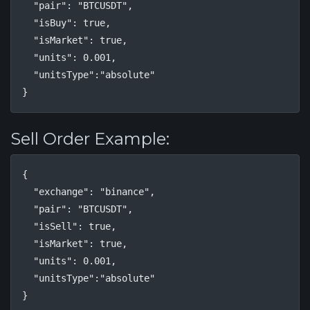
  "pair": "BTCUSDT",

  "isBuy": true,

  "isMarket": true,

  "units": 0.001,

  "unitsType":"absolute"

}
Sell Order Example:
{

  "exchange": "binance",

  "pair": "BTCUSDT",

  "isSell": true,

  "isMarket": true,

  "units": 0.001,

  "unitsType":"absolute"

}