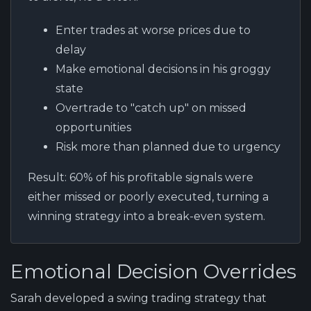
Enter trades at worse prices due to
delay
Make emotional decisions in his groggy
state
Overtrade to "catch up" on missed
opportunities
Risk more than planned due to urgency
Result:
60% of his profitable signals were
either missed or poorly executed, turning a
winning strategy into a break-even system.
Emotional Decision Overrides
Sarah developed a swing trading strategy that