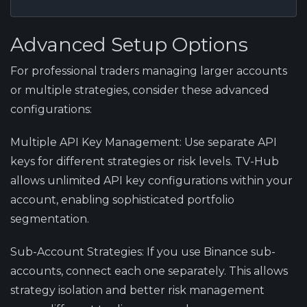
Advanced Setup Options
For professional traders managing larger accounts
or multiple strategies, consider these advanced
configurations:
Multiple API Key Management:
Use separate API
keys for different strategies or risk levels. TV-Hub
allows unlimited API key configurations within your
account, enabling sophisticated portfolio
segmentation.
Sub-Account Strategies:
If you use Binance sub-
accounts, connect each one separately. This allows
strategy isolation and better risk management