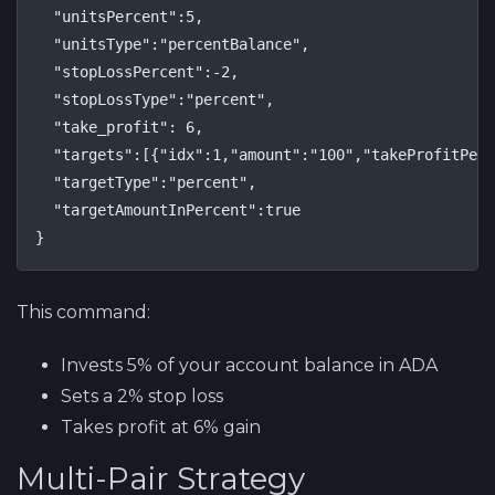
  "unitsPercent":5,

  "unitsType":"percentBalance",

  "stopLossPercent":-2,

  "stopLossType":"percent",

  "take_profit": 6,

  "targets":[{"idx":1,"amount":"100","takeProfitPerc
  "targetType":"percent",

  "targetAmountInPercent":true

}
This command:
Invests 5% of your account balance in ADA
Sets a 2% stop loss
Takes profit at 6% gain
Multi-Pair Strategy