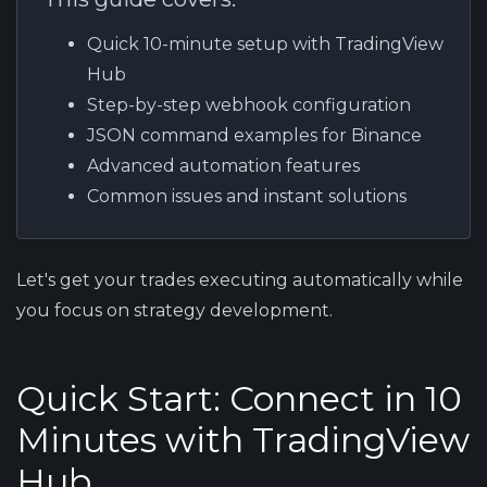
Quick 10-minute setup with TradingView
Hub
Step-by-step webhook configuration
JSON command examples for Binance
Advanced automation features
Common issues and instant solutions
Let's get your trades executing automatically while
you focus on strategy development.
Quick Start: Connect in 10
Minutes with TradingView
Hub