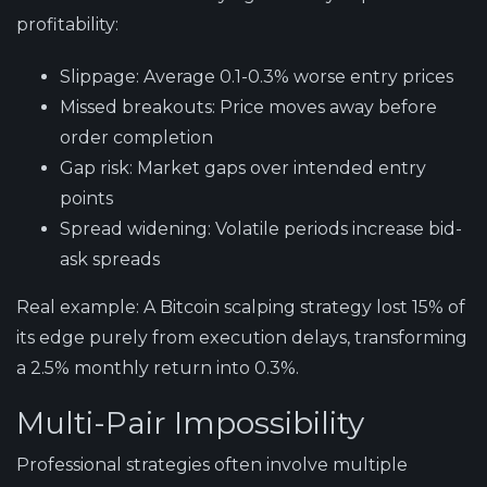
profitability:
Slippage:
Average 0.1-0.3% worse entry prices
Missed breakouts:
Price moves away before
order completion
Gap risk:
Market gaps over intended entry
points
Spread widening:
Volatile periods increase bid-
ask spreads
Real example:
A Bitcoin scalping strategy lost 15% of
its edge purely from execution delays, transforming
a 2.5% monthly return into 0.3%.
Multi-Pair Impossibility
Professional strategies often involve multiple