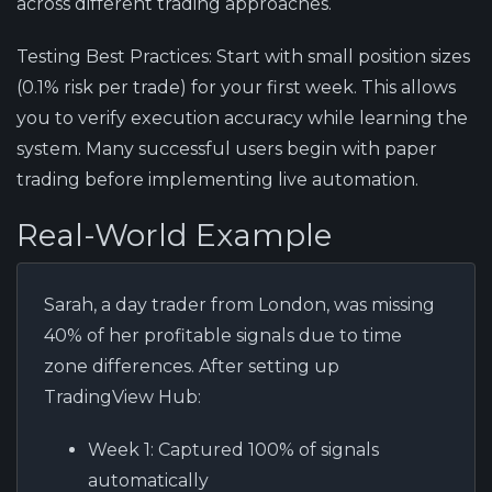
across different trading approaches.
Testing Best Practices:
Start with small position sizes
(0.1% risk per trade) for your first week. This allows
you to verify execution accuracy while learning the
system. Many successful users begin with paper
trading before implementing live automation.
Real-World Example
Sarah, a day trader from London, was missing
40% of her profitable signals due to time
zone differences. After setting up
TradingView Hub:
Week 1:
Captured 100% of signals
automatically