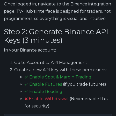
Once logged in, navigate to the Binance integration
page. TV-Hub's interface is designed for traders, not
programmers, so everything is visual and intuitive.
Step 2: Generate Binance API
Keys (3 minutes)
In your Binance account:
Go to Account → API Management
Create a new API key with these permissions:
✅ Enable Spot & Margin Trading
✅ Enable Futures
(if you trade futures)
✅ Enable Reading
❌ Enable Withdrawal
(Never enable this
for security)