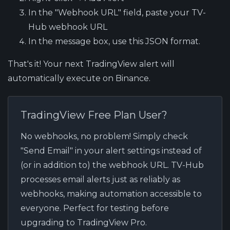
In the "Webhook URL" field, paste your TV-
Hub webhook URL
In the message box, use this JSON format.
That's it! Your next TradingView alert will
automatically execute on Binance.
TradingView Free Plan User?
No webhooks, no problem! Simply check
"Send Email" in your alert settings instead of
(or in addition to) the webhook URL. TV-Hub
processes email alerts just as reliably as
webhooks, making automation accessible to
everyone. Perfect for testing before
upgrading to TradingView Pro.