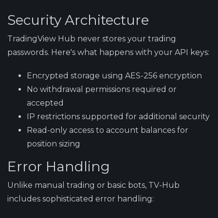
Security Architecture
TradingView Hub never stores your trading
passwords. Here's what happens with your API keys:
Encrypted storage
using AES-256 encryption
No withdrawal permissions
required or
accepted
IP restrictions
supported for additional security
Read-only access
to account balances for
position sizing
Error Handling
Unlike manual trading or basic bots, TV-Hub
includes sophisticated error handling: