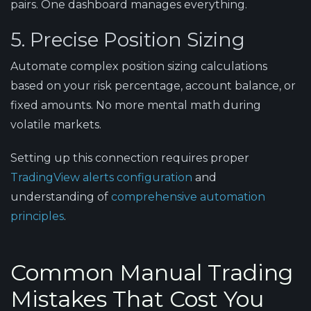
pairs. One dashboard manages everything.
5. Precise Position Sizing
Automate complex position sizing calculations
based on your risk percentage, account balance, or
fixed amounts. No more mental math during
volatile markets.
Setting up this connection requires proper
TradingView alerts configuration
and
understanding of
comprehensive automation
principles
.
Common Manual Trading
Mistakes That Cost You