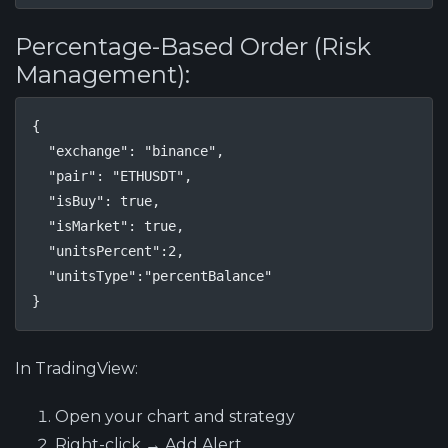
Percentage-Based Order (Risk
Management):
{

  "exchange": "binance",

  "pair": "ETHUSDT",

  "isBuy": true,

  "isMarket": true,

  "unitsPercent":2,

  "unitsType":"percentBalance"

}
In TradingView:
Open your chart and strategy
Right-click → Add Alert