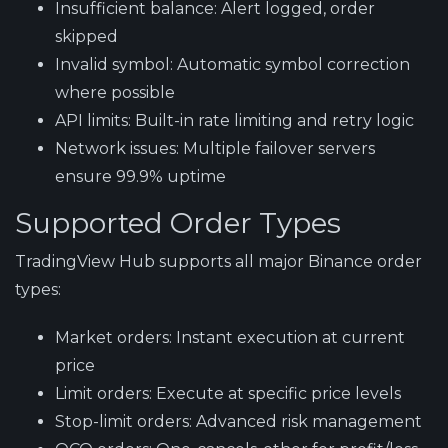
Insufficient balance:
Alert logged, order
skipped
Invalid symbol:
Automatic symbol correction
where possible
API limits:
Built-in rate limiting and retry logic
Network issues:
Multiple failover servers
ensure 99.9% uptime
Supported Order Types
TradingView Hub supports all major Binance order
types:
Market orders:
Instant execution at current
price
Limit orders:
Execute at specific price levels
Stop-limit orders:
Advanced risk management