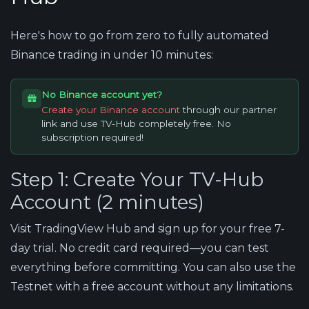
Here's how to go from zero to fully automated
Binance trading in under 10 minutes:
No Binance account yet?
Create your Binance account
through our partner
link and use TV-Hub completely free. No
subscription required!
Step 1: Create Your TV-Hub
Account (2 minutes)
Visit TradingView Hub and sign up for your free 7-
day trial. No credit card required—you can test
everything before committing. You can also use the
Testnet with a free account without any limitations.