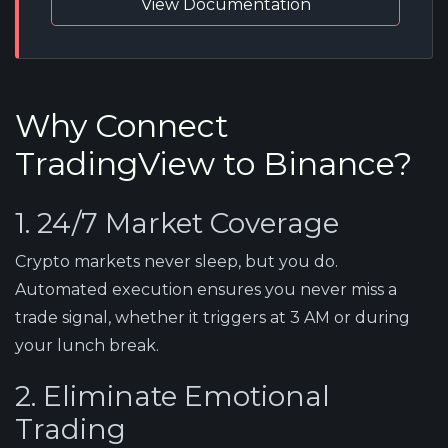
View Documentation
Why Connect
TradingView to Binance?
1. 24/7 Market Coverage
Crypto markets never sleep, but you do.
Automated execution ensures you never miss a
trade signal, whether it triggers at 3 AM or during
your lunch break.
2. Eliminate Emotional
Trading