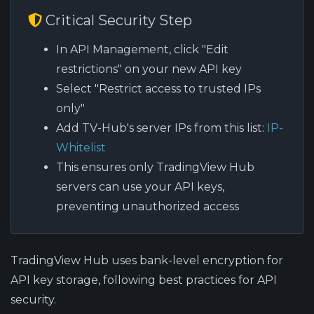
Critical Security Step
In API Management, click "Edit
restrictions" on your new API key
Select "Restrict access to trusted IPs
only"
Add TV-Hub's server IPs from this list:
IP-
Whitelist
This ensures only TradingView Hub
servers can use your API keys,
preventing unauthorized access
TradingView Hub uses bank-level encryption for
API key storage, following best practices for API
security.