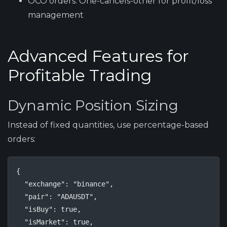
OCO orders:
One-cancels-other for profit/loss
management
Advanced Features for
Profitable Trading
Dynamic Position Sizing
Instead of fixed quantities, use percentage-based
orders:
{

  "exchange": "binance",

  "pair": "ADAUSDT",

  "isBuy": true,

  "isMarket": true,
