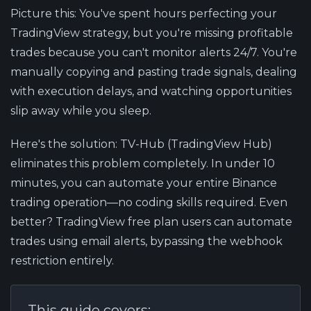
Picture this: You've spent hours perfecting your
TradingView strategy, but you're missing profitable
trades because you can't monitor alerts 24/7. You're
manually copying and pasting trade signals, dealing
with execution delays, and watching opportunities
slip away while you sleep.
Here's the solution:
TV-Hub (TradingView Hub)
eliminates this problem completely. In under 10
minutes, you can automate your entire Binance
trading operation—no coding skills required. Even
better? TradingView free plan users can automate
trades using email alerts, bypassing the webhook
restriction entirely.
This guide covers: