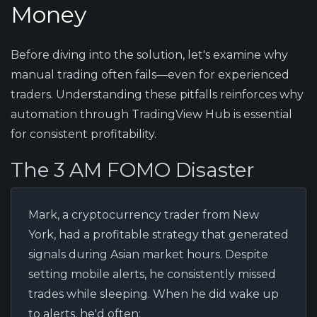
Money
Before diving into the solution, let's examine why
manual trading often fails—even for experienced
traders. Understanding these pitfalls reinforces why
automation through TradingView Hub is essential
for consistent profitability.
The 3 AM FOMO Disaster
Mark, a cryptocurrency trader from New
York, had a profitable strategy that generated
signals during Asian market hours. Despite
setting mobile alerts, he consistently missed
trades while sleeping. When he did wake up
to alerts, he'd often: