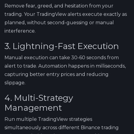
Remove fear, greed, and hesitation from your
trading. Your TradingView alerts execute exactly as
planned, without second-guessing or manual
interference.
3. Lightning-Fast Execution
Manual execution can take 30-60 seconds from
alert to trade. Automation happens in milliseconds,
capturing better entry prices and reducing
slippage.
4. Multi-Strategy
Management
Run multiple TradingView strategies
simultaneously across different Binance trading