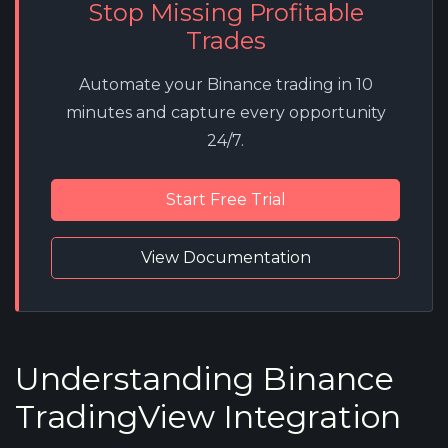
Stop Missing Profitable
Trades
Automate your Binance trading in 10
minutes and capture every opportunity
24/7.
Start Free Trial
View Documentation
Understanding Binance
TradingView Integration