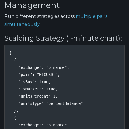
Management
Run different strategies across
multiple pairs
simultaneously
:
Scalping Strategy (1-minute chart):
[

  {

    "exchange": "binance",

    "pair": "BTCUSDT",

    "isBuy": true,

    "isMarket": true,

    "unitsPercent":1,

    "unitsType":"percentBalance"

  },

  {

    "exchange": "binance",
