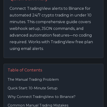
Connect TradingView alerts to Binance for
automated 24/7 crypto trading in under 10
minutes. This comprehensive guide covers
webhook setup, JSON commands, and
advanced automation features—no coding
required. Works with TradingView free plan
using email alerts.
Table of Contents
The Manual Trading Problem
Quick Start: 10-Minute Setup
Why Connect TradingView to Binance?
Common Manual Trading Mistakes