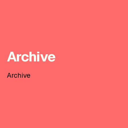
Archive
Archive