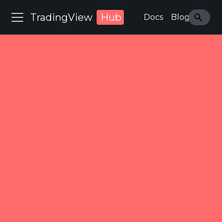
TradingView
Hub
Docs
Blog