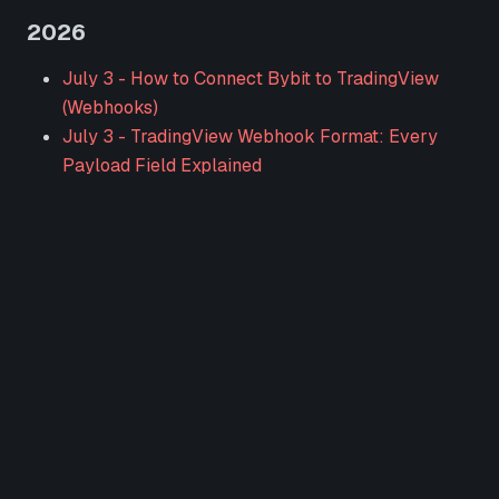
2026
July 3
-
How to Connect Bybit to TradingView
(Webhooks)
July 3
-
TradingView Webhook Format: Every
Payload Field Explained