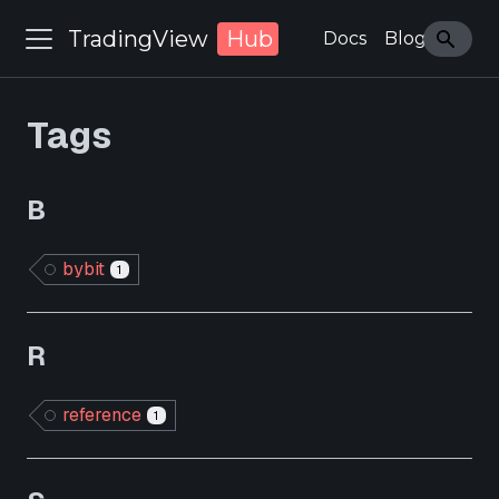
TradingView
Hub
Docs
Blog
Tags
B
bybit
1
R
reference
1