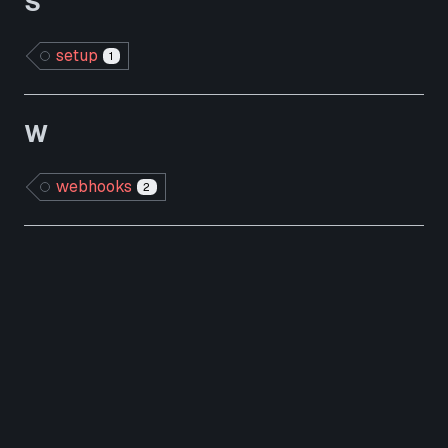
S
setup
1
W
webhooks
2