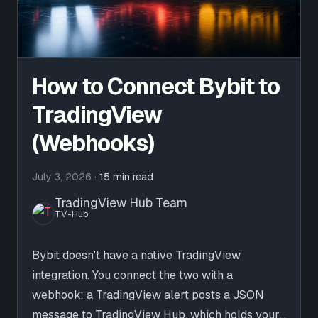
How to Connect Bybit to
TradingView
(Webhooks)
July 3, 2026
·
15 min read
TradingView Hub Team
TV-Hub
Bybit doesn't have a native TradingView
integration. You connect the two with a
webhook: a TradingView alert posts a JSON
message to TradingView Hub, which holds your