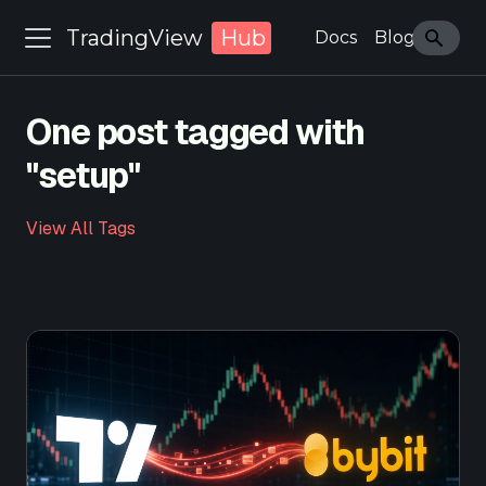
TradingView
Hub
Docs
Blog
One post tagged with
"setup"
View All Tags