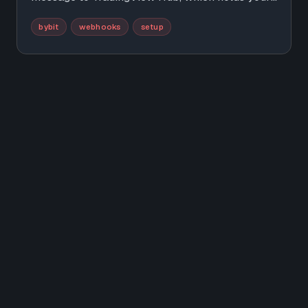
Bybit API key and places the order for you. This
bybit
webhooks
setup
guide walks the whole setup, from the API key
to your first demo trade, in under 10 minutes.