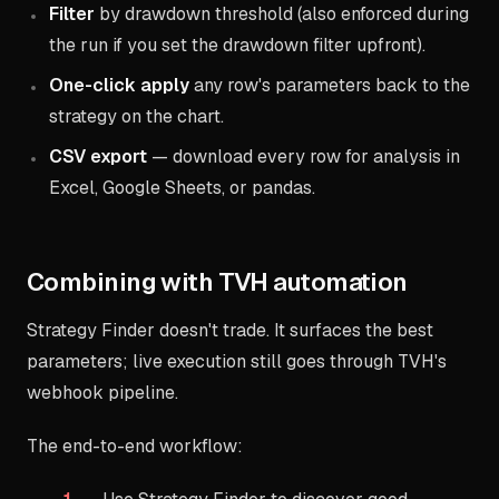
Filter
by drawdown threshold (also enforced during
the run if you set the drawdown filter upfront).
One-click apply
any row's parameters back to the
strategy on the chart.
CSV export
— download every row for analysis in
Excel, Google Sheets, or pandas.
Combining with TVH automation
Strategy Finder doesn't trade. It surfaces the best
parameters; live execution still goes through TVH's
webhook pipeline.
The end-to-end workflow: