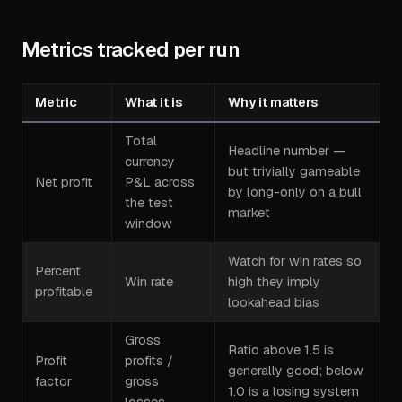
Metrics tracked per run
Metric
What it is
Why it matters
Total
Headline number —
currency
but trivially gameable
Net profit
P&L across
by long-only on a bull
the test
market
window
Watch for win rates so
Percent
Win rate
high they imply
profitable
lookahead bias
Gross
Ratio above 1.5 is
Profit
profits /
generally good; below
factor
gross
1.0 is a losing system
losses