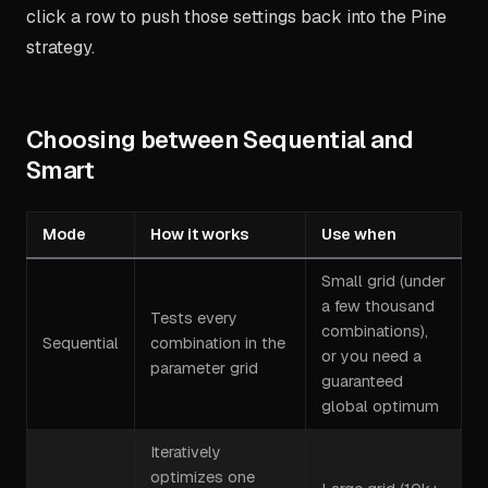
click a row to push those settings back into the Pine
strategy.
Choosing between Sequential and
Smart
Mode
How it works
Use when
Small grid (under
a few thousand
Tests every
combinations),
Sequential
combination in the
or you need a
parameter grid
guaranteed
global optimum
Iteratively
optimizes one