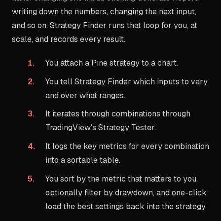
writing down the numbers, changing the next input,
and so on. Strategy Finder runs that loop for you, at
scale, and records every result.
You attach a Pine strategy to a chart.
You tell Strategy Finder which inputs to vary
and over what ranges.
It iterates through combinations through
TradingView's Strategy Tester.
It logs the key metrics for every combination
into a sortable table.
You sort by the metric that matters to you,
optionally filter by drawdown, and one-click
load the best settings back into the strategy.