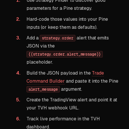
Use Strategy Finder to discover good
parameters for a Pine strategy.
Hard-code those values into your Pine
inputs (or keep them as defaults).
Add a
alert that emits
strategy.order
JSON via the
{{strategy.order.alert_message}}
placeholder.
Build the JSON payload in the
Trade
Command Builder
and paste it into the Pine
argument.
alert_message
Create the TradingView alert and point it at
your TVH webhook URL.
Track live performance in the TVH
dashboard.