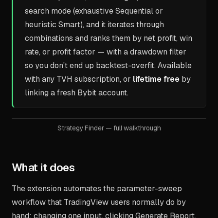
search mode (exhaustive Sequential or
heuristic Smart), and it iterates through
combinations and ranks them by net profit, win
rate, or profit factor — with a drawdown filter
so you don't end up backtest-overfit. Available
with any TVH subscription, or
lifetime free
by
linking a fresh Bybit account.
Strategy Finder — full walkthrough
What it does
The extension automates the parameter-sweep
workflow that TradingView users normally do by
hand: changing one input, clicking Generate Report,