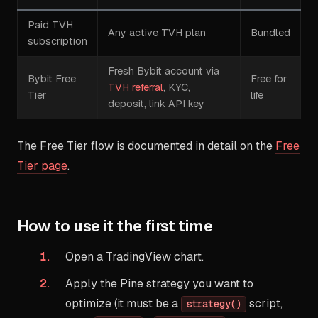
Paid TVH
Any active TVH plan
Bundled
subscription
Fresh Bybit account via
Bybit Free
Free for
TVH referral
, KYC,
Tier
life
deposit, link API key
The Free Tier flow is documented in detail on the
Free
Tier page
.
How to use it the first time
Open a TradingView chart.
Apply the Pine strategy you want to
optimize (it must be a
script,
strategy()