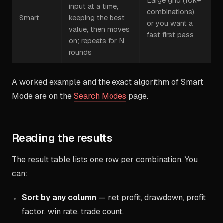
Large grid (10k+
input at a time,
combinations),
Smart
keeping the best
or you want a
value, then moves
fast first pass
on; repeats for N
rounds
A worked example and the exact algorithm of Smart
Mode are on the
Search Modes
page.
Reading the results
The result table lists one row per combination. You
can:
Sort by any column
— net profit, drawdown, profit
factor, win rate, trade count.