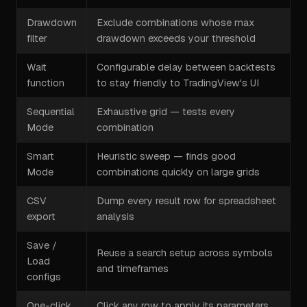
Drawdown
Exclude combinations whose max
filter
drawdown exceeds your threshold
Wait
Configurable delay between backtests
function
to stay friendly to TradingView's UI
Sequential
Exhaustive grid — tests every
Mode
combination
Smart
Heuristic sweep — finds good
Mode
combinations quickly on large grids
CSV
Dump every result row for spreadsheet
export
analysis
Save /
Reuse a search setup across symbols
Load
and timeframes
configs
One-click
Click any row to apply its parameters