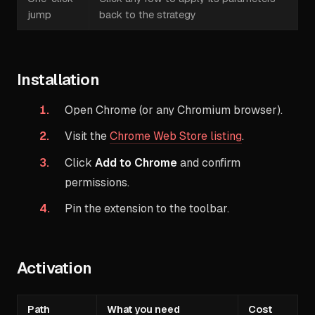
jump
back to the strategy
Installation
Open Chrome (or any Chromium browser).
Visit the
Chrome Web Store listing
.
Click
Add to Chrome
and confirm
permissions.
Pin the extension to the toolbar.
Activation
Path
What you need
Cost