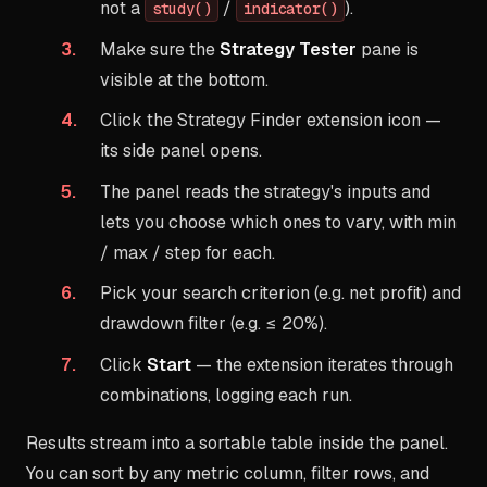
not a
/
).
study()
indicator()
Make sure the
Strategy Tester
pane is
visible at the bottom.
Click the Strategy Finder extension icon —
its side panel opens.
The panel reads the strategy's inputs and
lets you choose which ones to vary, with min
/ max / step for each.
Pick your search criterion (e.g. net profit) and
drawdown filter (e.g. ≤ 20%).
Click
Start
— the extension iterates through
combinations, logging each run.
Results stream into a sortable table inside the panel.
You can sort by any metric column, filter rows, and