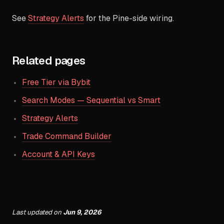
See
Strategy Alerts
for the Pine-side wiring.
Related pages
Free Tier via Bybit
Search Modes — Sequential vs Smart
Strategy Alerts
Trade Command Builder
Account & API Keys
Last updated
on
Jun 9, 2026