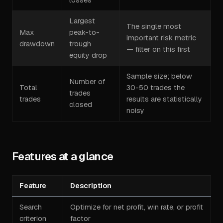
Largest
The single most
Max
peak-to-
important risk metric
drawdown
trough
— filter on this first
equity drop
Sample size; below
Number of
Total
30-50 trades the
trades
trades
results are statistically
closed
noisy
Features at a glance
Feature
Description
Search
Optimize for net profit, win rate, or profit
criterion
factor