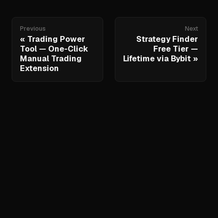
Previous
Next
Trading Power
Strategy Finder
Tool — One-Click
Free Tier —
Manual Trading
Lifetime via Bybit
Extension