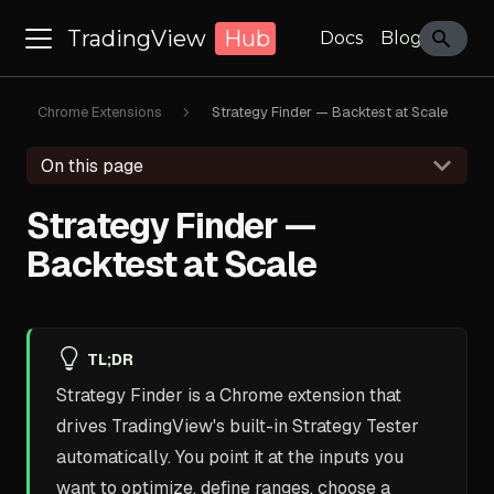
TradingView
Hub
Docs
Blog
Chrome Extensions
Strategy Finder — Backtest at Scale
On this page
Strategy Finder —
Backtest at Scale
TL;DR
Strategy Finder is a Chrome extension that
drives TradingView's built-in Strategy Tester
automatically. You point it at the inputs you
want to optimize, define ranges, choose a