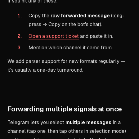
If you hit any of these:
Copy the
raw forwarded message
(long-
press → Copy on the bot's chat).
Open a support ticket
and paste it in.
Mention which channel it came from.
We add parser support for new formats regularly —
it's usually a one-day turnaround.
Forwarding multiple signals at once
Telegram lets you select
multiple messages
in a
channel (tap one, then tap others in selection mode)