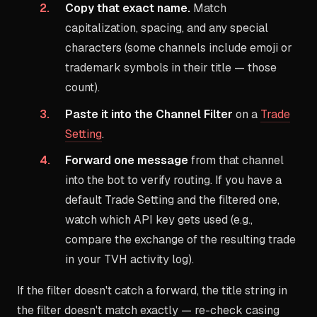
Copy that exact name.
Match
capitalization, spacing, and any special
characters (some channels include emoji or
trademark symbols in their title — those
count).
Paste it into the Channel Filter
on a
Trade
Setting
.
Forward one message
from that channel
into the bot to verify routing. If you have a
default Trade Setting and the filtered one,
watch which API key gets used (e.g.,
compare the exchange of the resulting trade
in your TVH activity log).
If the filter doesn't catch a forward, the title string in
the filter doesn't match exactly — re-check casing