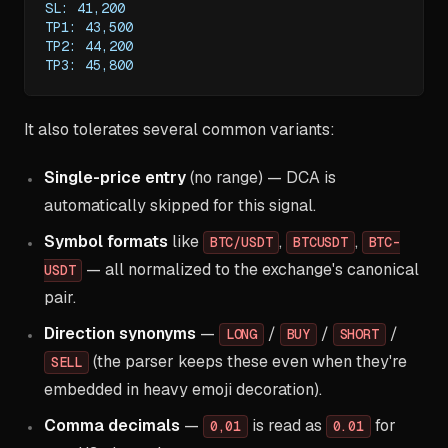
SL: 41,200
TP1: 43,500
TP2: 44,200
TP3: 45,800
It also tolerates several common variants:
Single-price entry
(no range) — DCA is
automatically skipped for this signal.
Symbol formats
like
,
,
BTC/USDT
BTCUSDT
BTC-
— all normalized to the exchange's canonical
USDT
pair.
Direction synonyms
—
/
/
/
LONG
BUY
SHORT
(the parser keeps these even when they're
SELL
embedded in heavy emoji decoration).
Comma decimals
—
is read as
for
0,01
0.01