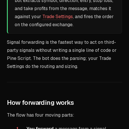
bot extracts symbol, direction, entry, stop loss,
and take profits from the message, matches it
against your
Trade Settings
, and fires the order
on the configured exchange.
Signal forwarding is the fastest way to act on third-
party signals without writing a single line of code or
Pine Script. The bot does the parsing; your Trade
Settings do the routing and sizing.
How forwarding works
The flow has four moving parts:
You forward
a message from a signal