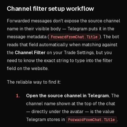
Channel filter setup workflow
Forwarded messages don't expose the source channel
name in their visible body — Telegram puts it in the
message metadata (
). The bot
ForwardFromChat.Title
reads that field automatically when matching against
the
Channel Filter
on your Trade Settings, but you
need to know the exact string to type into the filter
field on the website.
The reliable way to find it:
Open the source channel in Telegram.
The
channel name shown at the top of the chat
— directly under the avatar — is the value
Telegram stores in
.
ForwardFromChat.Title