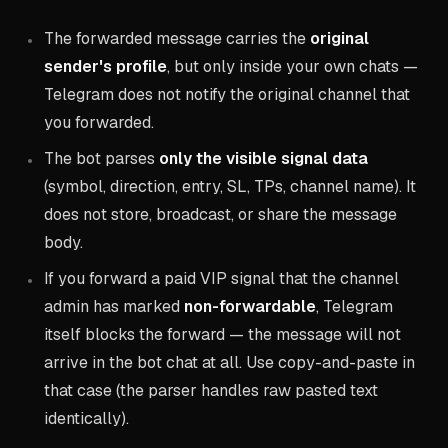
The forwarded message carries the
original
sender's profile
, but only inside your own chats —
Telegram does not notify the original channel that
you forwarded.
The bot parses
only the visible signal data
(symbol, direction, entry, SL, TPs, channel name). It
does not store, broadcast, or share the message
body.
If you forward a paid VIP signal that the channel
admin has marked
non-forwardable
, Telegram
itself blocks the forward — the message will not
arrive in the bot chat at all. Use copy-and-paste in
that case (the parser handles raw pasted text
identically).