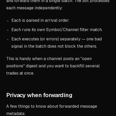
and forward them in a single batch. The bot processes
each message independently:
Each is parsed in arrival order.
Each runs its own Symbol/Channel filter match.
Each executes (or errors) separately — one bad
signal in the batch does not block the others.
This is handy when a channel posts an "open
positions" digest and you want to backfill several
trades at once.
Privacy when forwarding
A few things to know about forwarded message
metadata: