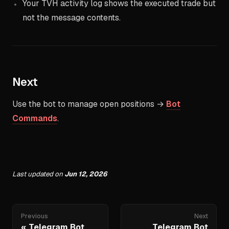
Your TVH activity log shows the executed trade but
not the message contents.
Next
Use the bot to manage open positions →
Bot
Commands
.
Last updated
on
Jun 12, 2026
Previous
Next
Telegram Bot
Telegram Bot