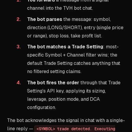
channel into the TVH bot chat.
The bot parses
the message: symbol,
direction (LONG/SHORT), entry (single price
or range), stop loss, take profit list.
The bot matches a Trade Setting
: most-
specific Symbol + Channel filter wins; the
default Trade Setting catches anything that
no filtered setting claims.
The bot fires the order
through that Trade
Setting's API key, applying its sizing,
leverage, position mode, and DCA
configuration.
The bot acknowledges the signal in chat with a single-
line reply —
<SYMBOL> trade detected. Executing