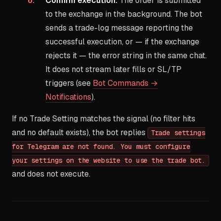
Confirm execution.
The order is submitted
to the exchange in the background. The bot
sends a trade-log message reporting the
successful execution, or — if the exchange
rejects it — the error string in the same chat.
It does not stream later fills or SL/TP
triggers (see
Bot Commands →
Notifications
).
If no Trade Setting matches the signal (no filter hits
and no default exists), the bot replies
Trade settings
for Telegram are not found. You must configure
your settings on the website to use the trade bot.
and does not execute.