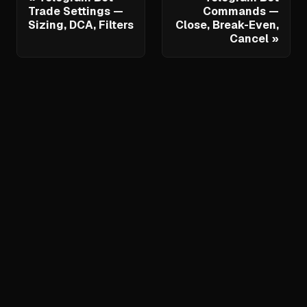
Trade Settings —
Commands —
Sizing, DCA, Filters
Close, Break-Even,
Cancel