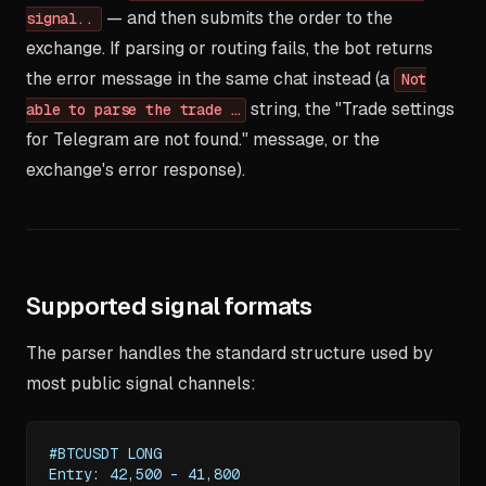
— and then submits the order to the
signal..
exchange. If parsing or routing fails, the bot returns
the error message in the same chat instead (a
Not
string, the "Trade settings
able to parse the trade …
for Telegram are not found." message, or the
exchange's error response).
Supported signal formats
The parser handles the standard structure used by
most public signal channels:
#BTCUSDT LONG
Entry: 42,500 – 41,800