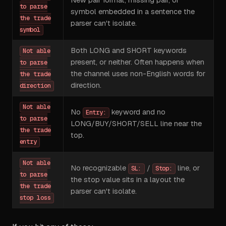
New pair format, missing pair, or
to parse
symbol embedded in a sentence the
the trade
parser can't isolate.
symbol
Both LONG and SHORT keywords
Not able
present, or neither. Often happens when
to parse
the channel uses non-English words for
the trade
direction.
direction
Not able
No
keyword and no
Entry:
to parse
LONG/BUY/SHORT/SELL line near the
the trade
top.
entry
Not able
No recognizable
/
line, or
SL:
Stop:
to parse
the stop value sits in a layout the
the trade
parser can't isolate.
stop loss