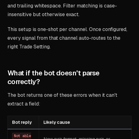
and trailing whitespace. Filter matching is case-
insensitive but otherwise exact.
This setup is one-shot per channel. Once configured,
every signal from that channel auto-routes to the
right Trade Setting.
What if the bot doesn't parse
correctly?
The bot returns one of these errors when it can't
extract a field:
Bot reply
Likely cause
Not able