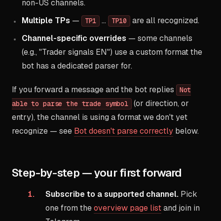
non-US channels.
Multiple TPs
—
…
are all recognized.
TP1
TP10
Channel-specific overrides
— some channels
(e.g., "Trader signals EN") use a custom format the
bot has a dedicated parser for.
If you forward a message and the bot replies
Not
(or direction, or
able to parse the trade symbol
entry), the channel is using a format we don't yet
recognize — see
Bot doesn't parse correctly
below.
Step-by-step — your first forward
Subscribe to a supported channel.
Pick
one from the
overview page list
and join in