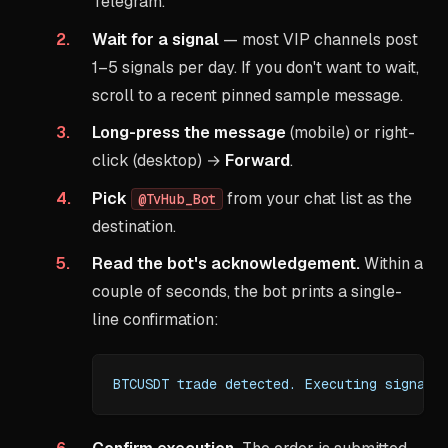
Telegram.
Wait for a signal
— most VIP channels post
1–5 signals per day. If you don't want to wait,
scroll to a recent pinned sample message.
Long-press the message
(mobile) or right-
click (desktop) →
Forward
.
Pick
from your chat list as the
@TvHub_Bot
destination.
Read the bot's acknowledgement.
Within a
couple of seconds, the bot prints a single-
line confirmation:
BTCUSDT trade detected. Executing signal.