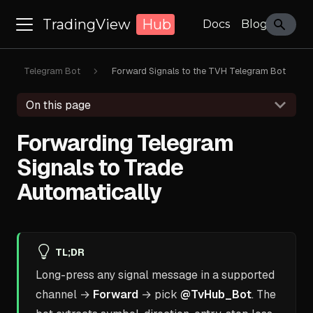
TradingView
Hub
Docs
Blog
Telegram Bot
Forward Signals to the TVH Telegram Bot
On this page
Forwarding Telegram
Signals to Trade
Automatically
TL;DR
Long-press any signal message in a supported
channel →
Forward
→ pick
@TvHub_Bot
. The